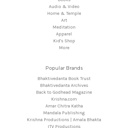
Audio & Video
Home & Temple
Art
Meditation
Apparel
Kid's Shop
More
Popular Brands
Bhaktivedanta Book Trust
Bhaktivedanta Archives
Back to Godhead Magazine
Krishna.com
Amar Chitra Katha
Mandala Publishing
Krishna Productions | Amala Bhakta
ITV Productions