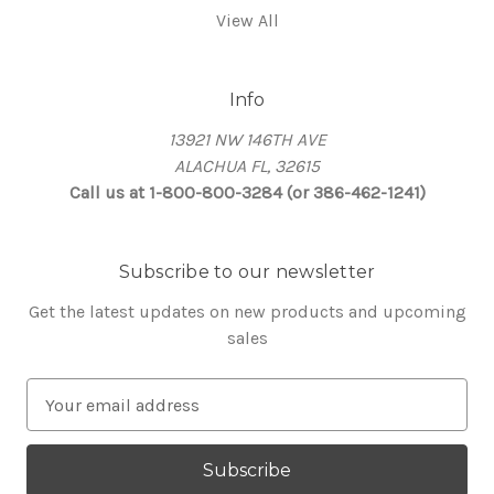
View All
Info
13921 NW 146TH AVE
ALACHUA FL, 32615
Call us at 1-800-800-3284 (or 386-462-1241)
Subscribe to our newsletter
Get the latest updates on new products and upcoming
sales
E
m
a
i