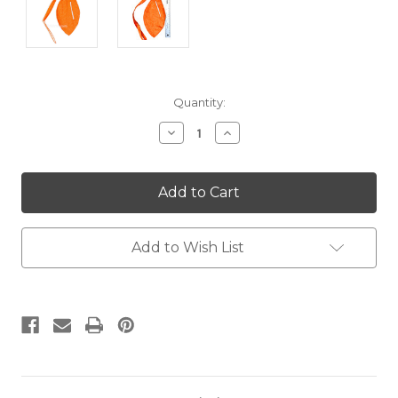
Current
Quantity:
Stock:
Decrease
Increase
Quantity:
Quantity:
Add to Wish List