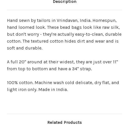
Description
Hand sewn by tailors in Vrindavan, India. Homespun,
hand loomed look. These bead bags look like raw silk,
but don't worry - they're actually easy-to-clean, durable
cotton. The textured cotton hides dirt and wear and is
soft and durable.
A full 20" around at their widest, they are just over 11"
from top to bottom and have a 34" strap.
100% cotton. Machine wash cold delicate, dry flat, and
light iron only. Made in India.
Related Products