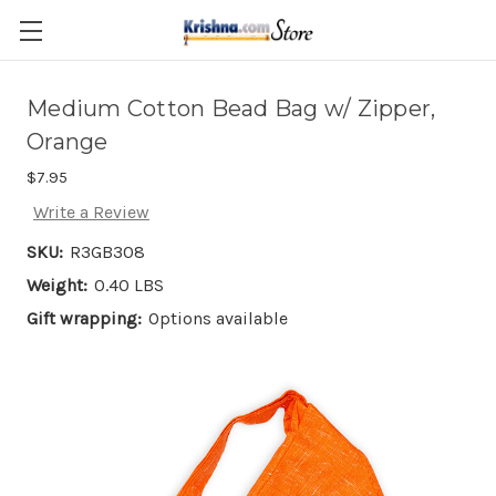
Skip to main content
Medium Cotton Bead Bag w/ Zipper,
Orange
$7.95
Write a Review
SKU:
R3GB308
Weight:
0.40 LBS
Gift wrapping:
Options available