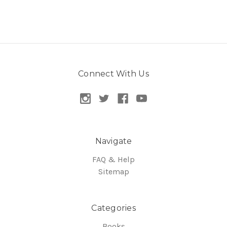
Connect With Us
Navigate
FAQ & Help
Sitemap
Categories
Books