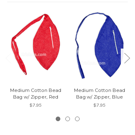
Medium Cotton Bead
Medium Cotton Bead
Bag w/ Zipper, Red
Bag w/ Zipper, Blue
$7.95
$7.95