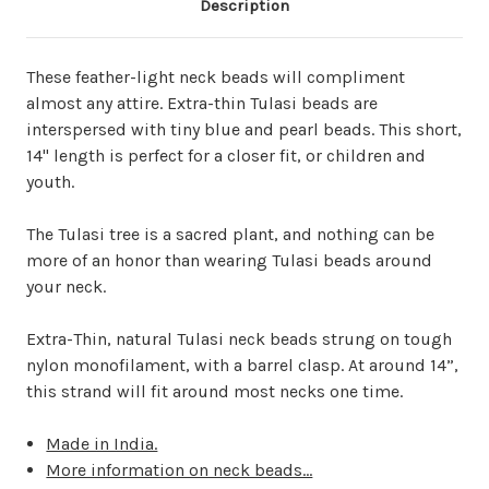
Description
These feather-light neck beads will compliment
almost any attire.
Extra-thin Tulasi beads are
interspersed with tiny blue and pearl beads. This short,
14" length is perfect for a closer fit, or children and
youth.
The Tulasi tree is a sacred plant, and nothing can be
more of an honor than wearing Tulasi beads around
your neck.
Extra-Thin, natural Tulasi neck beads strung on tough
nylon monofilament, with a barrel clasp. At around 14”,
this strand will fit around most necks one time.
Made in India.
More information on neck beads...