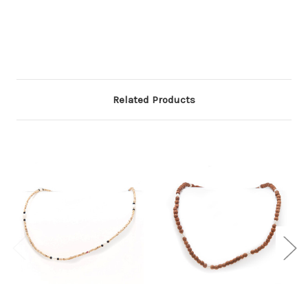
Related Products