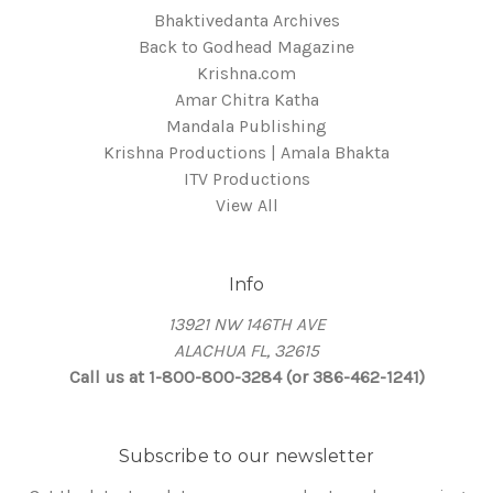
Bhaktivedanta Archives
Back to Godhead Magazine
Krishna.com
Amar Chitra Katha
Mandala Publishing
Krishna Productions | Amala Bhakta
ITV Productions
View All
Info
13921 NW 146TH AVE
ALACHUA FL, 32615
Call us at 1-800-800-3284 (or 386-462-1241)
Subscribe to our newsletter