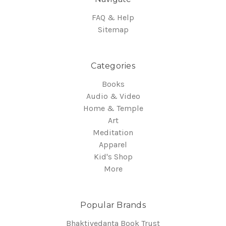
FAQ & Help
Sitemap
Categories
Books
Audio & Video
Home & Temple
Art
Meditation
Apparel
Kid's Shop
More
Popular Brands
Bhaktivedanta Book Trust