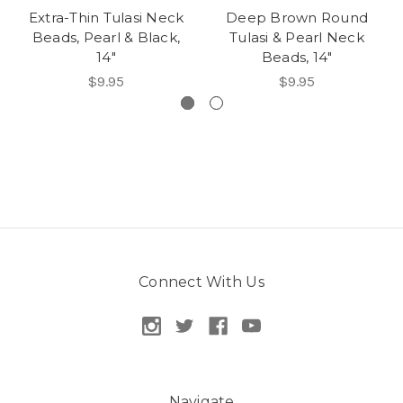
Extra-Thin Tulasi Neck
Deep Brown Round
Beads, Pearl & Black,
Tulasi & Pearl Neck
14"
Beads, 14"
$9.95
$9.95
Connect With Us
Navigate