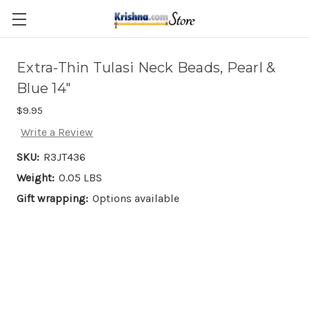
Skip to main content
Extra-Thin Tulasi Neck Beads, Pearl &
Blue 14"
$9.95
Write a Review
SKU:
R3JT436
Weight:
0.05 LBS
Gift wrapping:
Options available