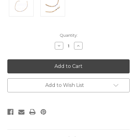
Current
Quantity:
Stock:
Decrease
Increase
Quantity:
Quantity:
Add to Wish List