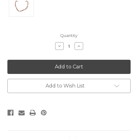
Current
Quantity:
Stock:
Decrease
Increase
Quantity:
Quantity:
Add to Wish List