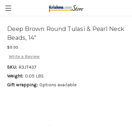
Skip to main content
Deep Brown Round Tulasi & Pearl Neck
Beads, 14"
$9.95
Write a Review
SKU:
R3JT437
Weight:
0.05 LBS
Gift wrapping:
Options available