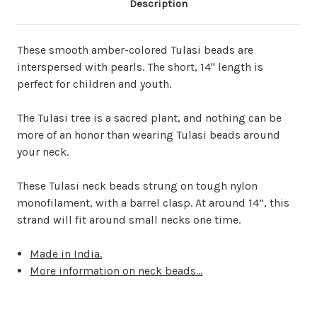
Description
These smooth amber-colored Tulasi beads are
interspersed with pearls. The
short, 14" length is
perfect for children and youth.
The Tulasi tree is a sacred plant, and nothing can be
more of an honor than wearing Tulasi beads around
your neck.
These Tulasi neck beads strung on tough nylon
monofilament, with a barrel clasp. At around 14”, this
strand will fit around small necks one time.
Made in India.
More information on neck beads...