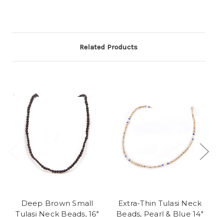
Related Products
Deep Brown Small
Extra-Thin Tulasi Neck
Tulasi Neck Beads, 16"
Beads, Pearl & Blue 14"