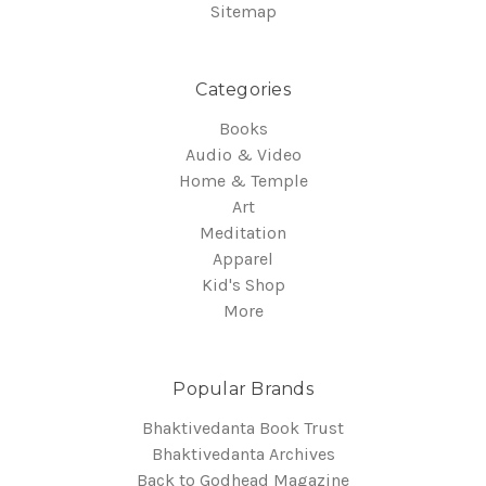
Sitemap
Categories
Books
Audio & Video
Home & Temple
Art
Meditation
Apparel
Kid's Shop
More
Popular Brands
Bhaktivedanta Book Trust
Bhaktivedanta Archives
Back to Godhead Magazine