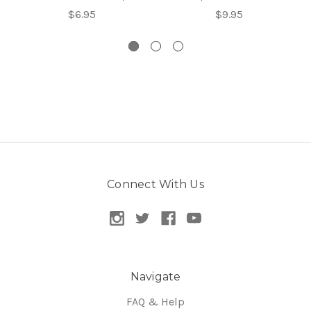
$6.95
$9.95
Connect With Us
Navigate
FAQ & Help