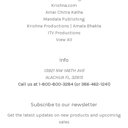
Krishna.com
Amar Chitra Katha
Mandala Publishing
Krishna Productions | Amala Bhakta
ITV Productions
View All
Info
13921 NW 146TH AVE
ALACHUA FL, 32615
Call us at 1-800-800-3284 (or 386-462-1241)
Subscribe to our newsletter
Get the latest updates on new products and upcoming
sales