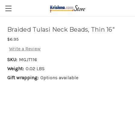
Skip to main content
Braided Tulasi Neck Beads, Thin 16"
$6.95
Write a Review
SKU:
MGJT116
Weight:
0.02 LBS
Gift wrapping:
Options available