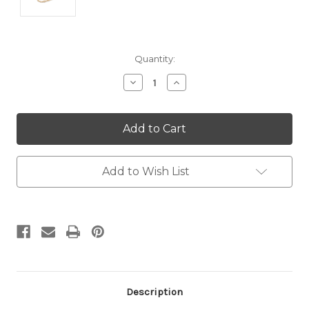
Current
Quantity:
Stock:
Decrease
Increase
Quantity:
Quantity:
Add to Wish List
Description