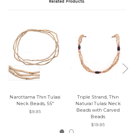
Related Products
Narottama Thin Tulasi
Triple Strand, Thin
Neck Beads, 55"
Natural Tulasi Neck
Beads with Carved
$9.95
Beads
$19.95