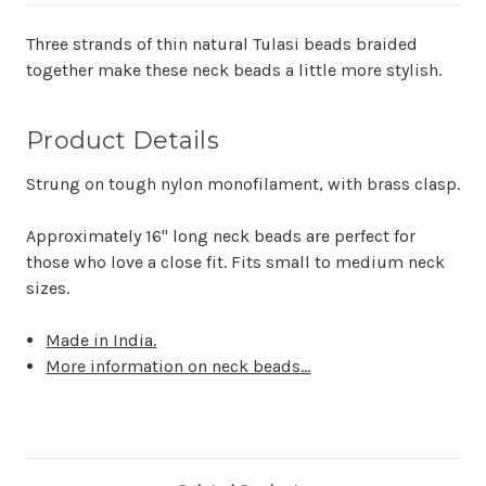
Three strands of thin natural Tulasi beads braided
together make these neck beads a little more stylish.
Product Details
Strung on tough nylon monofilament, with brass clasp.
Approximately
16" long neck beads are perfect for
those who love a close fit. Fits small to medium neck
sizes.
Made in India.
More information on neck beads...