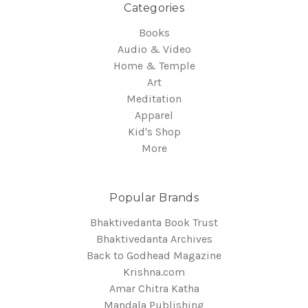
Categories
Books
Audio & Video
Home & Temple
Art
Meditation
Apparel
Kid's Shop
More
Popular Brands
Bhaktivedanta Book Trust
Bhaktivedanta Archives
Back to Godhead Magazine
Krishna.com
Amar Chitra Katha
Mandala Publishing