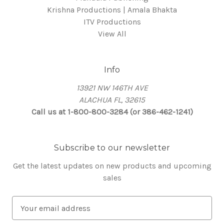
Krishna Productions | Amala Bhakta
ITV Productions
View All
Info
13921 NW 146TH AVE
ALACHUA FL, 32615
Call us at 1-800-800-3284 (or 386-462-1241)
Subscribe to our newsletter
Get the latest updates on new products and upcoming
sales
E
m