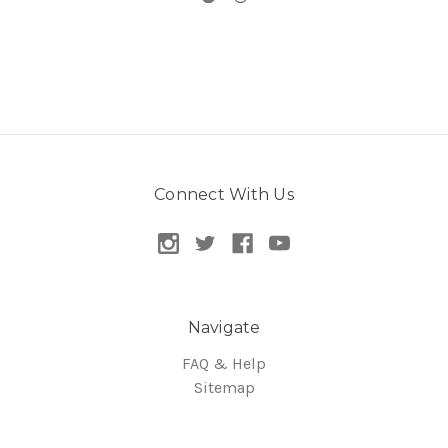
Connect With Us
Navigate
FAQ & Help
Sitemap