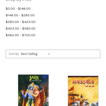
$0.00 - $146.00
$146.00 - $285.00
$285.00 - $423.00
$423.00 - $562.00
$562.00 - $700.00
Sort By: