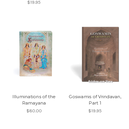
$19.95
Illuminations of the
Goswamis of Vrindavan,
Ramayana
Part 1
$80.00
$19.95