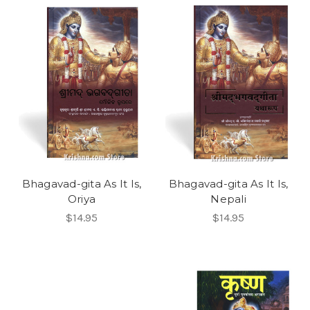
Bhagavad-gita As It Is,
Bhagavad-gita As It Is,
Oriya
Nepali
$14.95
$14.95