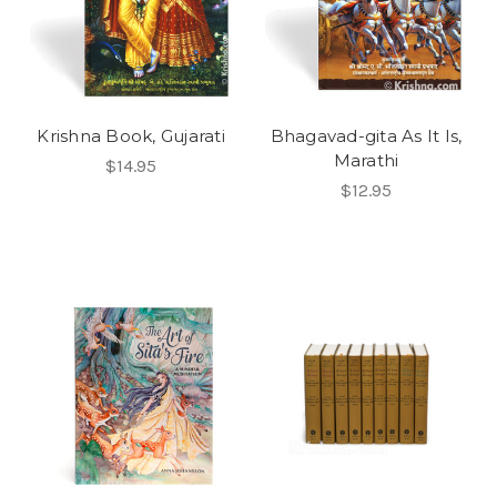
Krishna Book, Gujarati
Bhagavad-gita As It Is,
Marathi
$14.95
$12.95