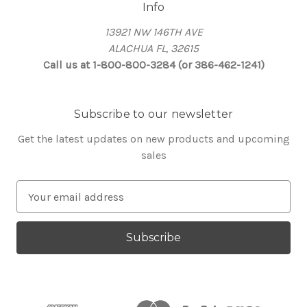
Info
13921 NW 146TH AVE
ALACHUA FL, 32615
Call us at 1-800-800-3284 (or 386-462-1241)
Subscribe to our newsletter
Get the latest updates on new products and upcoming
sales
E
m
a
i
l
A
d
d