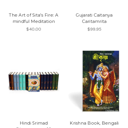
The Art of Sita's Fire: A
Gujarati Caitanya
mindful Meditation
Caritamrita
$40.00
$99.95
Hindi Srimad
Krishna Book, Bengali