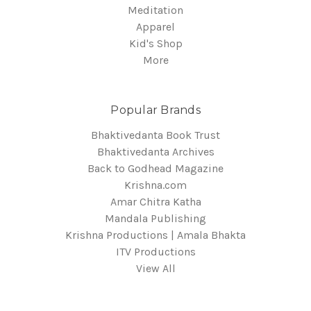
Meditation
Apparel
Kid's Shop
More
Popular Brands
Bhaktivedanta Book Trust
Bhaktivedanta Archives
Back to Godhead Magazine
Krishna.com
Amar Chitra Katha
Mandala Publishing
Krishna Productions | Amala Bhakta
ITV Productions
View All