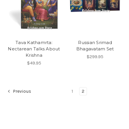
Tava Kathamrta:
Russian Srimad
Nectarean Talks About
Bhagavatam Set
Krishna
$299.95
$49.95
Previous
1
2