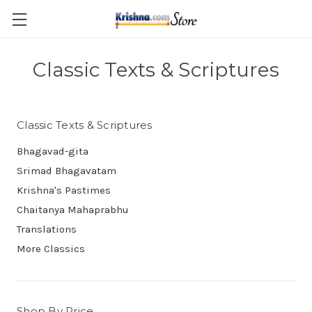
Skip to main content
Classic Texts & Scriptures
Classic Texts & Scriptures
Bhagavad-gita
Srimad Bhagavatam
Krishna's Pastimes
Chaitanya Mahaprabhu
Translations
More Classics
Shop By Price