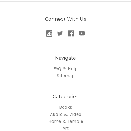
Connect With Us
Navigate
FAQ & Help
Sitemap
Categories
Books
Audio & Video
Home & Temple
Art