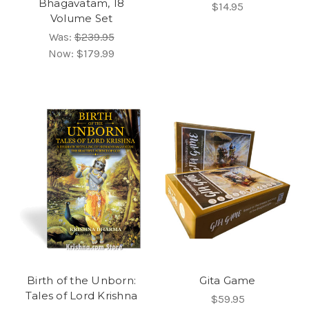
Bhagavatam, 18
$14.95
Volume Set
Was:
$239.95
Now:
$179.99
Birth of the Unborn:
Gita Game
Tales of Lord Krishna
$59.95