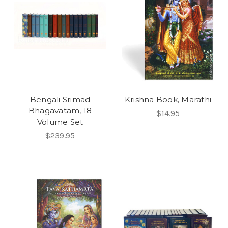
Bengali Srimad
Krishna Book, Marathi
Bhagavatam, 18
$14.95
Volume Set
$239.95