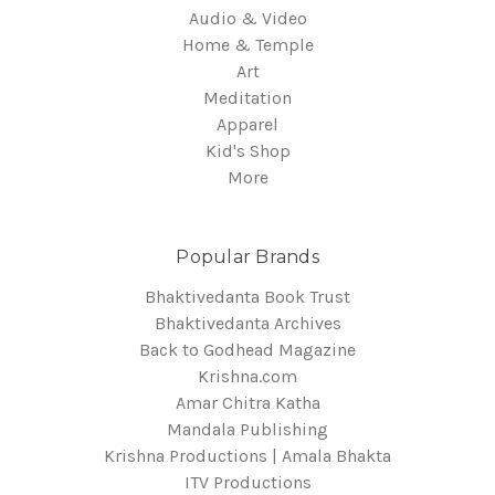
Audio & Video
Home & Temple
Art
Meditation
Apparel
Kid's Shop
More
Popular Brands
Bhaktivedanta Book Trust
Bhaktivedanta Archives
Back to Godhead Magazine
Krishna.com
Amar Chitra Katha
Mandala Publishing
Krishna Productions | Amala Bhakta
ITV Productions