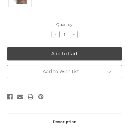
Current
Quantity:
Stock:
Decrease
Increase
Quantity:
Quantity:
Add to Wish List
Description