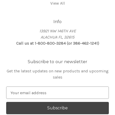
View All
Info
13921 NW 146TH AVE
ALACHUA FL, 32615
Call us at 1-800-800-3284 (or 386-462-1241)
Subscribe to our newsletter
Get the latest updates on new products and upcoming
sales
E
m
a
i
l