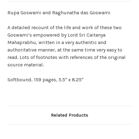
Rupa Goswami and Raghunatha das Goswami
A detailed recount of the life and work of these two
Goswami’s empowered by Lord Sri Caitanya
Mahaprabhu, written in a very authentic and
authoritative manner, at the same time very easy to
read. Lots of footnotes with references of the original
source material.
Softbound, 159 pages, 5.5" x 8.25"
Related Products