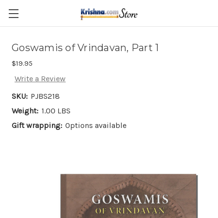
Skip to main content
Goswamis of Vrindavan, Part 1
$19.95
Write a Review
SKU:
PJBS218
Weight:
1.00 LBS
Gift wrapping:
Options available