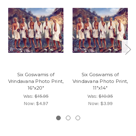
Six Goswamis of
Six Goswamis of
Vrindavana Photo Print,
Vrindavana Photo Print,
16"x20"
11"x14"
Was:
$15.95
Was:
$10.95
Now:
$4.97
Now:
$3.99