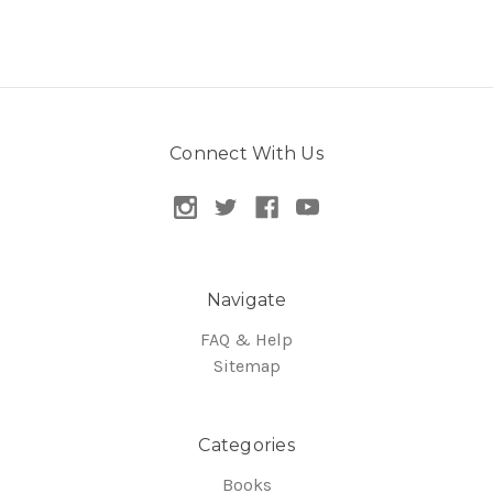
Connect With Us
Navigate
FAQ & Help
Sitemap
Categories
Books