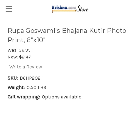
Skip to main content
Rupa Goswami's Bhajana Kutir Photo
Print, 8"x10"
Was:
$6.95
Now:
$2.47
Write a Review
SKU:
B6HP202
Weight:
0.50 LBS
Gift wrapping:
Options available