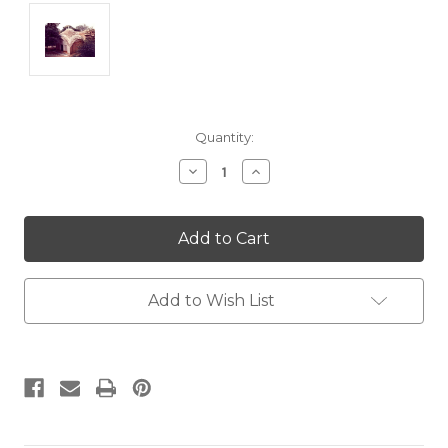
Current
Quantity:
Stock:
Decrease
Increase
Quantity:
Quantity:
Add to Wish List