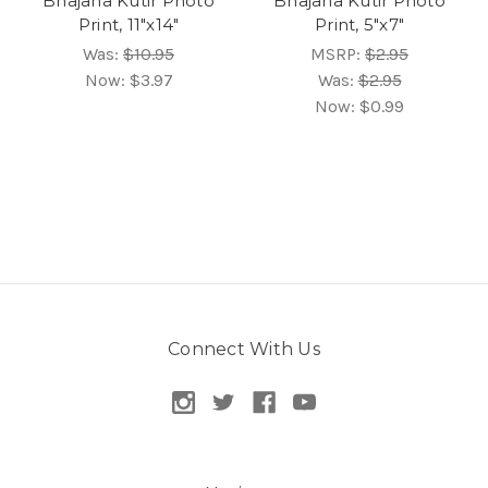
Bhajana Kutir Photo
Bhajana Kutir Photo
Print, 11"x14"
Print, 5"x7"
Was:
$10.95
MSRP:
$2.95
Now:
$3.97
Was:
$2.95
Now:
$0.99
Connect With Us