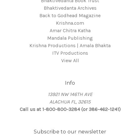
Bhaktivedanta Book Trust
Bhaktivedanta Archives
Back to Godhead Magazine
Krishna.com
Amar Chitra Katha
Mandala Publishing
Krishna Productions | Amala Bhakta
ITV Productions
View All
Info
13921 NW 146TH AVE
ALACHUA FL, 32615
Call us at 1-800-800-3284 (or 386-462-1241)
Subscribe to our newsletter