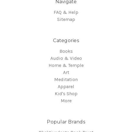
Navigate
FAQ & Help
Sitemap
Categories
Books
Audio & Video
Home & Temple
Art
Meditation
Apparel
Kid's Shop
More
Popular Brands