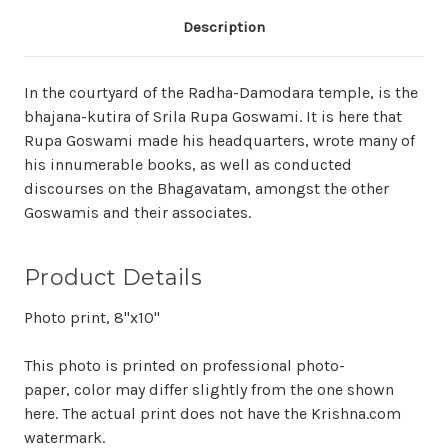
Description
In the courtyard of the Radha-Damodara temple, is the
bhajana-kutira of Srila Rupa Goswami. It is here that
Rupa Goswami made his headquarters, wrote many of
his innumerable books, as well as conducted
discourses on the Bhagavatam, amongst the other
Goswamis and their associates.
Product Details
Photo print, 8"x10"
This photo is printed on professional photo-
paper, color may differ slightly from the one shown
here. The actual print does not have the Krishna.com
watermark.