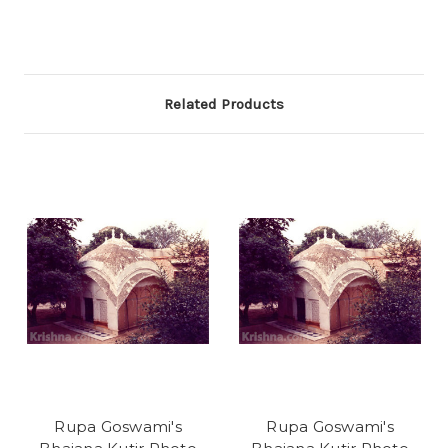
Related Products
Rupa Goswami's
Rupa Goswami's