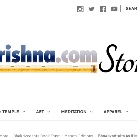
|
SEA
 TEMPLE
ART
MEDITATION
APPAREL
More
Bhaktivedanta Book Trust
Marathi Editions
Bhagavad-gita As It Is