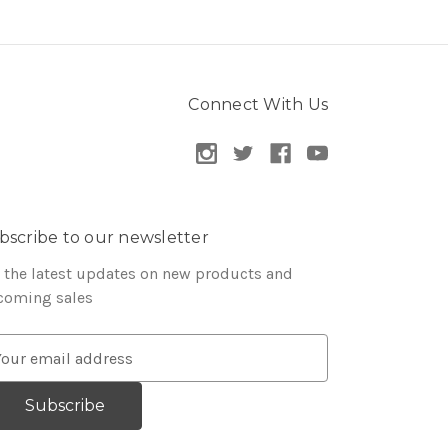
Connect With Us
bscribe to our newsletter
 the latest updates on new products and
coming sales