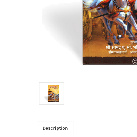
Description