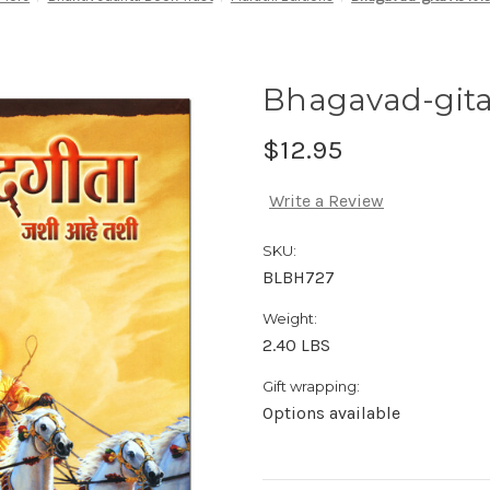
Bhagavad-gita 
$12.95
Write a Review
SKU:
BLBH727
Weight:
2.40 LBS
Gift wrapping:
Options available