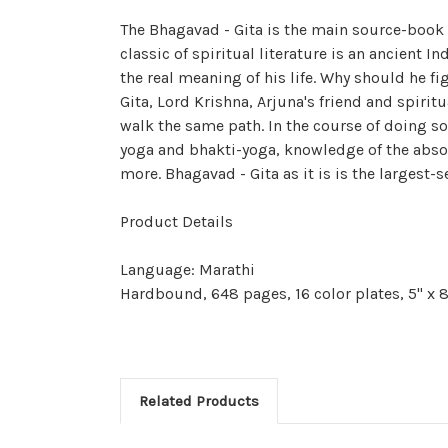
The Bhagavad - Gita is the main source-book 
classic of spiritual literature is an ancient 
the real meaning of his life. Why should he f
Gita, Lord Krishna, Arjuna's friend and spirit
walk the same path. In the course of doing s
yoga and bhakti-yoga, knowledge of the absol
more. Bhagavad - Gita as it is is the largest-s
Product Details
Language: Marathi
Hardbound, 648 pages, 16 color plates, 5" x 8
Related Products