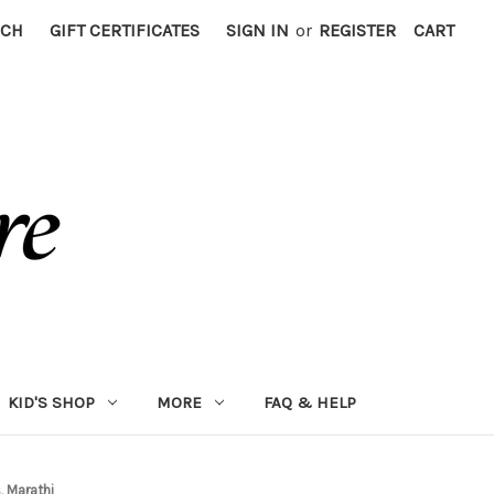
RCH
GIFT CERTIFICATES
SIGN IN
or
REGISTER
CART
KID'S SHOP
MORE
FAQ & HELP
, Marathi