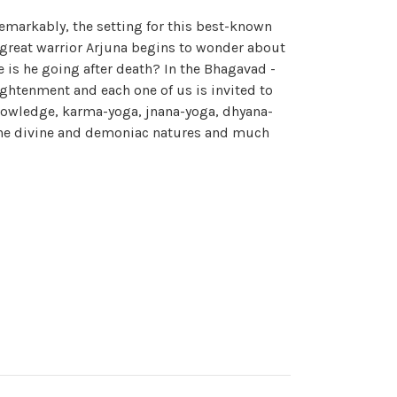
emarkably, the setting for this best-known
he great warrior Arjuna begins to wonder about
e is he going after death? In the Bhagavad -
lightenment and each one of us is invited to
 knowledge, karma-yoga, jnana-yoga, dhyana-
 the divine and demoniac natures and much