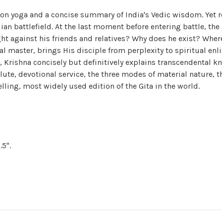
on yoga and a concise summary of India's Vedic wisdom. Yet r
Indian battlefield. At the last moment before entering battle, t
ight against his friends and relatives? Why does he exist? Wher
ual master, brings His disciple from perplexity to spiritual en
o, Krishna concisely but definitively explains transcendental
ute, devotional service, the three modes of material nature,
elling, most widely used edition of the Gita in the world.
.5".