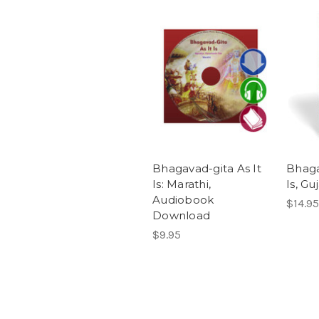
Bhagavad-gita As It
Bhaga
Is: Marathi,
Is, Guj
Audiobook
$14.95
Download
$9.95