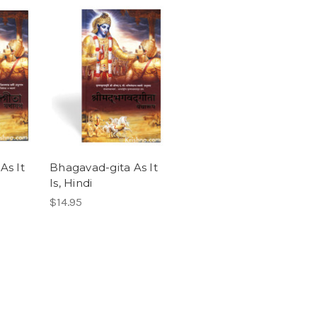
As It
Bhagavad-gita As It
Is, Hindi
$14.95