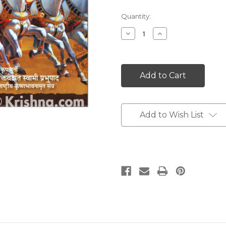
Current
Quantity:
Stock:
Decrease
Increase
Quantity:
Quantity:
Add to Wish List