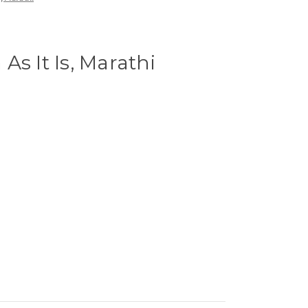
As It Is, Marathi