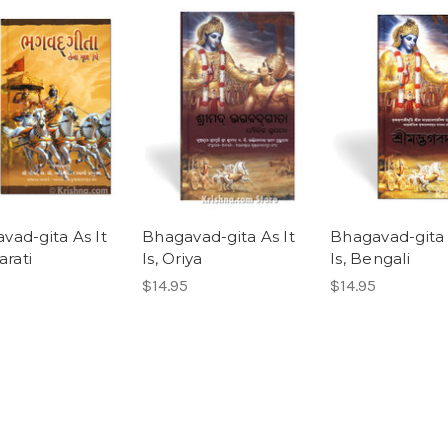
vad-gita As It
Bhagavad-gita As It
Bhagavad-gita 
arati
Is, Oriya
Is, Bengali
$14.95
$14.95