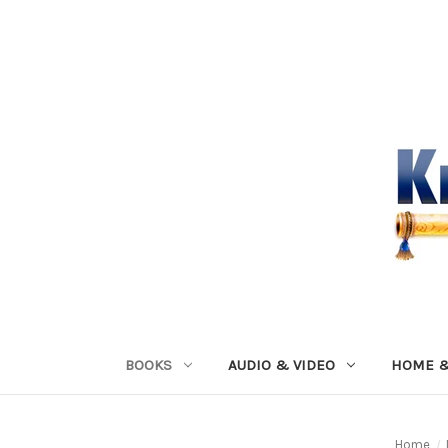
BOOKS
AUDIO & VIDEO
HOME &
Home