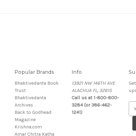
Popular Brands
Info
Su
Bhaktivedanta Book
13921 NW 146TH AVE
Get
Trust
ALACHUA FL, 32615
up
Bhaktivedanta
Call us at 1-800-800-
Archives
3284 (or 386-462-
E
Back to Godhead
1241)
m
Magazine
a
Krishna.com
i
Amar Chitra Katha
l