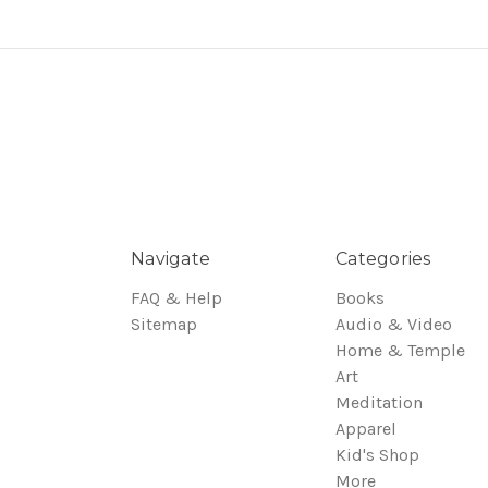
Navigate
Categories
FAQ & Help
Books
Sitemap
Audio & Video
Home & Temple
Art
Meditation
Apparel
Kid's Shop
More