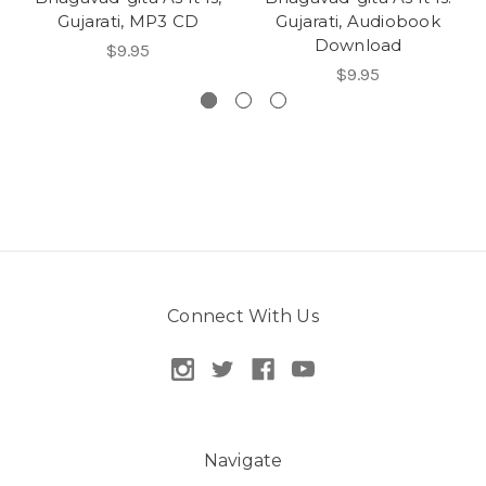
Gujarati, MP3 CD
Gujarati, Audiobook
Download
$9.95
$9.95
Connect With Us
Navigate