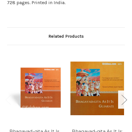
728 pages. Printed in India.
Related Products
Bhagavad-gita As It Is,
Bhagavad-gita As It Is: