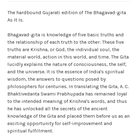
The hardbound Gujarati edition of The Bhagavad-gita
As It Is.
Bhagavad-gita is knowledge of five basic truths and
the relationship of each truth to the other: These five
truths are Krishna, or God, the individual soul, the
material world, action in this world, and time. The Gita
lucidly explains the nature of consciousness, the self,
and the universe. It is the essence of India's spiritual
wisdom, the answers to questions posed by
philosophers for centuries. In translating the Gita, A. C.
Bhaktivedanta Swami Prabhupada has remained loyal
to the intended meaning of Krishna's words, and thus
he has unlocked all the secrets of the ancient
knowledge of the Gita and placed them before us as an
exciting opportunity for self-improvement and
spiritual fulfillment.