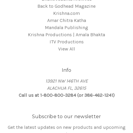
Back to Godhead Magazine
Krishna.com
Amar Chitra Katha
Mandala Publishing
Krishna Productions | Amala Bhakta
ITV Productions
View All
Info
13921 NW 146TH AVE
ALACHUA FL, 32615
Call us at 1-800-800-3284 (or 386-462-1241)
Subscribe to our newsletter
Get the latest updates on new products and upcoming