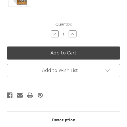
Current
Quantity:
Stock:
Decrease
Increase
Quantity:
Quantity:
Add to Wish List
Description