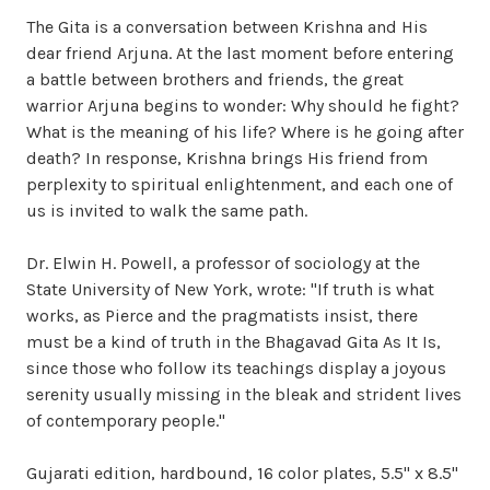
The Gita is a conversation between Krishna and His
dear friend Arjuna. At the last moment before entering
a battle between brothers and friends, the great
warrior Arjuna begins to wonder: Why should he fight?
What is the meaning of his life? Where is he going after
death? In response, Krishna brings His friend from
perplexity to spiritual enlightenment, and each one of
us is invited to walk the same path.
Dr. Elwin H. Powell, a professor of sociology at the
State University of New York, wrote: "If truth is what
works, as Pierce and the pragmatists insist, there
must be a kind of truth in the Bhagavad Gita As It Is,
since those who follow its teachings display a joyous
serenity usually missing in the bleak and strident lives
of contemporary people."
Gujarati edition, hardbound, 16 color plates, 5.5" x 8.5"