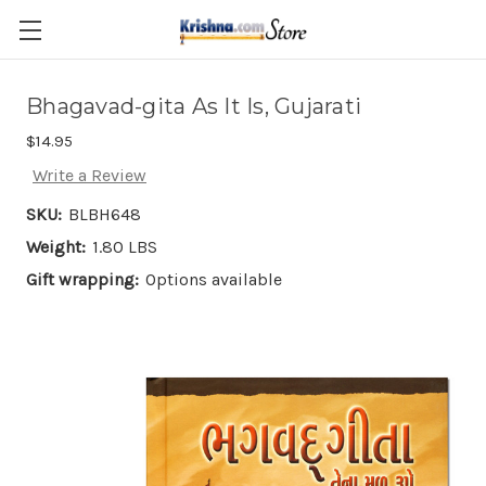
Skip to main content
Bhagavad-gita As It Is, Gujarati
$14.95
Write a Review
SKU:
BLBH648
Weight:
1.80 LBS
Gift wrapping:
Options available