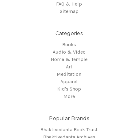
FAQ & Help
Sitemap
Categories
Books
Audio & Video
Home & Temple
Art
Meditation
Apparel
Kid's Shop
More
Popular Brands
Bhaktivedanta Book Trust
Bhaktivedanta Archives