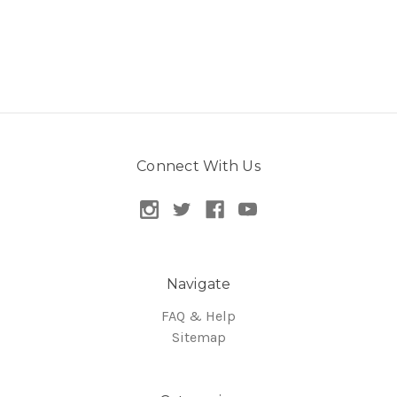
Connect With Us
Navigate
FAQ & Help
Sitemap