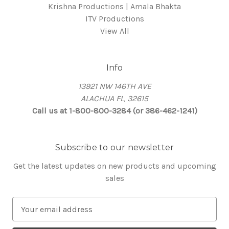
Krishna Productions | Amala Bhakta
ITV Productions
View All
Info
13921 NW 146TH AVE
ALACHUA FL, 32615
Call us at 1-800-800-3284 (or 386-462-1241)
Subscribe to our newsletter
Get the latest updates on new products and upcoming
sales
E
m
a