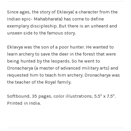
Since ages, the story of Eklavya( a character from the
Indian epic- Mahabharata) has come to define
exemplary discipleship. But there is an unheard and
unseen side to the famous story.
Eklavya was the son of a poor hunter. He wanted to
learn archery to save the deer in the forest that were
being hunted by the leopards. So he went to
Dronacharya (a master of advanced military arts) and
requested him to teach him archery. Dronacharya was
the teacher of the Royal family.
Softbound, 35 pages, color illustrations, 5.5" x 7.5".
Printed in India.