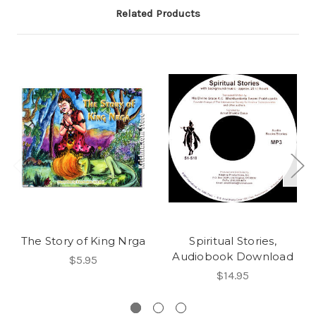
Related Products
The Story of King Nrga
Spiritual Stories,
Audiobook Download
$5.95
$14.95