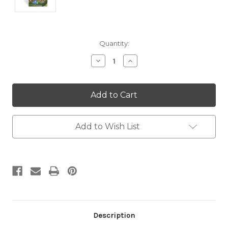
Current
Quantity:
Stock:
Decrease
Increase
Quantity:
Quantity:
Add to Wish List
Description