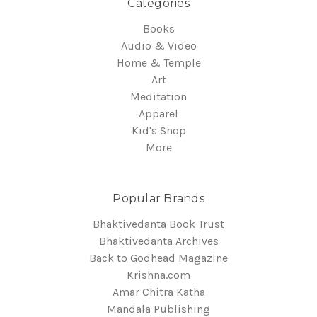
Categories
Books
Audio & Video
Home & Temple
Art
Meditation
Apparel
Kid's Shop
More
Popular Brands
Bhaktivedanta Book Trust
Bhaktivedanta Archives
Back to Godhead Magazine
Krishna.com
Amar Chitra Katha
Mandala Publishing