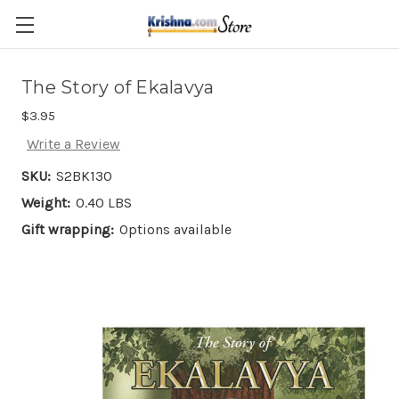
Skip to main content
The Story of Ekalavya
$3.95
Write a Review
SKU:
S2BK130
Weight:
0.40 LBS
Gift wrapping:
Options available