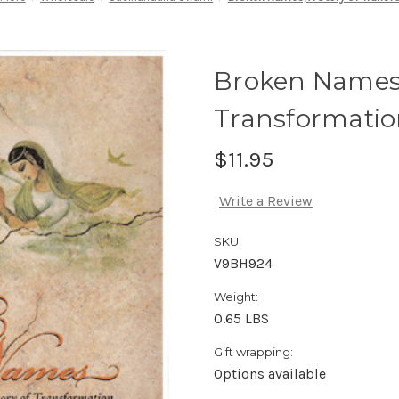
Broken Names,
Transformati
$11.95
Write a Review
SKU:
V9BH924
Weight:
0.65 LBS
Gift wrapping:
Options available