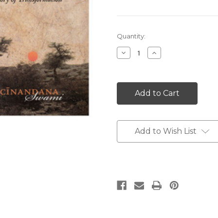
Current
Quantity:
Stock:
Decrease
Increase
Quantity:
Quantity:
Add to Wish List