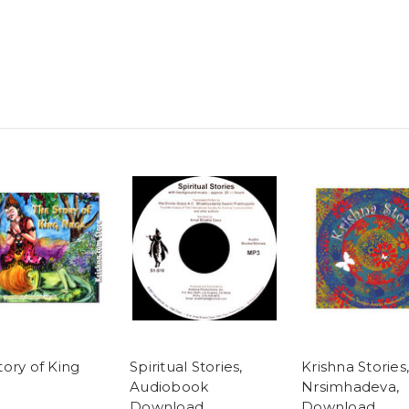
tory of King
Spiritual Stories,
Krishna Stories,
Audiobook
Nrsimhadeva,
Download
Download