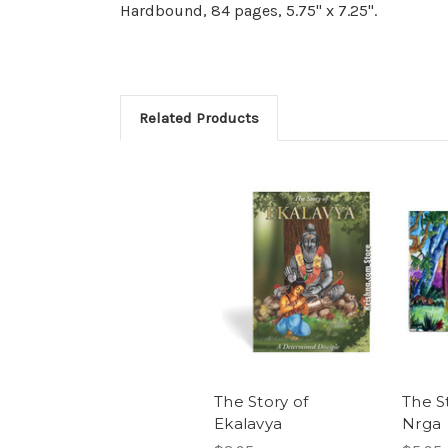
Hardbound, 84 pages, 5.75" x 7.25".
Related Products
The Story of
The S
Ekalavya
Nrga