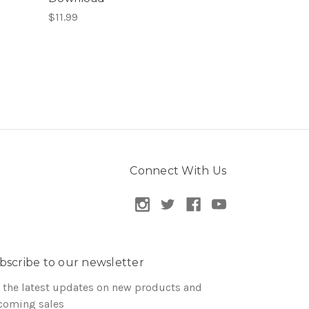
$11.99
Connect With Us
bscribe to our newsletter
 the latest updates on new products and
coming sales