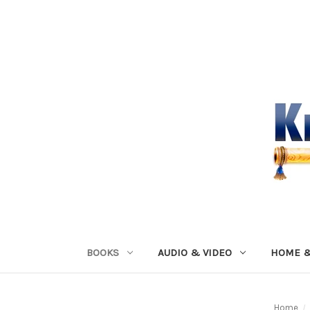
BOOKS
AUDIO & VIDEO
HOME &
Home