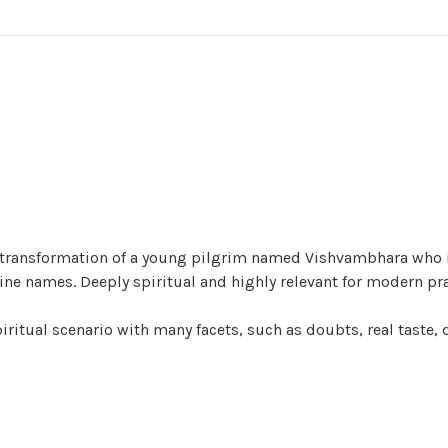
ner transformation of a young pilgrim named Vishvambhara who
vine names. Deeply spiritual and highly relevant for modern pra
iritual scenario with many facets, such as doubts, real taste, 