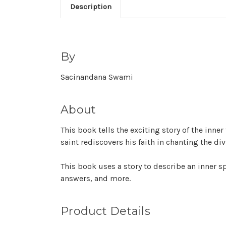
Description
By
Sacinandana Swami
About
This book tells the exciting story of the in
saint rediscovers his faith in chanting the di
This book uses a story to describe an inner sp
answers, and more.
Product Details