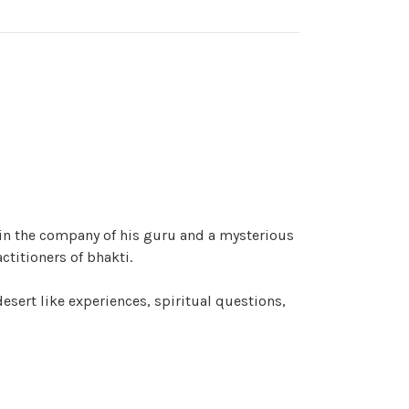
 in the company of his guru and a mysterious
ctitioners of bhakti.
desert like experiences, spiritual questions,