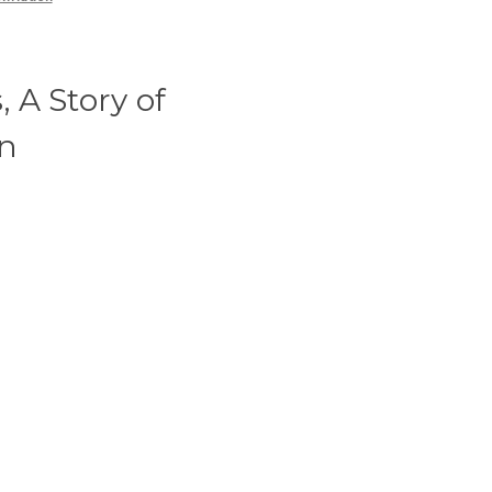
 A Story of
on