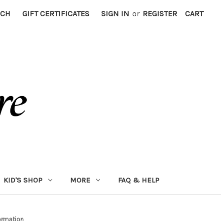
RCH
GIFT CERTIFICATES
SIGN IN
or
REGISTER
CART
KID'S SHOP
MORE
FAQ & HELP
ormation