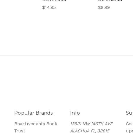
$14.95
$9.99
Popular Brands
Info
Su
Bhaktivedanta Book
13921 NW 146TH AVE
Get
Trust
ALACHUA FL, 32615
up