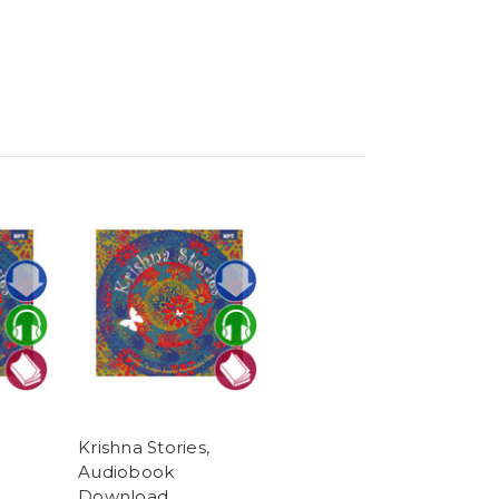
Krishna Stories,
Audiobook
Download