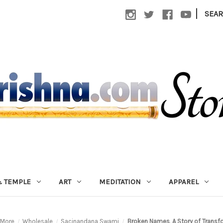
|
SEA
 TEMPLE
ART
MEDITATION
APPAREL
More
Wholesale
Sacinandana Swami
Broken Names, A Story of Transf