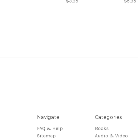
$3.95
$5.95
Navigate
Categories
FAQ & Help
Books
Sitemap
Audio & Video