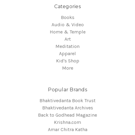
Categories
Books
Audio & Video
Home & Temple
Art
Meditation
Apparel
Kid's Shop
More
Popular Brands
Bhaktivedanta Book Trust
Bhaktivedanta Archives
Back to Godhead Magazine
Krishna.com
Amar Chitra Katha