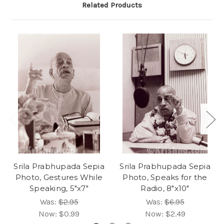
Related Products
Srila Prabhupada Sepia
Srila Prabhupada Sepia
Photo, Gestures While
Photo, Speaks for the
Speaking, 5"x7"
Radio, 8"x10"
Was:
$2.95
Was:
$6.95
Now:
$0.99
Now:
$2.49