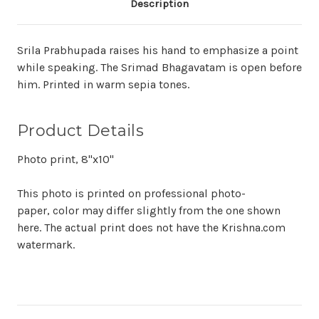
Description
Srila Prabhupada raises his hand to emphasize a point
while speaking. The Srimad Bhagavatam is open before
him. Printed in warm sepia tones.
Product Details
Photo print, 8"x10"
This photo is printed on professional photo-
paper, color may differ slightly from the one shown
here. The actual print does not have the Krishna.com
watermark.