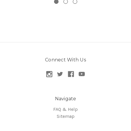
Connect With Us
Navigate
FAQ & Help
Sitemap