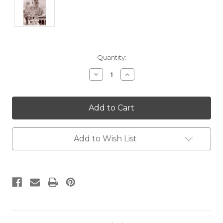
Current
Quantity:
Stock:
Decrease
Increase
Quantity:
Quantity:
Add to Wish List