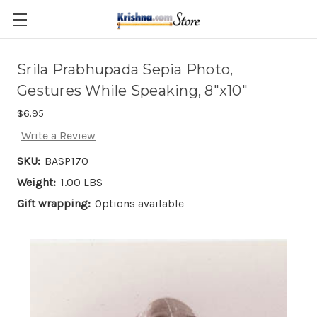
Skip to main content
Srila Prabhupada Sepia Photo,
Gestures While Speaking, 8"x10"
$6.95
Write a Review
SKU:
BASP170
Weight:
1.00 LBS
Gift wrapping:
Options available