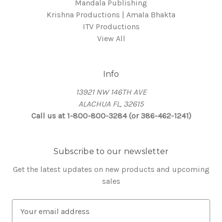
Mandala Publishing
Krishna Productions | Amala Bhakta
ITV Productions
View All
Info
13921 NW 146TH AVE
ALACHUA FL, 32615
Call us at 1-800-800-3284 (or 386-462-1241)
Subscribe to our newsletter
Get the latest updates on new products and upcoming
sales
E
m