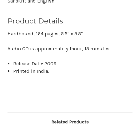
Sanskrit and English.
Product Details
Hardbound, 164 pages, 5.5" x 5.5".
Audio CD is approximately 1hour, 15 minutes.
Release Date: 2006
Printed in India.
Related Products