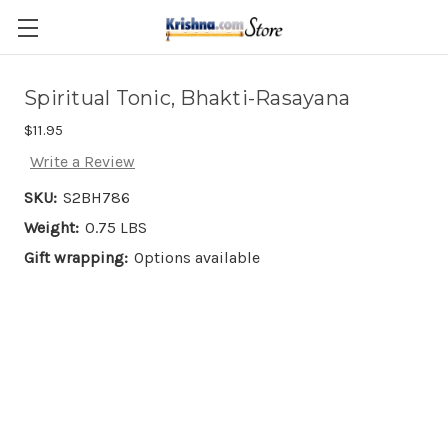
Skip to main content
Spiritual Tonic, Bhakti-Rasayana
$11.95
Write a Review
SKU:
S2BH786
Weight:
0.75 LBS
Gift wrapping:
Options available