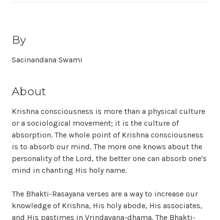
By
Sacinandana Swami
About
Krishna consciousness is more than a physical culture
or a sociological movement; it is the culture of
absorption. The whole point of Krishna consciousness
is to absorb our mind. The more one knows about the
personality of the Lord, the better one can absorb one's
mind in chanting His holy name.
The Bhakti-Rasayana verses are a way to increase our
knowledge of Krishna, His holy abode, His associates,
and His pastimes in Vrindavana-dhama. The Bhakti-