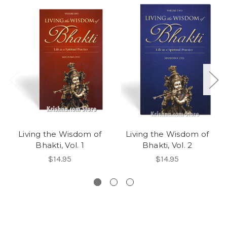
Living the Wisdom of
Living the Wisdom of
Bhakti, Vol. 1
Bhakti, Vol. 2
$14.95
$14.95