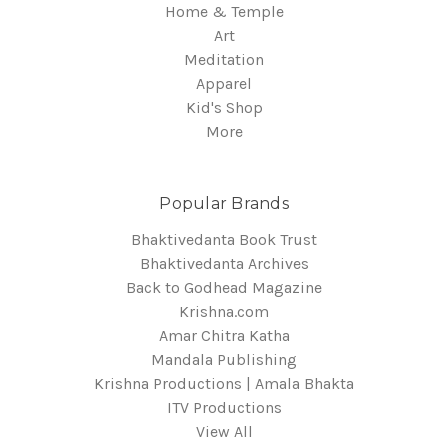
Home & Temple
Art
Meditation
Apparel
Kid's Shop
More
Popular Brands
Bhaktivedanta Book Trust
Bhaktivedanta Archives
Back to Godhead Magazine
Krishna.com
Amar Chitra Katha
Mandala Publishing
Krishna Productions | Amala Bhakta
ITV Productions
View All