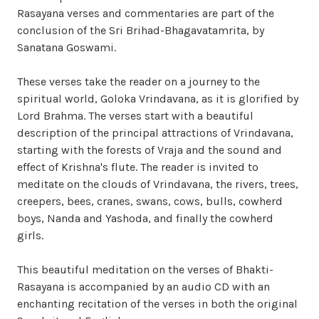
Rasayana verses and commentaries are part of the
conclusion of the Sri Brihad-Bhagavatamrita, by
Sanatana Goswami.
These verses take the reader on a journey to the
spiritual world, Goloka Vrindavana, as it is glorified by
Lord Brahma. The verses start with a beautiful
description of the principal attractions of Vrindavana,
starting with the forests of Vraja and the sound and
effect of Krishna's flute. The reader is invited to
meditate on the clouds of Vrindavana, the rivers, trees,
creepers, bees, cranes, swans, cows, bulls, cowherd
boys, Nanda and Yashoda, and finally the cowherd
girls.
This beautiful meditation on the verses of Bhakti-
Rasayana is accompanied by an audio CD with an
enchanting recitation of the verses in both the original