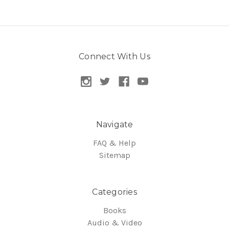
Connect With Us
Navigate
FAQ & Help
Sitemap
Categories
Books
Audio & Video