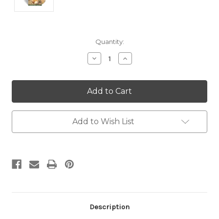
Current
Quantity:
Stock:
Decrease
Increase
Quantity:
Quantity:
Add to Wish List
Description