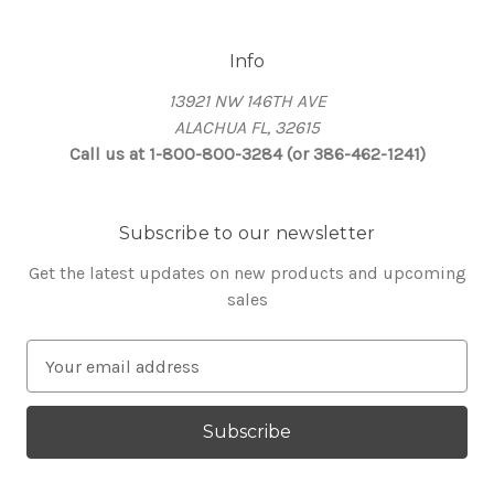
Info
13921 NW 146TH AVE
ALACHUA FL, 32615
Call us at 1-800-800-3284 (or 386-462-1241)
Subscribe to our newsletter
Get the latest updates on new products and upcoming
sales
E
m
a
i
l
A