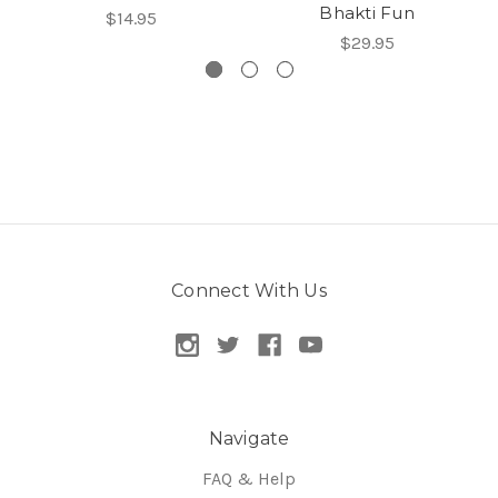
Bhakti Fun
$14.95
$29.95
Connect With Us
Navigate
FAQ & Help