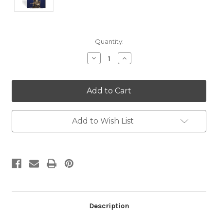
Current
Quantity:
Stock:
Decrease
Increase
Quantity:
Quantity:
Add to Wish List
Description