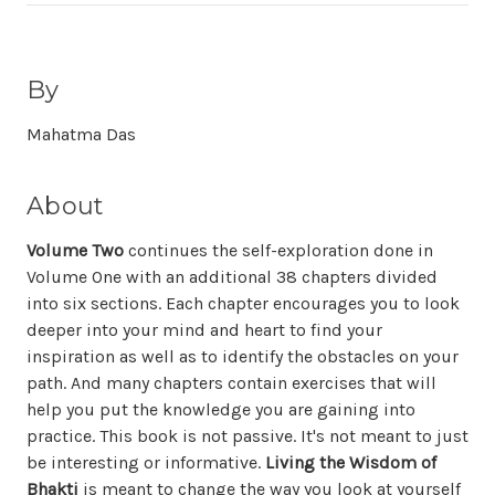
By
Mahatma Das
About
Volume Two
continues the self-exploration done in
Volume One with an additional 38 chapters divided
into six sections. Each chapter encourages you to look
deeper into your mind and heart to find your
inspiration as well as to identify the obstacles on your
path. And many chapters contain exercises that will
help you put the knowledge you are gaining into
practice. This book is not passive. It's not meant to just
be interesting or informative.
Living the Wisdom of
Bhakti
is meant to change the way you look at yourself