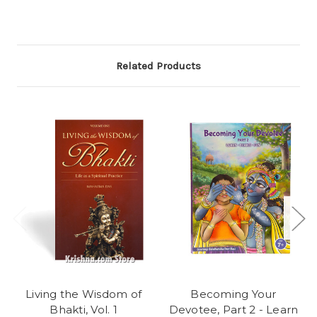
Related Products
Living the Wisdom of
Becoming Your
Bhakti, Vol. 1
Devotee, Part 2 - Learn