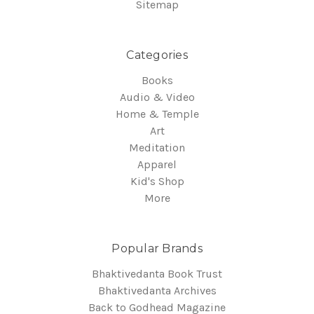
Sitemap
Categories
Books
Audio & Video
Home & Temple
Art
Meditation
Apparel
Kid's Shop
More
Popular Brands
Bhaktivedanta Book Trust
Bhaktivedanta Archives
Back to Godhead Magazine