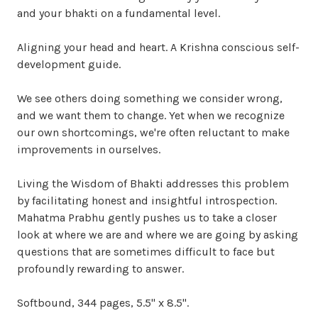
and your bhakti on a fundamental level.
Aligning your head and heart. A Krishna conscious self-
development guide.
We see others doing something we consider wrong,
and we want them to change. Yet when we recognize
our own shortcomings, we're often reluctant to make
improvements in ourselves.
Living the Wisdom of Bhakti addresses this problem
by facilitating honest and insightful introspection.
Mahatma Prabhu gently pushes us to take a closer
look at where we are and where we are going by asking
questions that are sometimes difficult to face but
profoundly rewarding to answer.
Softbound, 344 pages, 5.5" x 8.5".