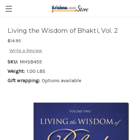
Skip to main content
Living the Wisdom of Bhakti, Vol. 2
$14.95
Write a Review
SKU:
MHSB455
Weight:
1.00 LBS
Gift wrapping:
Options available