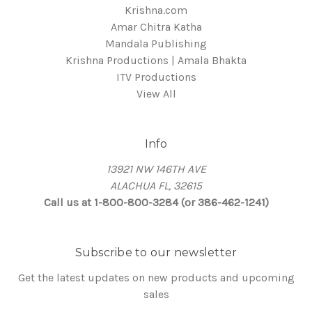
Krishna.com
Amar Chitra Katha
Mandala Publishing
Krishna Productions | Amala Bhakta
ITV Productions
View All
Info
13921 NW 146TH AVE
ALACHUA FL, 32615
Call us at 1-800-800-3284 (or 386-462-1241)
Subscribe to our newsletter
Get the latest updates on new products and upcoming
sales