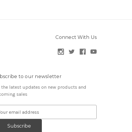
Connect With Us
bscribe to our newsletter
 the latest updates on new products and
coming sales