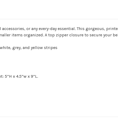
l accessories, or any every-day essential. This gorgeous, print
maller items organized. A top zipper closure to secure your b
 white, grey, and yellow stripes
t: 5”H x 4.5”w x 9”L
.