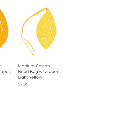
n
Medium Cotton
ipper,
Bead Bag w/ Zipper,
Light Yellow
$7.95