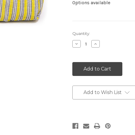
Options available
Current
Quantity:
Stock:
Decrease
Increase
Quantity:
Quantity:
Add to Wish List