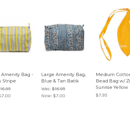
 Amenity Bag -
Large Amenity Bag,
Medium Cotto
w Stripe
Blue & Tan Batik
Bead Bag w/ Z
Sunrise Yellow
16.95
Was:
$16.95
$7.95
$7.00
Now:
$7.00