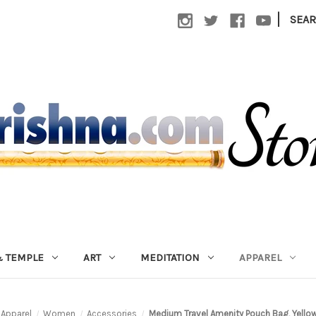
|
SEA
 TEMPLE
ART
MEDITATION
APPAREL
Apparel
Women
Accessories
Medium Travel Amenity Pouch Bag, Yellow