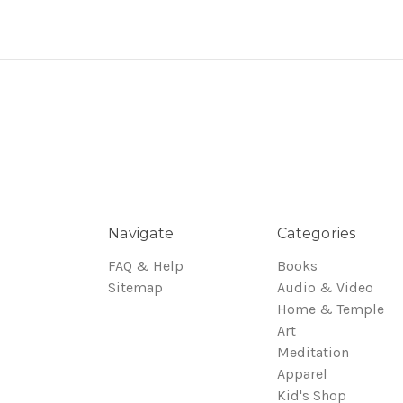
Navigate
Categories
FAQ & Help
Books
Sitemap
Audio & Video
Home & Temple
Art
Meditation
Apparel
Kid's Shop