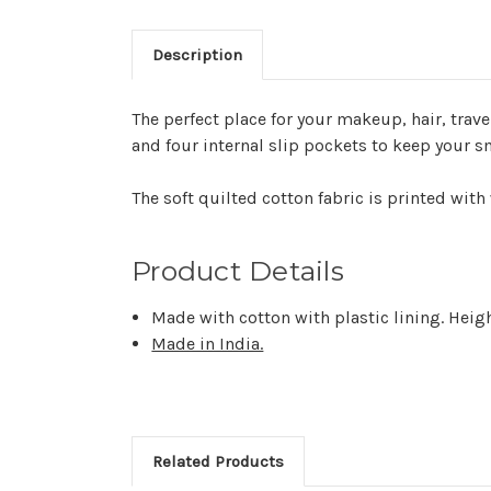
Description
The perfect place for your makeup, hair, trave
and four internal slip pockets to keep your s
The soft quilted cotton fabric is printed with
Product Details
Made with cotton with plastic lining. Heigh
Made in India.
Related Products