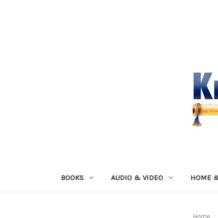
BOOKS
AUDIO & VIDEO
HOME &
Home