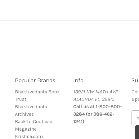
Popular Brands
Info
Su
Bhaktivedanta Book
13921 NW 146TH AVE
Get
Trust
ALACHUA FL, 32615
up
Bhaktivedanta
Call us at 1-800-800-
Archives
3284 (or 386-462-
E
Back to Godhead
1241)
m
Magazine
a
Krishna.com
i