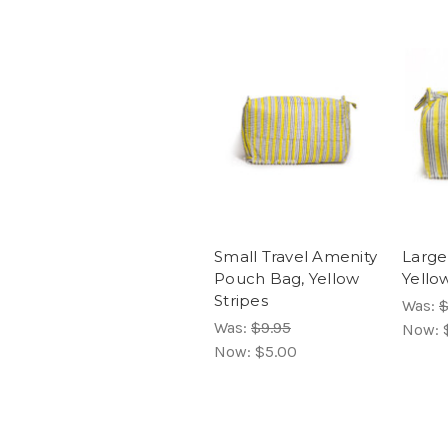
Small Travel Amenity
Large
Pouch Bag, Yellow
Yello
Stripes
Was:
$
Was:
$9.95
Now:
Now:
$5.00