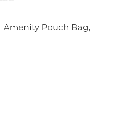
 Amenity Pouch Bag,