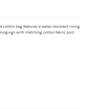
ed cotton bag features a water-resistant lining
elongings with matching cotton fabric pull.