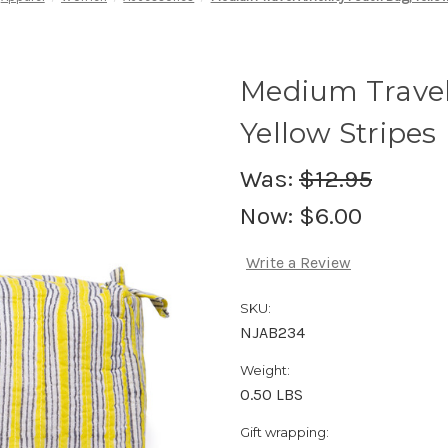
Medium Travel
Yellow Stripes
Was:
$12.95
Now:
$6.00
Write a Review
SKU:
NJAB234
Weight:
0.50 LBS
Gift wrapping: