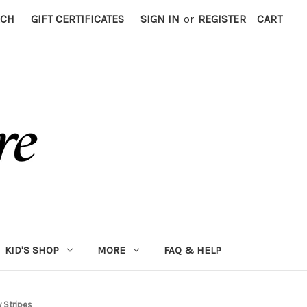
RCH
GIFT CERTIFICATES
SIGN IN
or
REGISTER
CART
KID'S SHOP
MORE
FAQ & HELP
 Stripes