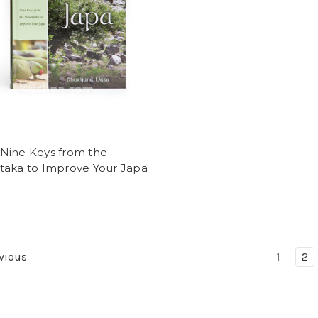
 Nine Keys from the
staka to Improve Your Japa
vious
1
2