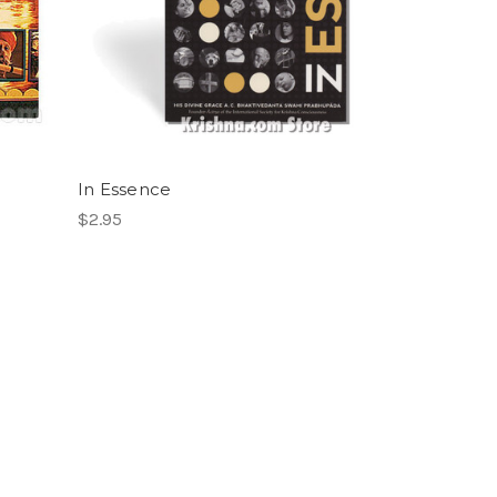
In Essence
$2.95