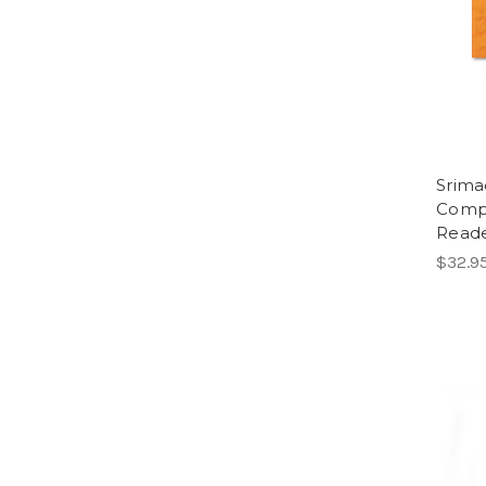
Srima
Compr
Reade
$32.9