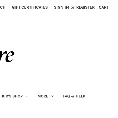
RCH
GIFT CERTIFICATES
SIGN IN
or
REGISTER
CART
KID'S SHOP
MORE
FAQ & HELP