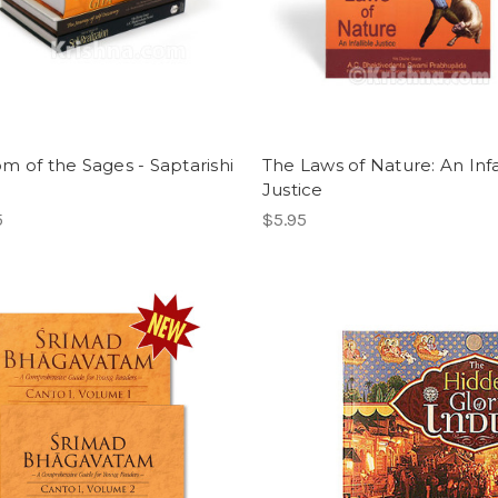
m of the Sages - Saptarishi
The Laws of Nature: An Infa
Justice
5
$5.95