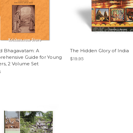
d Bhagavatam: A
The Hidden Glory of India
ehensive Guide for Young
$19.95
rs, 2 Volume Set
5