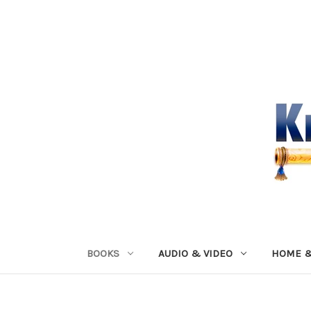
BOOKS
AUDIO & VIDEO
HOME &