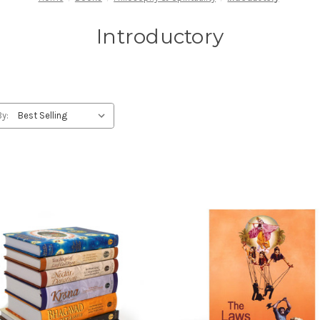
Introductory
By: