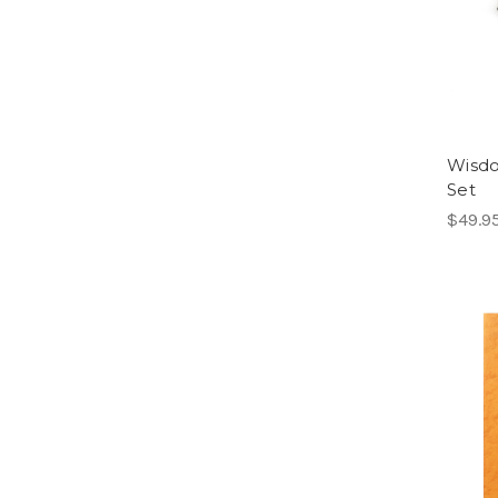
Wisdo
Set
$49.9