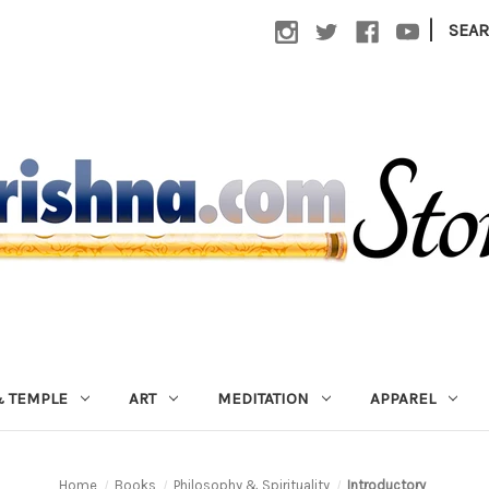
|
SEA
 TEMPLE
ART
MEDITATION
APPAREL
Home
Books
Philosophy & Spirituality
Introductory