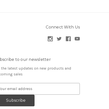
Connect With Us
bscribe to our newsletter
 the latest updates on new products and
coming sales