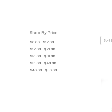
Shop By Price
Sort 
$0.00 - $12.00
$12.00 - $21.00
$21.00 - $31.00
$31.00 - $40.00
$40.00 - $50.00