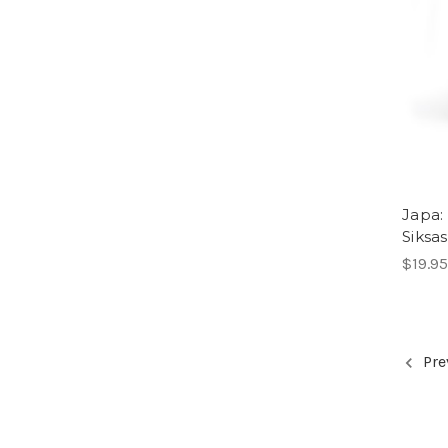
Japa:
Siksa
$19.95
Pre