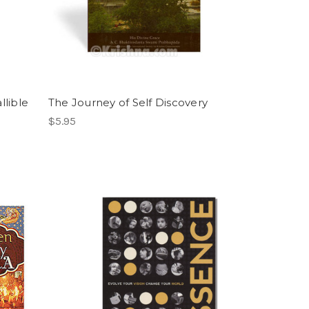
llible
The Journey of Self Discovery
$5.95