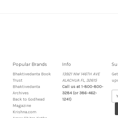
Popular Brands
Info
Su
Bhaktivedanta Book
13921 NW 146TH AVE
Get
Trust
ALACHUA FL, 32615
up
Bhaktivedanta
Call us at 1-800-800-
Archives
3284 (or 386-462-
E
Back to Godhead
1241)
m
Magazine
a
Krishna.com
i