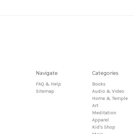
Navigate
Categories
FAQ & Help
Books
Sitemap
Audio & Video
Home & Temple
Art
Meditation
Apparel
Kid's Shop