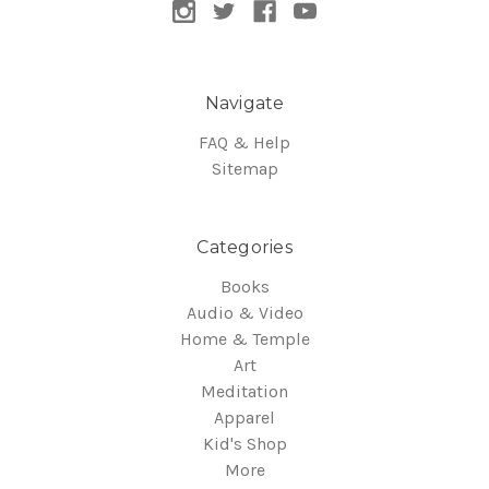
Navigate
FAQ & Help
Sitemap
Categories
Books
Audio & Video
Home & Temple
Art
Meditation
Apparel
Kid's Shop
More