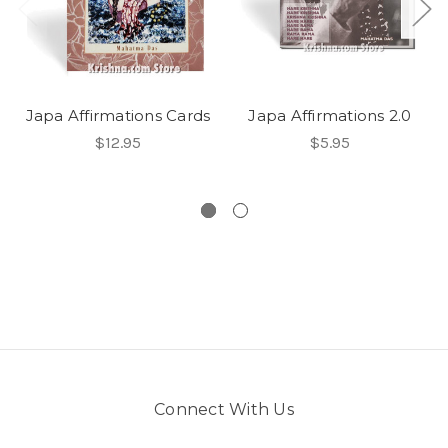
Japa Affirmations Cards
Japa Affirmations 2.0
$12.95
$5.95
Connect With Us