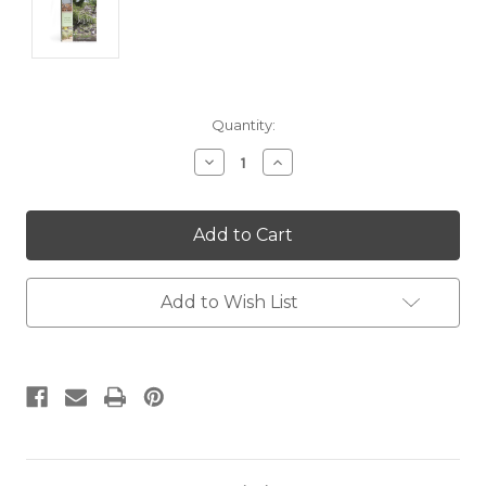
Current
Quantity:
Stock:
Decrease
Increase
Quantity:
Quantity:
Add to Wish List