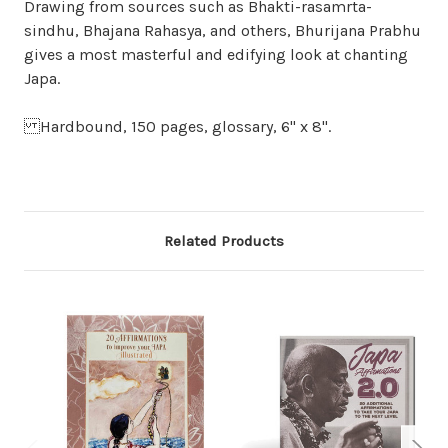
Drawing from sources such as Bhakti-rasamrta-
sindhu, Bhajana Rahasya, and others, Bhurijana Prabhu
gives a most masterful and edifying look at chanting
Japa.
Hardbound, 150 pages, glossary, 6" x 8".
Related Products