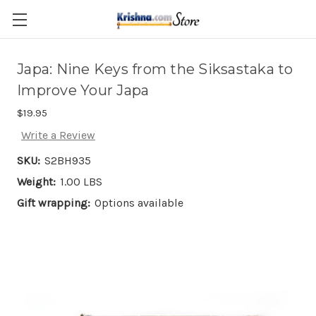
Skip to main content
Japa: Nine Keys from the Siksastaka to
Improve Your Japa
$19.95
Write a Review
SKU:
S2BH935
Weight:
1.00 LBS
Gift wrapping:
Options available