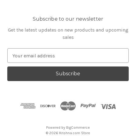
Subscribe to our newsletter
Get the latest updates on new products and upcoming
sales
E
m
a
i
l
A
d
d
r
e
s
Powered by
BigCommerce
s
© 2026 Krishna.com Store