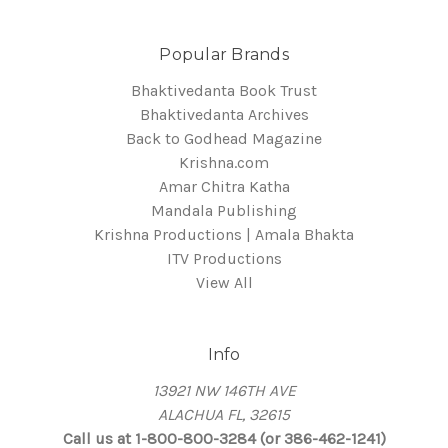
Popular Brands
Bhaktivedanta Book Trust
Bhaktivedanta Archives
Back to Godhead Magazine
Krishna.com
Amar Chitra Katha
Mandala Publishing
Krishna Productions | Amala Bhakta
ITV Productions
View All
Info
13921 NW 146TH AVE
ALACHUA FL, 32615
Call us at 1-800-800-3284 (or 386-462-1241)