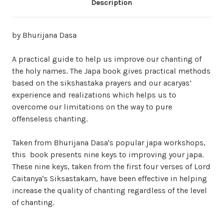
Description
by Bhurijana Dasa
A practical guide to help us improve our chanting of
the holy names. The Japa book gives practical methods
based on the sikshastaka prayers and our acaryas’
experience and realizations which helps us to
overcome our limitations on the way to pure
offenseless chanting.
Taken from Bhurijana Dasa's popular japa workshops,
this book presents nine keys to improving your japa.
These nine keys, taken from the
first four
verses of Lord
Caitanya's Siksastakam, have been effective in helping
increase the quality of chanting regardless of the level
of chanting.