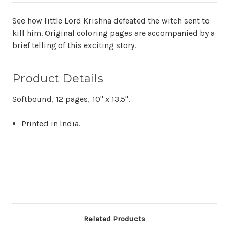
See how little Lord Krishna defeated the witch sent to
kill him. Original coloring pages are accompanied by a
brief telling of this exciting story.
Product Details
Softbound, 12 pages, 10" x 13.5".
Printed in India.
Related Products