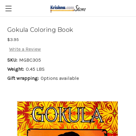
Skip to main content
Gokula Coloring Book
$3.95
Write a Review
SKU:
MGBC305
Weight:
0.45 LBS
Gift wrapping:
Options available