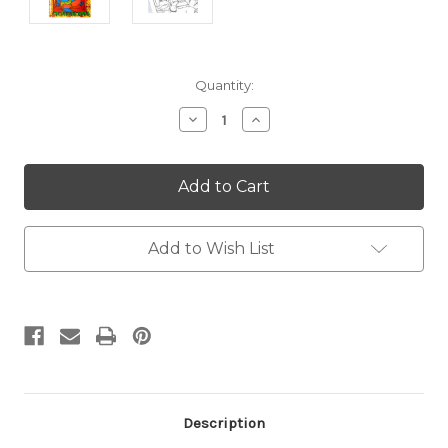
Current
Quantity:
Stock:
Decrease
Increase
Quantity:
Quantity:
Add to Wish List
Description