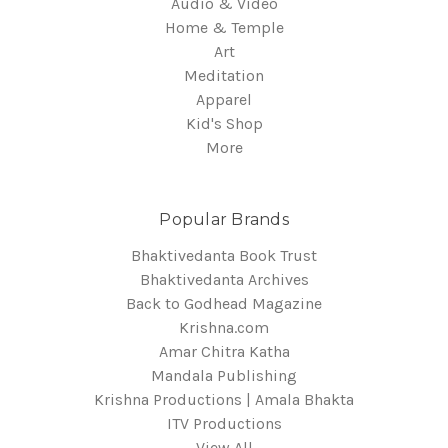
Audio & Video
Home & Temple
Art
Meditation
Apparel
Kid's Shop
More
Popular Brands
Bhaktivedanta Book Trust
Bhaktivedanta Archives
Back to Godhead Magazine
Krishna.com
Amar Chitra Katha
Mandala Publishing
Krishna Productions | Amala Bhakta
ITV Productions
View All