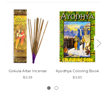
Gokula Altar Incense
Ayodhya Coloring Book
$3.39
$3.95