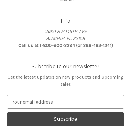
Info
13921 NW 146TH AVE
ALACHUA FL, 32615
Call us at 1-800-800-3284 (or 386-462-1241)
Subscribe to our newsletter
Get the latest updates on new products and upcoming
sales
E
m
a
i
l