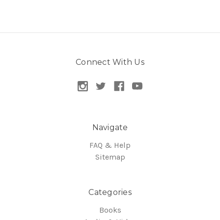
Connect With Us
Navigate
FAQ & Help
Sitemap
Categories
Books