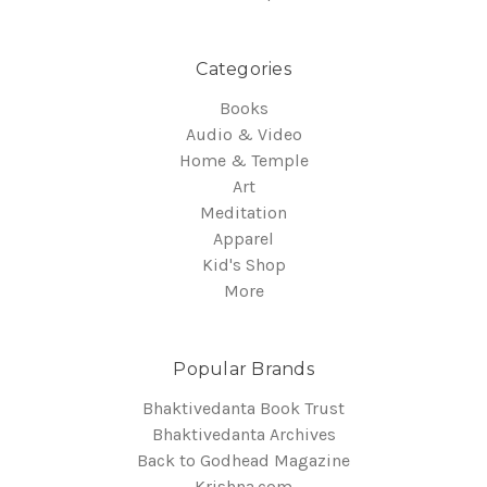
Categories
Books
Audio & Video
Home & Temple
Art
Meditation
Apparel
Kid's Shop
More
Popular Brands
Bhaktivedanta Book Trust
Bhaktivedanta Archives
Back to Godhead Magazine
Krishna.com