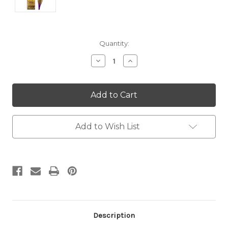
Current
Quantity:
Stock:
Decrease
Increase
Quantity:
Quantity:
Add to Wish List
Description