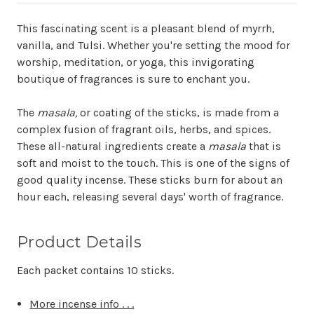
This fascinating scent is a pleasant blend of myrrh,
vanilla, and Tulsi. Whether you're setting the mood for
worship, meditation, or yoga, this invigorating
boutique of fragrances is sure to enchant you.
The
masala,
or coating of the sticks, is made from a
complex fusion of fragrant oils, herbs, and spices.
These all-natural ingredients create a
masala
that is
soft and moist to the touch. This is one of the signs of
good quality incense. These sticks burn for about an
hour each, releasing several days' worth of fragrance.
Product Details
Each packet contains 10 sticks.
More incense info . . .