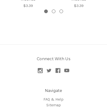
$3.39
$3.39
Connect With Us
Navigate
FAQ & Help
Sitemap