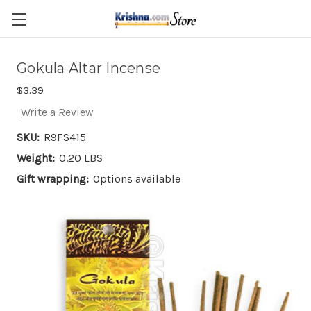
Skip to main content
Gokula Altar Incense
$3.39
Write a Review
SKU:
R9FS415
Weight:
0.20 LBS
Gift wrapping:
Options available