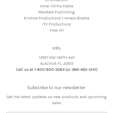
Amar Chitra Katha
Mandala Publishing
Krishna Productions | Amala Bhakta
ITV Productions
View All
Info
13921 NW 146TH AVE
ALACHUA FL, 32615
Call us at 1-800-800-3284 (or 386-462-1241)
Subscribe to our newsletter
Get the latest updates on new products and upcoming
sales