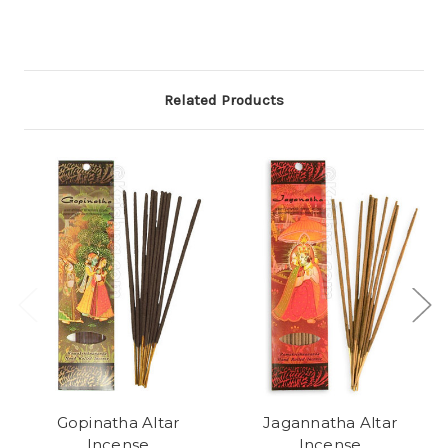
Related Products
Gopinatha Altar
Jagannatha Altar
Incense
Incense