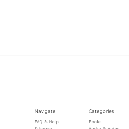
Navigate
Categories
FAQ & Help
Books
Sitemap
Audio & Video