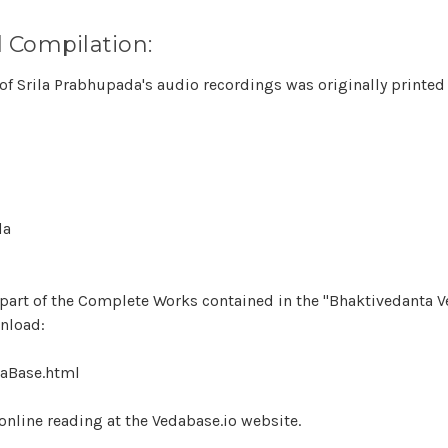
 Compilation:
of Srila Prabhupada's audio recordings was originally printed
da
s part of the Complete Works contained in the "Bhaktivedanta 
wnload:
aBase.html
e online reading at the Vedabase.io website.