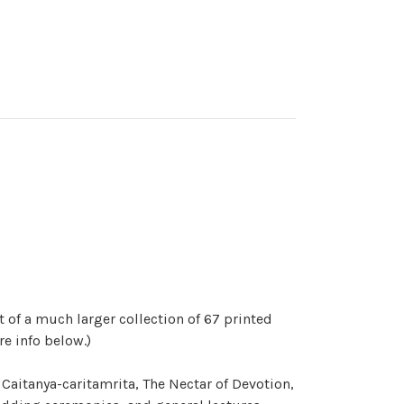
t of a much larger collection of 67 printed
re info below.)
Caitanya-caritamrita, The Nectar of Devotion,