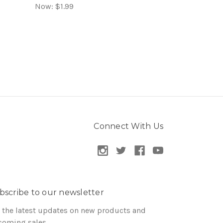
Now:
$1.99
Connect With Us
bscribe to our newsletter
 the latest updates on new products and
coming sales