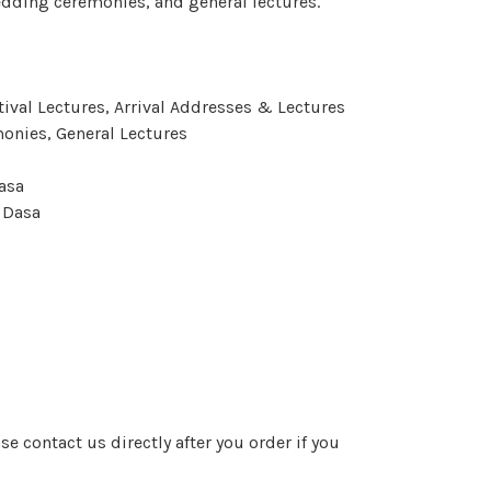
edding ceremonies, and general lectures.
tival
Lectures, Arrival Addresses & Lectures
monies, General Lectures
asa
 Dasa
e contact us directly after you order if you