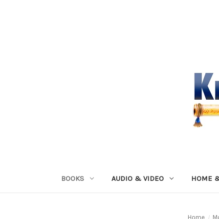
BOOKS
AUDIO & VIDEO
HOME &
Home
M