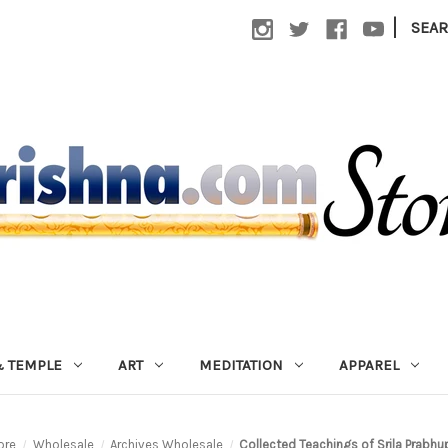
|
SEA
 TEMPLE
ART
MEDITATION
APPAREL
ore
Wholesale
Archives Wholesale
Collected Teachings of Srila Prabhu