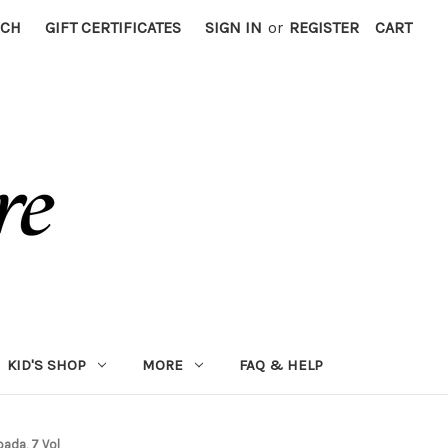
RCH
GIFT CERTIFICATES
SIGN IN
or
REGISTER
CART
KID'S SHOP
MORE
FAQ & HELP
pada, 7 Vol