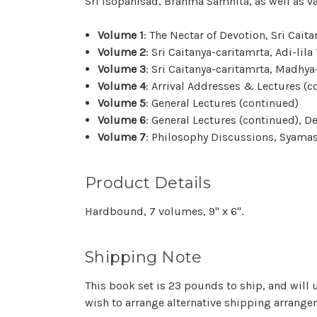
Sri Isopanisad, Brahma Samhita, as well as v
Volume 1
: The Nectar of Devotion, Sri Caitan
Volume 2
: Sri Caitanya-caritamrta, Adi-lila
Volume 3
: Sri Caitanya-caritamrta, Madhya
Volume 4
: Arrival Addresses & Lectures (
Volume 5
: General Lectures (continued)
Volume 6
: General Lectures (continued),
Volume 7
: Philosophy
Discussions
, Syama
Product Details
Hardbound, 7 volumes, 9" x 6".
Shipping Note
This book set is 23 pounds to ship, and will u
wish to arrange alternative shipping arrangem