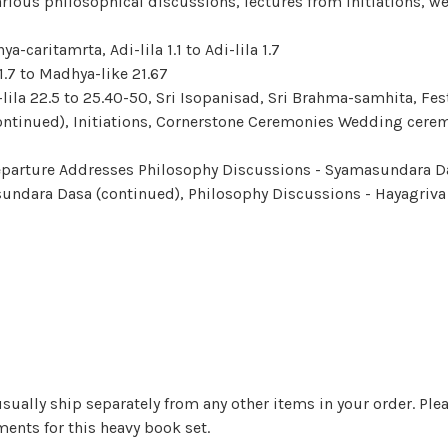
arious philosophical discussions, lectures from initiations, w
ya-caritamrta, Adi-lila 1.1 to Adi-lila 1.7
 1.7 to Madhya-like 21.67
-lila 22.5 to 25.40-50, Sri Isopanisad, Sri Brahma-samhita,
Fes
continued), Initiations, Cornerstone Ceremonies Wedding cere
 Departure Addresses Philosophy Discussions - Syamasundara D
sundara Dasa (continued), Philosophy Discussions - Hayagriva
sually ship separately from any other items in your order. Pleas
ents for this heavy book set.