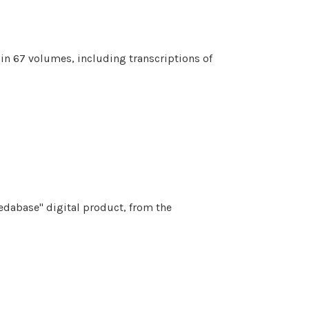
 in 67 volumes, including transcriptions of
Vedabase" digital product, from the