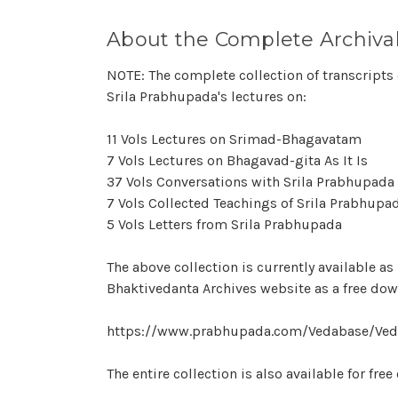
About the Complete Archival
NOTE: The complete collection of transcripts 
Srila Prabhupada's lectures on:
11 Vols Lectures on Srimad-Bhagavatam
7 Vols Lectures on Bhagavad-gita As It Is
37 Vols Conversations with Srila Prabhupada
7 Vols Collected Teachings of Srila Prabhupa
5 Vols Letters from Srila Prabhupada
The above collection is currently available a
Bhaktivedanta Archives website as a free do
https://www.prabhupada.com/Vedabase/Ved
The entire collection is also available for fre