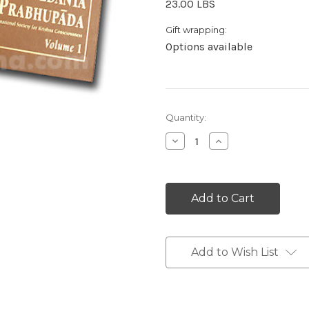
23.00 LBS
Gift wrapping:
Options available
Current
Quantity:
Stock:
Decrease
Increase
Quantity:
Quantity:
Add to Wish List