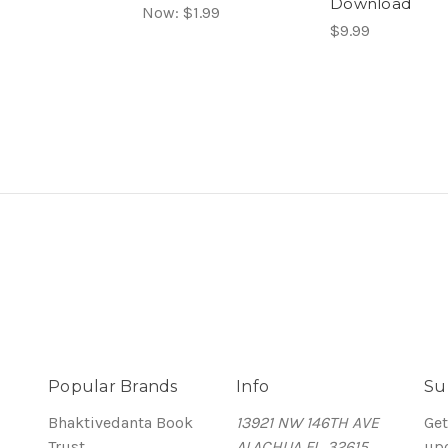
Download
Now:
$1.99
$9.99
Popular Brands
Info
Su
Bhaktivedanta Book
13921 NW 146TH AVE
Get
Trust
ALACHUA FL, 32615
up