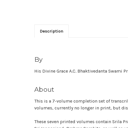
Description
By
His Divine Grace A.C. Bhaktivedanta Swami 
About
This is a 7-volume completion set of transcri
volumes, currently no longer in print, but di
These seven printed volumes contain Srila Pr