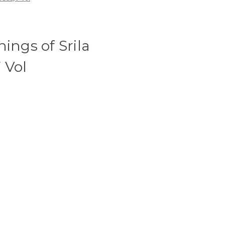
ings of Srila
 Vol