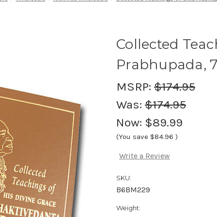
Collected Teach
Prabhupada, 7
MSRP:
$174.95
Was:
$174.95
Now:
$89.99
(You save
$84.96
)
Write a Review
SKU:
B6BM229
Weight: