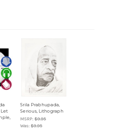
da
Srila Prabhupada,
 Let
Serious, Lithograph
mple,
MSRP:
$9.95
Was:
$9.95