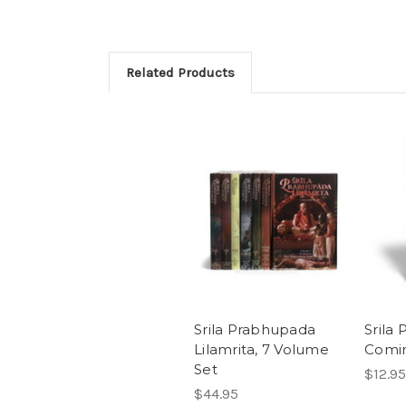
Related Products
Srila Prabhupada
Srila
Lilamrita, 7 Volume
Comi
Set
$12.95
$44.95