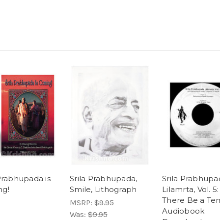
 Prabhupada is
Srila Prabhupada,
Srila Prabhupa
ng!
Smile, Lithograph
Lilamrta, Vol. 5:
There Be a Te
MSRP:
$9.95
Audiobook
Was:
$9.95