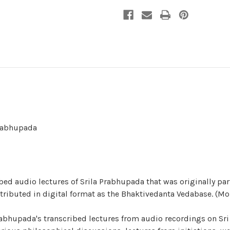
Prabhupada
bed audio lectures of Srila Prabhupada that was originally par
stributed in digital format as the Bhaktivedanta Vedabase. (Mo
abhupada's transcribed lectures from audio recordings on Sri 