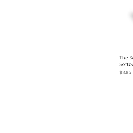
The Sc
Soft
$3.95