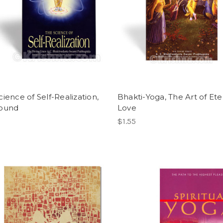
ience of Self-Realization,
Bhakti-Yoga, The Art of Ete
bound
Love
$1.55