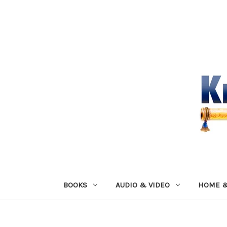
BOOKS
AUDIO & VIDEO
HOME &