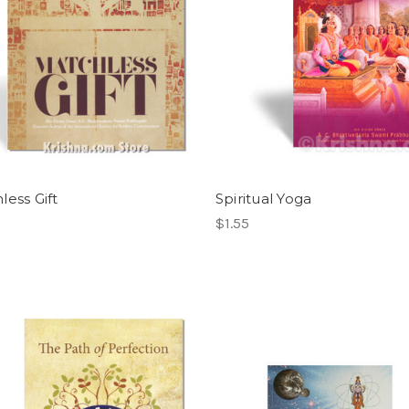
less Gift
Spiritual Yoga
$1.55