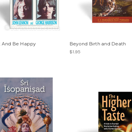
t And Be Happy
Beyond Birth and Death
$1.95