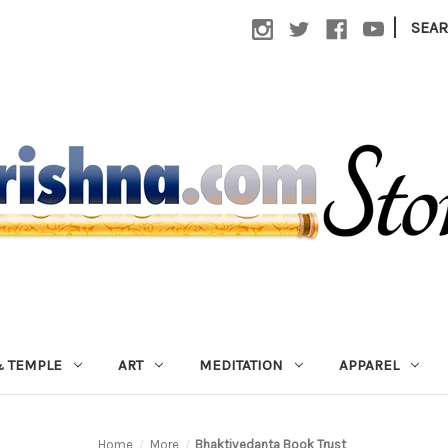
|
SEA
 TEMPLE
ART
MEDITATION
APPAREL
Home
More
Bhaktivedanta Book Trust