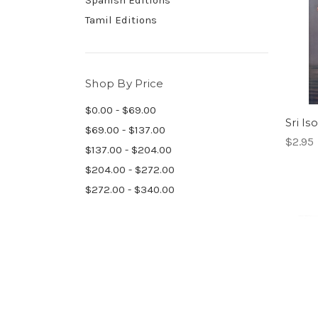
Spanish Editions
Tamil Editions
Shop By Price
$0.00 - $69.00
Sri Is
$69.00 - $137.00
$2.95
$137.00 - $204.00
$204.00 - $272.00
$272.00 - $340.00