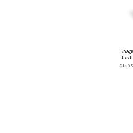
Bhaga
Hard
$14.95