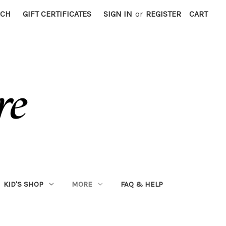
RCH
GIFT CERTIFICATES
SIGN IN
or
REGISTER
CART
KID'S SHOP
MORE
FAQ & HELP