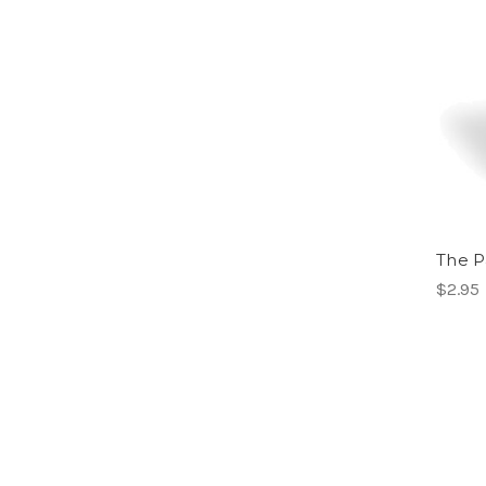
The P
$2.95