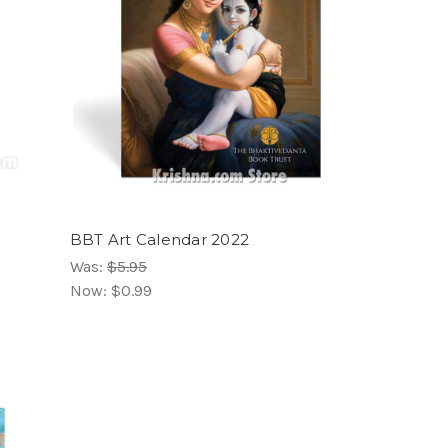
BBT Art Calendar 2022
Was:
$5.95
Now:
$0.99