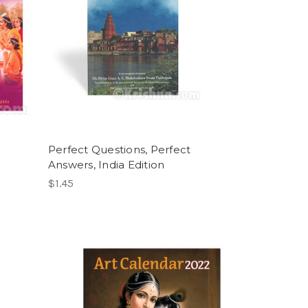
Perfect Questions, Perfect
Answers, India Edition
$1.45