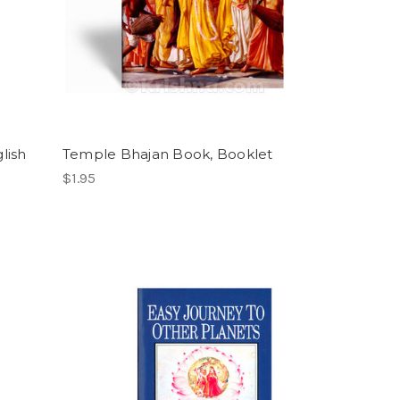
lish
Temple Bhajan Book, Booklet
$1.95