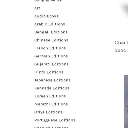
Song & Verse
Art
Audio Books
Arabic Editions
Bengali Editions
Chinese Editions
Chan
French Editions
$2.95
German Editions
Gujarati Editions
Hindi Editions
Japanese Editions
Kannada Editions
Korean Editions
Marathi Editions
Oriya Editions
Portuguese Editions