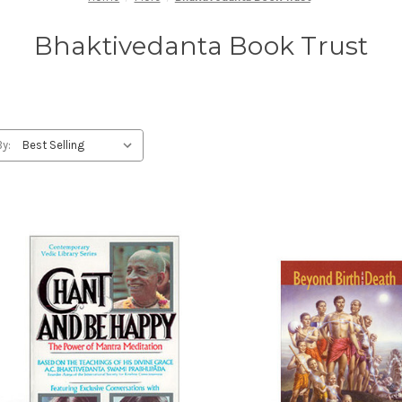
Bhaktivedanta Book Trust
By: