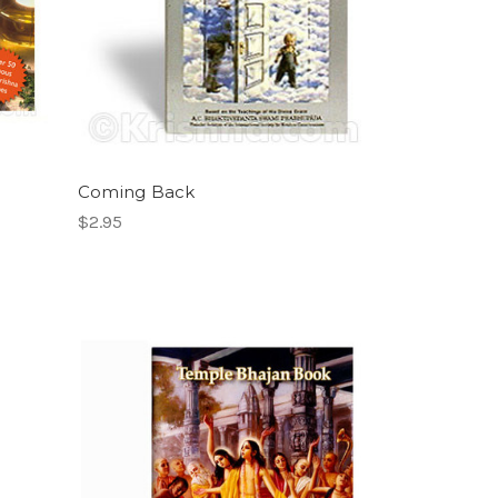
Coming Back
$2.95