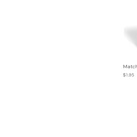
Match
$1.95