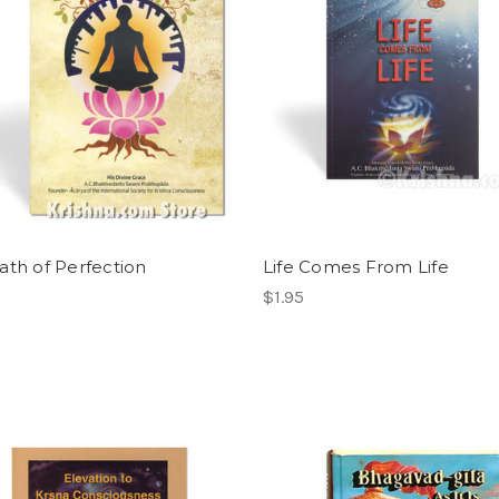
ath of Perfection
Life Comes From Life
$1.95