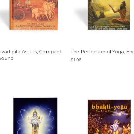
vad-gita As It Is, Compact
The Perfection of Yoga, Eng
bound
$1.95