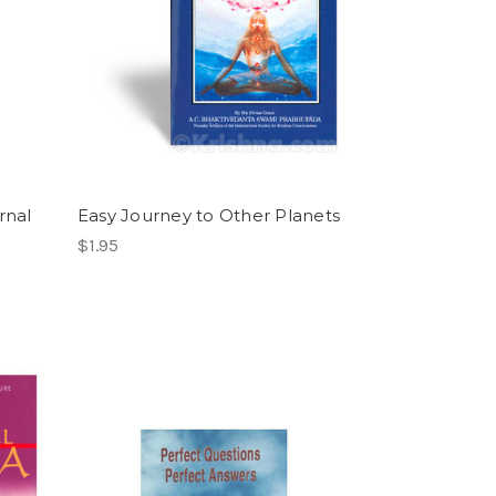
rnal
Easy Journey to Other Planets
$1.95