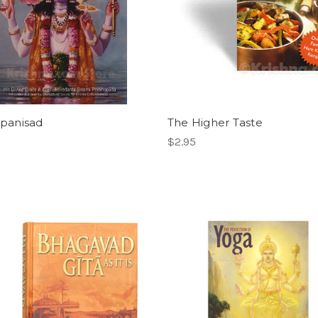
opanisad
The Higher Taste
$2.95