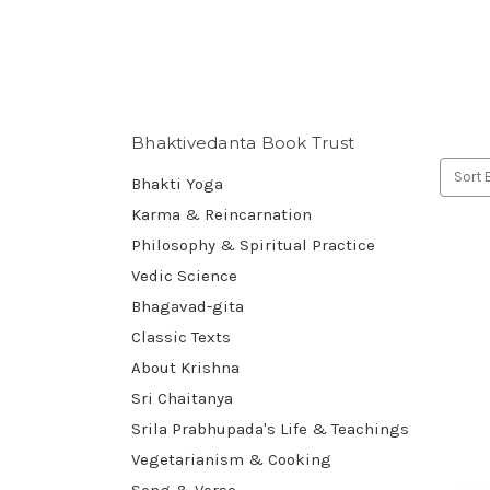
Bhaktivedanta Book Trust
Sort 
Bhakti Yoga
Karma & Reincarnation
Philosophy & Spiritual Practice
Vedic Science
Bhagavad-gita
Classic Texts
About Krishna
Sri Chaitanya
Srila Prabhupada's Life & Teachings
Vegetarianism & Cooking