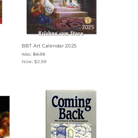
BBT Art Calendar 2025
Was:
$6.95
Now:
$2.99