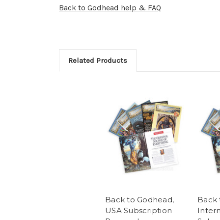
Back to Godhead help & FAQ
Related Products
Back to Godhead,
Back 
USA Subscription
Inter