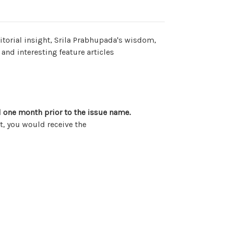
editorial insight, Srila Prabhupada's wisdom,
 and interesting feature articles
 one month prior to the issue name.
, you would receive the