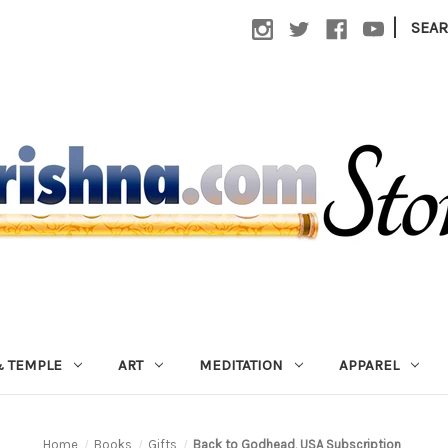
|
SEA
 TEMPLE
ART
MEDITATION
APPAREL
Home
Books
Gifts
Back to Godhead, USA Subscription