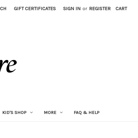
RCH
GIFT CERTIFICATES
SIGN IN
or
REGISTER
CART
KID'S SHOP
MORE
FAQ & HELP