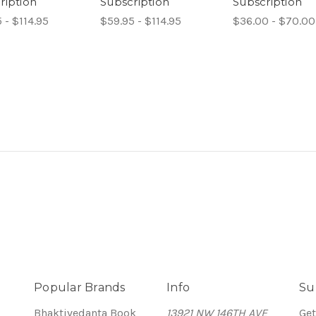
ription
Subscription
Subscription
 - $114.95
$59.95 - $114.95
$36.00 - $70.00
Popular Brands
Info
Su
Bhaktivedanta Book
13921 NW 146TH AVE
Get