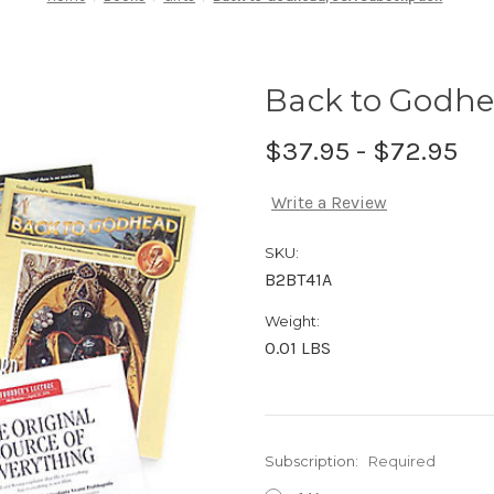
Back to Godhe
$37.95 - $72.95
Write a Review
SKU:
B2BT41A
Weight:
0.01 LBS
Subscription:
Required