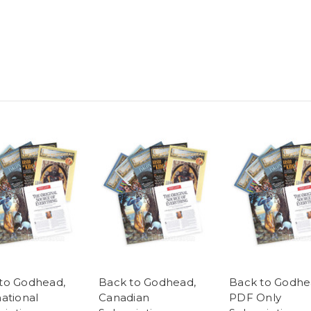
to Godhead,
Back to Godhead,
Back to Godhe
national
Canadian
PDF Only