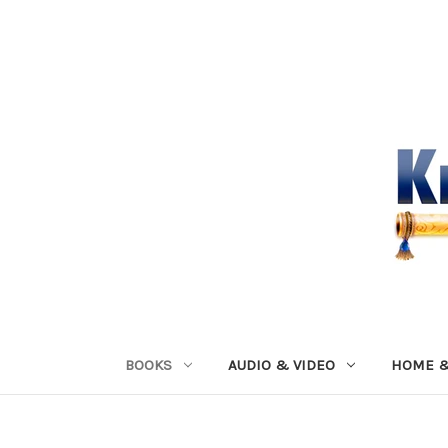
BOOKS
AUDIO & VIDEO
HOME &