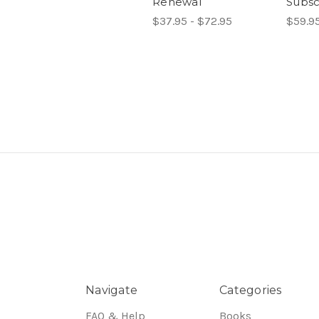
Renewal
Subsc
$37.95 - $72.95
$59.95
Navigate
Categories
FAQ & Help
Books