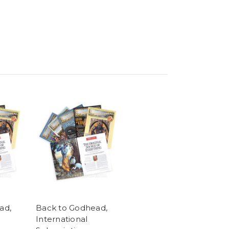
ad,
Back to Godhead,
International