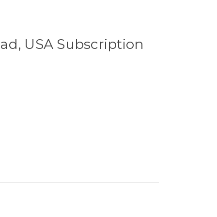
ad, USA Subscription