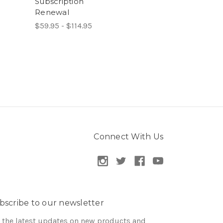
Subscription
Renewal
$59.95 - $114.95
Connect With Us
bscribe to our newsletter
 the latest updates on new products and