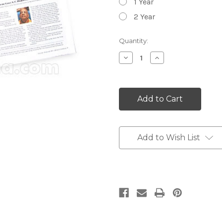
1 Year
2 Year
Current
Quantity:
Stock:
Decrease
Increase
Quantity:
Quantity:
Add to Wish List