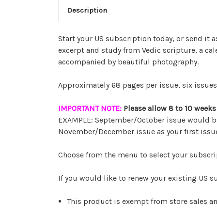
Description
Start your US subscription today, or send it a
excerpt and study from Vedic scripture, a cale
accompanied by beautiful photography.
Approximately 68 pages per issue, six issues 
IMPORTANT NOTE:
Please allow 8 to 10 weeks f
EXAMPLE: September/October issue would be m
November/December issue as your first issu
Choose from the menu to select your subscri
If you would like to renew your existing US s
This product is exempt from store sales a