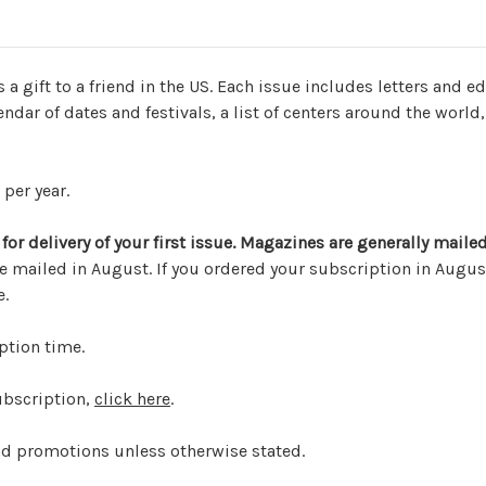
s a gift to a friend in the US. Each issue includes letters and 
ndar of dates and festivals, a list of centers around the world,
per year.
or delivery of your first issue.
Magazines are generally mailed
ailed in August. If you ordered your subscription in August
e.
ption time.
ubscription,
click here
.
nd promotions unless otherwise stated.