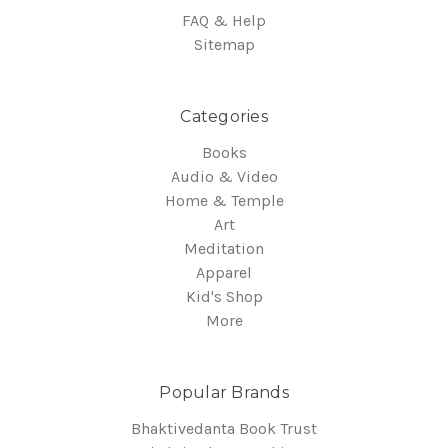
FAQ & Help
Sitemap
Categories
Books
Audio & Video
Home & Temple
Art
Meditation
Apparel
Kid's Shop
More
Popular Brands
Bhaktivedanta Book Trust