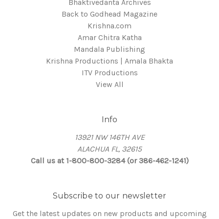
Bhaktivedanta Archives
Back to Godhead Magazine
Krishna.com
Amar Chitra Katha
Mandala Publishing
Krishna Productions | Amala Bhakta
ITV Productions
View All
Info
13921 NW 146TH AVE
ALACHUA FL, 32615
Call us at 1-800-800-3284 (or 386-462-1241)
Subscribe to our newsletter
Get the latest updates on new products and upcoming