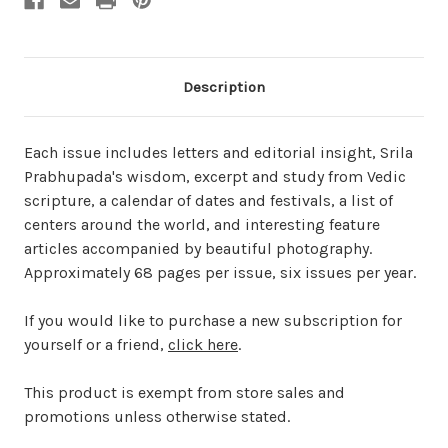
Description
Each issue includes letters and editorial insight, Srila
Prabhupada's wisdom, excerpt and study from Vedic
scripture, a calendar of dates and festivals, a list of
centers around the world, and interesting feature
articles accompanied by beautiful photography.
Approximately 68 pages per issue, six issues per year.
If you would like to purchase a new subscription for
yourself or a friend,
click here
.
This product is exempt from store sales and
promotions unless otherwise stated.