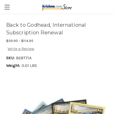
Skip to main content
Back to Godhead, International
Subscription Renewal
$59.95 - $114.95
Write a Review
SKU:
B2BT71A
Weight:
0.01 LBS