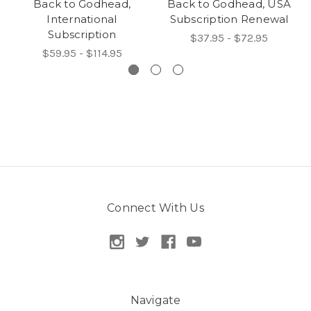
Back to Godhead,
Back to Godhead, USA
International
Subscription Renewal
Subscription
$37.95 - $72.95
$59.95 - $114.95
Connect With Us
Navigate