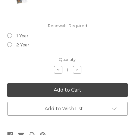
Renewal:
Required
1 Year
2 Year
Current
Quantity:
Stock:
Decrease
Increase
Quantity:
Quantity:
Add to Wish List