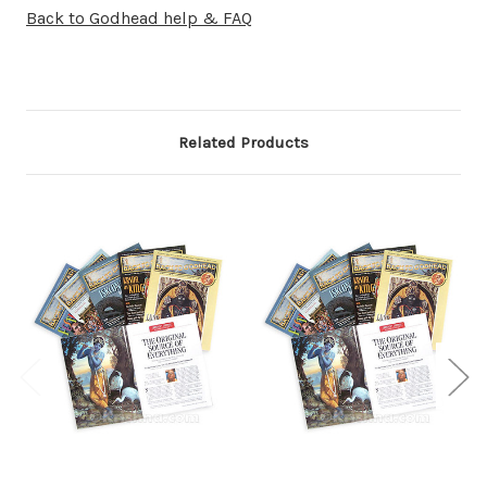
Back to Godhead help & FAQ
Related Products