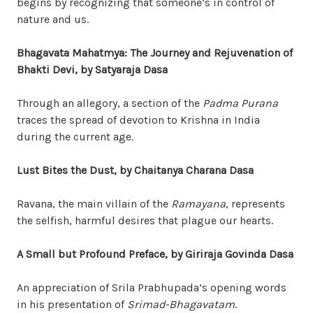
begins by recognizing that someone’s in control of
nature and us.
Bhagavata Mahatmya: The Journey and Rejuvenation of
Bhakti Devi, by Satyaraja Dasa
Through an allegory, a section of the
Padma Purana
traces the spread of devotion to Krishna in India
during the current age.
Lust Bites the Dust, by Chaitanya Charana Dasa
Ravana, the main villain of the
Ramayana
, represents
the selfish, harmful desires that plague our hearts.
A Small but Profound Preface, by Giriraja Govinda Dasa
An appreciation of Srila Prabhupada’s opening words
in his presentation of
Srimad-Bhagavatam
.