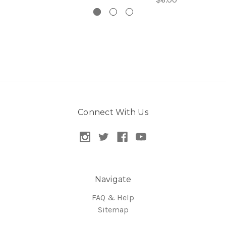
Connect With Us
Navigate
FAQ & Help
Sitemap