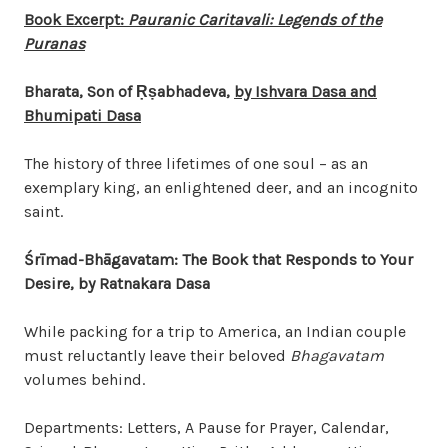
Book Excerpt:
Pauranic Caritavali: Legends of the
Puranas
Bharata, Son of
Ṛṣ
abhadeva,
by Ishvara Dasa and
Bhumipati Dasa
The history of three lifetimes of one soul – as an
exemplary king, an enlightened deer, and an incognito
saint.
Śrīmad-Bhāgavatam: The Book that Responds to Your
Desire, by Ratnakara Dasa
While packing for a trip to America, an Indian couple
must reluctantly leave their beloved
Bhagavatam
volumes behind.
Departments: Letters, A Pause for Prayer, Calendar,