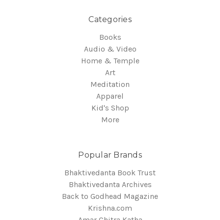
Categories
Books
Audio & Video
Home & Temple
Art
Meditation
Apparel
Kid's Shop
More
Popular Brands
Bhaktivedanta Book Trust
Bhaktivedanta Archives
Back to Godhead Magazine
Krishna.com
Amar Chitra Katha