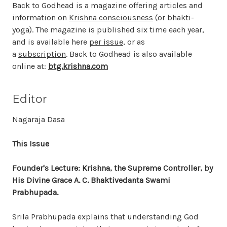
Back to Godhead is a magazine offering articles and
information on
Krishna consciousness
(or bhakti-
yoga). The magazine is published six time each year,
and is available here
per issue
, or as
a
subscription
. Back to Godhead is also available
online at:
btg.krishna.com
Editor
Nagaraja Dasa
This Issue
Founder's Lecture: Krishna, the Supreme Controller, by
His Divine Grace A. C. Bhaktivedanta Swami
Prabhupada.
Srila Prabhupada explains that understanding God