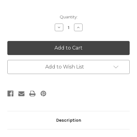
Current
Quantity:
Stock:
Decrease
Increase
Quantity:
Quantity:
Add to Wish List
Description