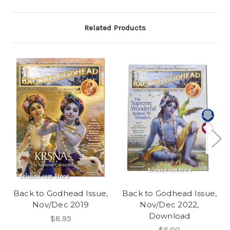
Related Products
Back to Godhead Issue,
Back to Godhead Issue,
Nov/Dec 2019
Nov/Dec 2022,
Download
$8.95
$6.00