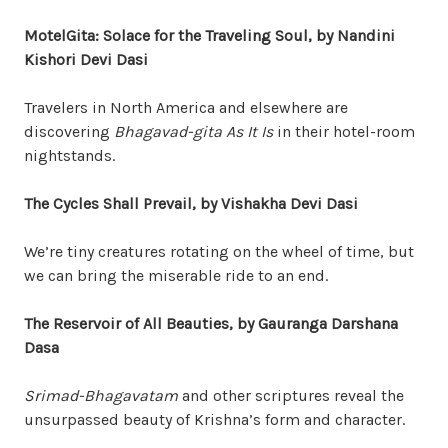
MotelGita: Solace for the Traveling Soul, by Nandini
Kishori Devi Dasi
Travelers in North America and elsewhere are
discovering
Bhagavad-gita As It Is
in their hotel-room
nightstands.
The Cycles Shall Prevail, by Vishakha Devi Dasi
We’re tiny creatures rotating on the wheel of time, but
we can bring the miserable ride to an end.
The Reservoir of All Beauties, by Gauranga Darshana
Dasa
Srimad-Bhagavatam
and other scriptures reveal the
unsurpassed beauty of Krishna’s form and character.