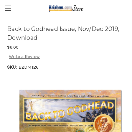
Skip to main content
Back to Godhead Issue, Nov/Dec 2019,
Download
$6.00
Write a Review
SKU:
B2DM126