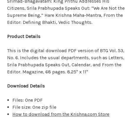
Srimad-Bhagavatam: King Prithu Addresses His
Citizens, Srila Prabhupada Speaks Out: “We Are Not the
Supreme Being,” Hare Krishna Maha-Mantra, From the
Editor: Defining Bhakti, Vedic Thoughts.
Product Details
This is the digital download PDF version of BTG Vol. 53,
No. 6. Includes the usual departments, such as Letters,
Srila Prabhupada Speaks Out, Calendar, and From the
Editor. Magazine, 68 pages. 8.25" x 11"
Download Details
Files: One PDF
File size: One zip file
How to download from the Krishna.com Store