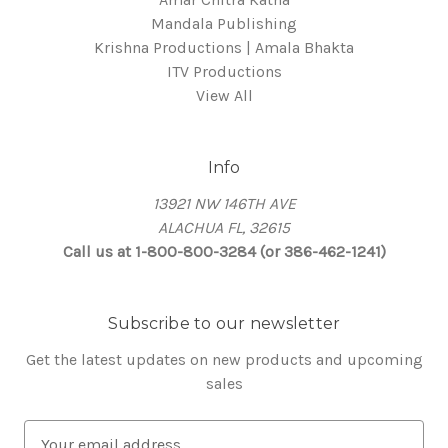
Mandala Publishing
Krishna Productions | Amala Bhakta
ITV Productions
View All
Info
13921 NW 146TH AVE
ALACHUA FL, 32615
Call us at 1-800-800-3284 (or 386-462-1241)
Subscribe to our newsletter
Get the latest updates on new products and upcoming
sales
E