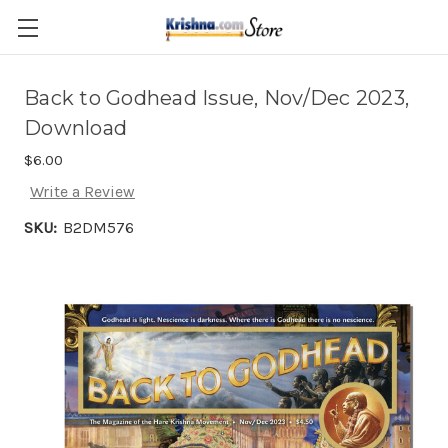
Skip to main content
Back to Godhead Issue, Nov/Dec 2023,
Download
$6.00
Write a Review
SKU:
B2DM576