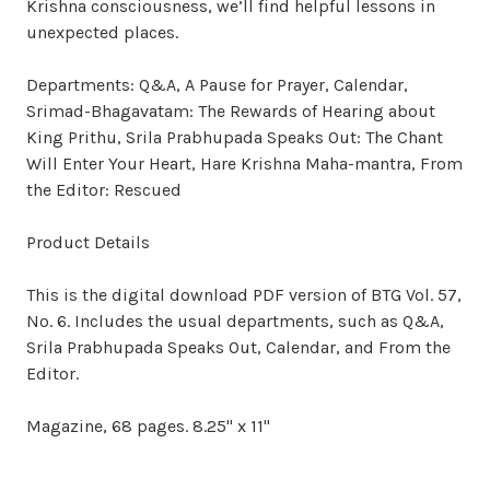
Krishna consciousness, we’ll find helpful lessons in
unexpected places.
Departments: Q&A, A Pause for Prayer, Calendar,
Srimad-Bhagavatam: The Rewards of Hearing about
King Prithu, Srila Prabhupada Speaks Out: The Chant
Will Enter Your Heart, Hare Krishna Maha-mantra, From
the Editor: Rescued
Product Details
This is the digital download PDF version of BTG Vol. 57,
No. 6. Includes the usual departments, such as Q&A,
Srila Prabhupada Speaks Out, Calendar, and From the
Editor.
Magazine, 68 pages. 8.25" x 11"