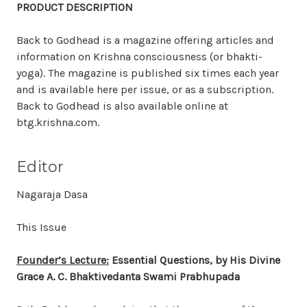
PRODUCT DESCRIPTION
Back to Godhead is a magazine offering articles and
information on Krishna consciousness (or bhakti-
yoga). The magazine is published six times each year
and is available here per issue, or as a subscription.
Back to Godhead is also available online at
btg.krishna.com.
Editor
Nagaraja Dasa
This Issue
Founder’s Lecture:
Essential Questions, by His Divine
Grace A. C. Bhaktivedanta Swami Prabhupada