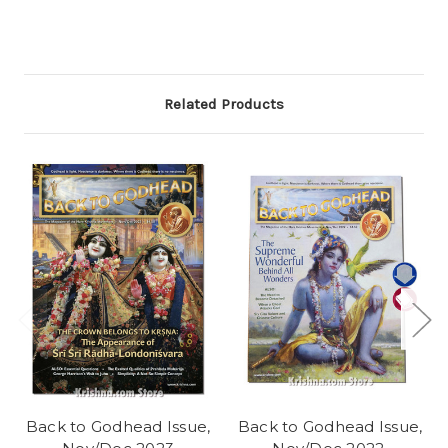
Related Products
Back to Godhead Issue,
Back to Godhead Issue,