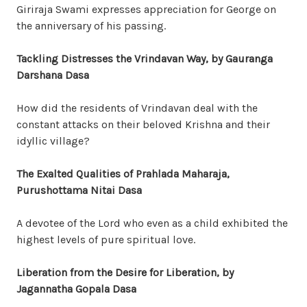
Giriraja Swami expresses appreciation for George on
the anniversary of his passing.
Tackling Distresses the Vrindavan Way, by Gauranga
Darshana Dasa
How did the residents of Vrindavan deal with the
constant attacks on their beloved Krishna and their
idyllic village?
The Exalted Qualities of Prahlada Maharaja,
Purushottama Nitai Dasa
A devotee of the Lord who even as a child exhibited the
highest levels of pure spiritual love.
Liberation from the Desire for Liberation, by
Jagannatha Gopala Dasa