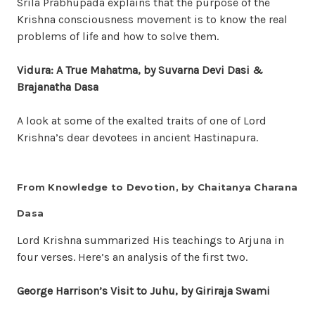
Srila Prabhupada explains that the purpose of the
Krishna consciousness movement is to know the real
problems of life and how to solve them.
Vidura: A True Mahatma
, by Suvarna Devi Dasi &
Brajanatha Dasa
A look at some of the exalted traits of one of Lord
Krishna’s dear devotees in ancient Hastinapura.
From Knowledge to Devotion, by Chaitanya Charana
Dasa
Lord Krishna summarized His teachings to Arjuna in
four verses. Here’s an analysis of the first two.
George Harrison’s Visit to Juhu
, by Giriraja Swami