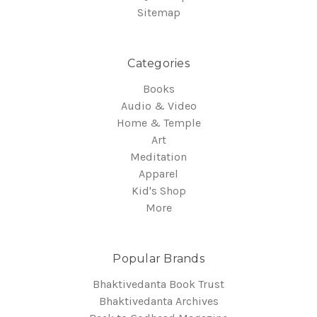
Sitemap
Categories
Books
Audio & Video
Home & Temple
Art
Meditation
Apparel
Kid's Shop
More
Popular Brands
Bhaktivedanta Book Trust
Bhaktivedanta Archives