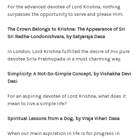
For the advanced devotee of Lord Krishna, nothing
surpasses the opportunity to serve and please Him.
The Crown Belongs to Krishna: The Appearance of Sri
Sri Radha-Londonishvara, by Satyaraja Dasa
In London, Lord Krishna fulfilled the desire of His pure
devotee Srila Prabhupada in a most charming way.
Simplicity: A Not-So-Simple Concept, by Vishakha Devi
Dasi
For an aspiring devotee of Lord Krishna, what does it
mean to live a simple life?
Spiritual Lessons from a Dog, by Vraja Vihari Dasa
When our main aspiration in life is for progress in