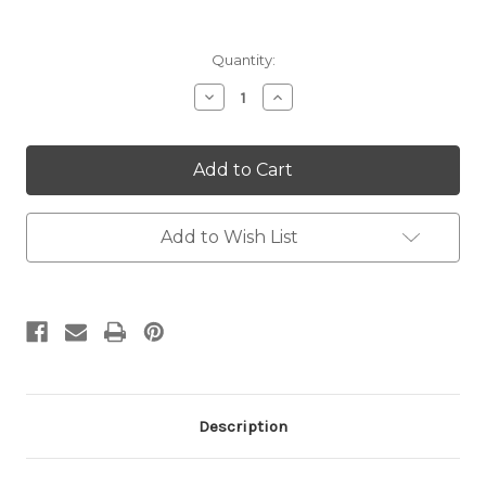
Current
Quantity:
Stock:
Decrease
Increase
Quantity:
Quantity:
Add to Wish List
Description