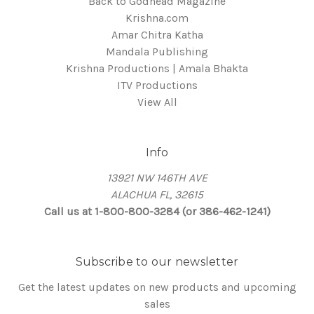
Back to Godhead Magazine
Krishna.com
Amar Chitra Katha
Mandala Publishing
Krishna Productions | Amala Bhakta
ITV Productions
View All
Info
13921 NW 146TH AVE
ALACHUA FL, 32615
Call us at 1-800-800-3284 (or 386-462-1241)
Subscribe to our newsletter
Get the latest updates on new products and upcoming
sales