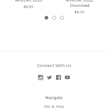
Nov/Dec 2023
Nov/Dec 2022,
Download
$8.95
$6.00
Connect With Us
Navigate
FAQ & Help