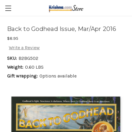
Skip to main content
Back to Godhead Issue, Mar/Apr 2016
$8.95
Write a Review
SKU:
B2BG502
Weight:
0.60 LBS
Gift wrapping:
Options available