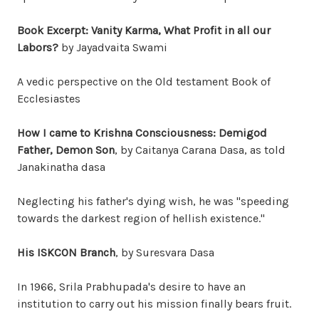
Book Excerpt: Vanity Karma, What Profit in all our
Labors?
by Jayadvaita Swami
A vedic perspective on the Old testament Book of
Ecclesiastes
How I came to Krishna Consciousness: Demigod
Father, Demon Son
, by Caitanya Carana Dasa, as told
Janakinatha dasa
Neglecting his father's dying wish, he was "speeding
towards the darkest region of hellish existence."
His ISKCON Branch
, by Suresvara Dasa
In 1966, Srila Prabhupada's desire to have an
institution to carry out his mission finally bears fruit.