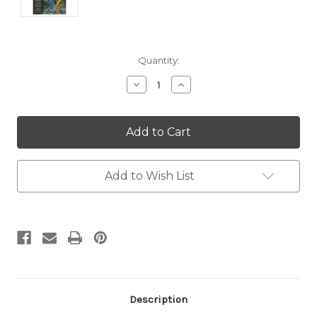
Current
Quantity:
Stock:
Decrease
Increase
Quantity:
Quantity:
Add to Wish List
Description