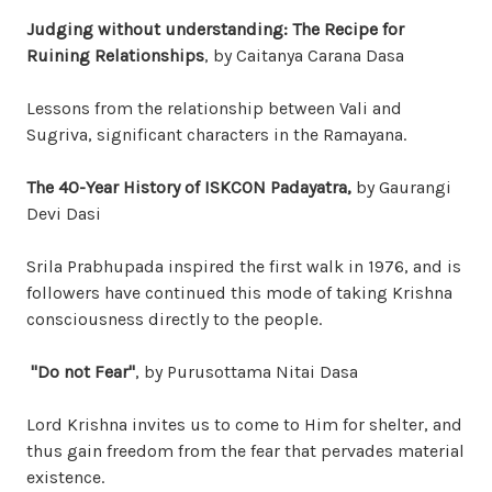
Judging without understanding: The Recipe for
Ruining Relationships
, by Caitanya Carana Dasa
Lessons from the relationship between Vali and
Sugriva, significant characters in the Ramayana.
The 40-Year History of ISKCON Padayatra,
by Gaurangi
Devi Dasi
Srila Prabhupada inspired the first walk in 1976, and is
followers have continued this mode of taking Krishna
consciousness directly to the people.
"Do not Fear"
, by Purusottama Nitai Dasa
Lord Krishna invites us to come to Him for shelter, and
thus gain freedom from the fear that pervades material
existence.