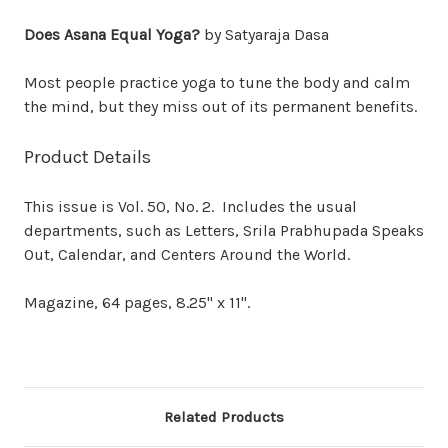
Does Asana Equal Yoga?
by Satyaraja Dasa
Most people practice yoga to tune the body and calm
the mind, but they miss out of its permanent benefits.
Product Details
This issue is Vol. 50, No. 2. Includes the usual
departments, such as Letters, Srila Prabhupada Speaks
Out, Calendar, and Centers Around the World.
Magazine, 64 pages, 8.25" x 11".
Related Products