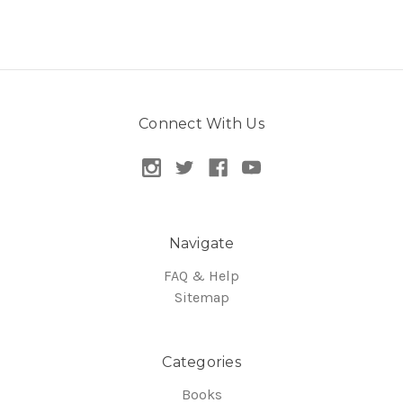
Connect With Us
Navigate
FAQ & Help
Sitemap
Categories
Books