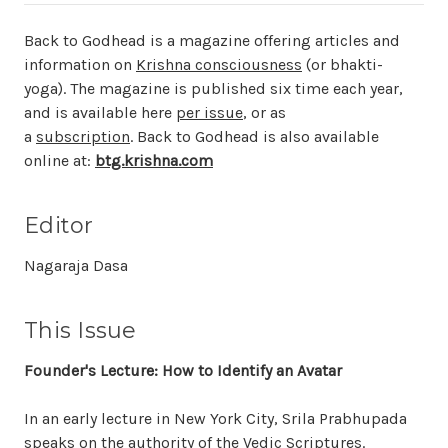
Back to Godhead
is a magazine offering articles and
information on
Krishna consciousness
(or bhakti-
yoga). The magazine is published six time each year,
and is available here
per issue
, or as
a
subscription
.
Back to Godhead
is also available
online at:
btg.krishna.com
Editor
Nagaraja Dasa
This Issue
Founder's Lecture: How to Identify an Avatar
In an early lecture in New York City, Srila Prabhupada
speaks on the authority of the Vedic Scriptures.