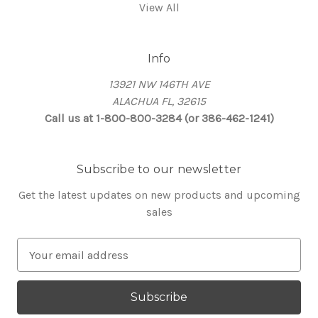
View All
Info
13921 NW 146TH AVE
ALACHUA FL, 32615
Call us at 1-800-800-3284 (or 386-462-1241)
Subscribe to our newsletter
Get the latest updates on new products and upcoming
sales
E
m
a
i
l