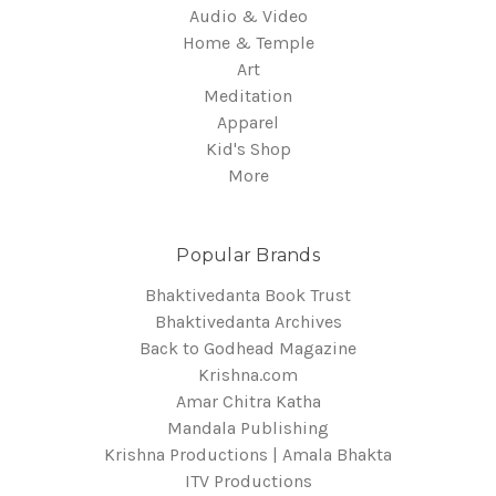
Audio & Video
Home & Temple
Art
Meditation
Apparel
Kid's Shop
More
Popular Brands
Bhaktivedanta Book Trust
Bhaktivedanta Archives
Back to Godhead Magazine
Krishna.com
Amar Chitra Katha
Mandala Publishing
Krishna Productions | Amala Bhakta
ITV Productions