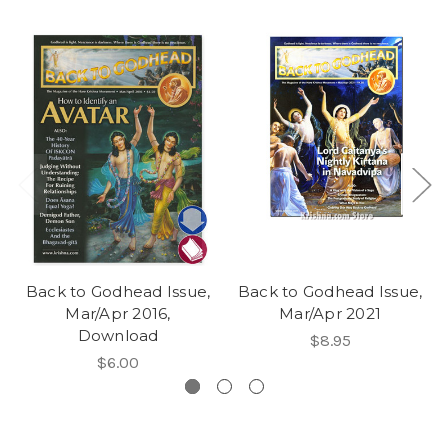
Back to Godhead Issue,
Back to Godhead Issue,
Mar/Apr 2016,
Mar/Apr 2021
Download
$8.95
$6.00