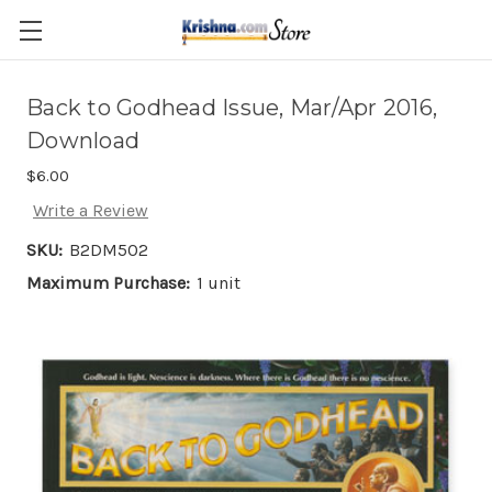
Skip to main content
Back to Godhead Issue, Mar/Apr 2016,
Download
$6.00
Write a Review
SKU:
B2DM502
Maximum Purchase:
1 unit