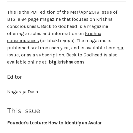
This is the PDF edition of the Mar/Apr 2016 issue of
BTG, a 64 page magazine that focuses on Krishna
consciousness. Back to Godhead is a magazine
offering articles and information on
Krishna
consciousness
(or bhakti-yoga). The magazine is
published six time each year, and is available here
per
issue
, or as a
subscription
. Back to Godhead is also
available online at:
btg.krishna.com
Editor
Nagaraja Dasa
This Issue
Founder's Lecture: How to Identify an Avatar