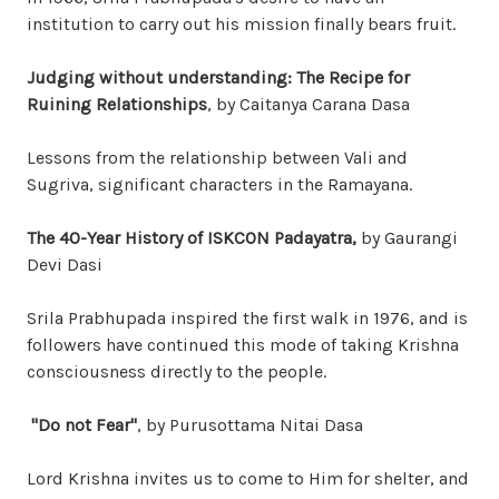
institution to carry out his mission finally bears fruit.
Judging without understanding: The Recipe for
Ruining Relationships
, by Caitanya Carana Dasa
Lessons from the relationship between Vali and
Sugriva, significant characters in the Ramayana.
The 40-Year History of ISKCON Padayatra,
by Gaurangi
Devi Dasi
Srila Prabhupada inspired the first walk in 1976, and is
followers have continued this mode of taking Krishna
consciousness directly to the people.
"Do not Fear"
, by Purusottama Nitai Dasa
Lord Krishna invites us to come to Him for shelter, and