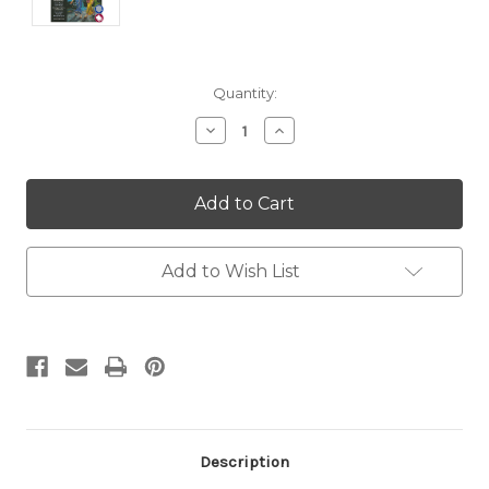
Current
Quantity:
Stock:
Decrease
Increase
Quantity:
Quantity:
Add to Wish List
Description