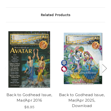
Related Products
Back to Godhead Issue,
Back to Godhead Issue,
Mar/Apr 2016
Mar/Apr 2025,
Download
$8.95