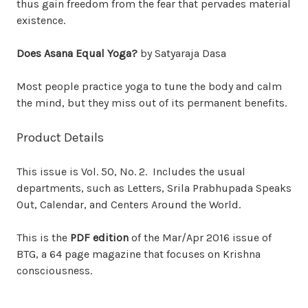
thus gain freedom from the fear that pervades material
existence.
Does Asana Equal Yoga?
by Satyaraja Dasa
Most people practice yoga to tune the body and calm
the mind, but they miss out of its permanent benefits.
Product Details
This issue is Vol. 50, No. 2. Includes the usual
departments, such as Letters, Srila Prabhupada Speaks
Out, Calendar, and Centers Around the World.
This is the
PDF edition
of the Mar/Apr 2016 issue of
BTG, a 64 page magazine that focuses on Krishna
consciousness.