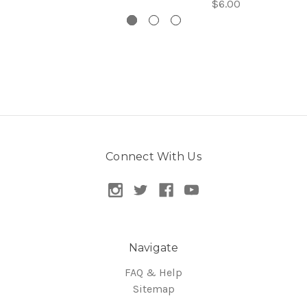
$6.00
Connect With Us
Navigate
FAQ & Help
Sitemap