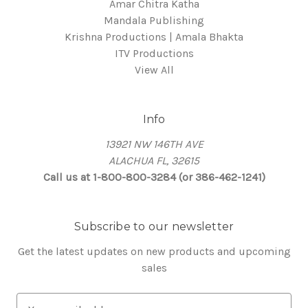
Amar Chitra Katha
Mandala Publishing
Krishna Productions | Amala Bhakta
ITV Productions
View All
Info
13921 NW 146TH AVE
ALACHUA FL, 32615
Call us at 1-800-800-3284 (or 386-462-1241)
Subscribe to our newsletter
Get the latest updates on new products and upcoming
sales
E