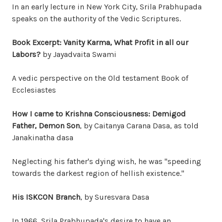
In an early lecture in New York City, Srila Prabhupada
speaks on the authority of the Vedic Scriptures.
Book Excerpt: Vanity Karma, What Profit in all our
Labors?
by Jayadvaita Swami
A vedic perspective on the Old testament Book of
Ecclesiastes
How I came to Krishna Consciousness: Demigod
Father, Demon Son
, by Caitanya Carana Dasa, as told
Janakinatha dasa
Neglecting his father's dying wish, he was "speeding
towards the darkest region of hellish existence."
His ISKCON Branch
, by Suresvara Dasa
In 1966, Srila Prabhupada's desire to have an