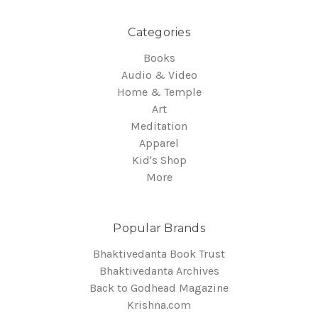
Categories
Books
Audio & Video
Home & Temple
Art
Meditation
Apparel
Kid's Shop
More
Popular Brands
Bhaktivedanta Book Trust
Bhaktivedanta Archives
Back to Godhead Magazine
Krishna.com