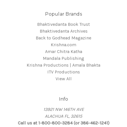
Popular Brands
Bhaktivedanta Book Trust
Bhaktivedanta Archives
Back to Godhead Magazine
Krishna.com
Amar Chitra Katha
Mandala Publishing
Krishna Productions | Amala Bhakta
ITV Productions
View All
Info
13921 NW 146TH AVE
ALACHUA FL, 32615
Call us at 1-800-800-3284 (or 386-462-1241)