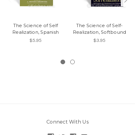
The Science of Self
The Science of Self-
Realization, Spanish
Realization, Softbound
$5.95
$3.95
Connect With Us