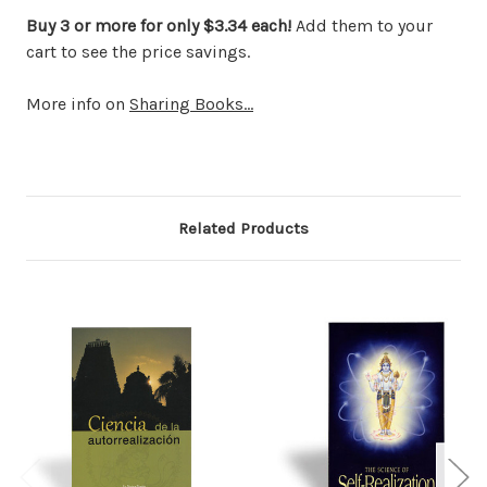
Buy 3 or more for only $3.34 each!
Add them to your
cart to see the price savings.
More info on
Sharing Books...
Related Products