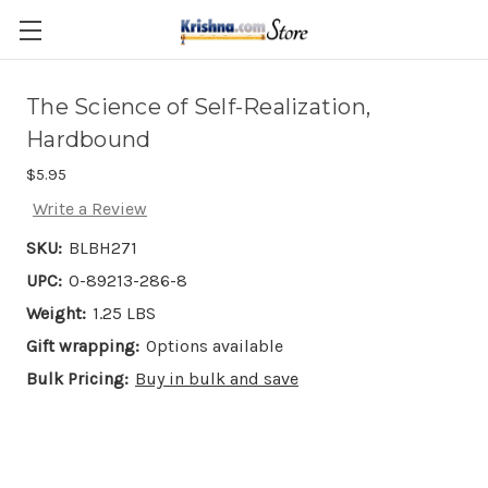
Skip to main content
The Science of Self-Realization,
Hardbound
$5.95
Write a Review
SKU:
BLBH271
UPC:
0-89213-286-8
Weight:
1.25 LBS
Gift wrapping:
Options available
Bulk Pricing:
Buy in bulk and save