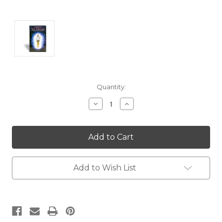
Current
Quantity:
Stock:
Decrease
Increase
Quantity:
Quantity:
Add to Wish List