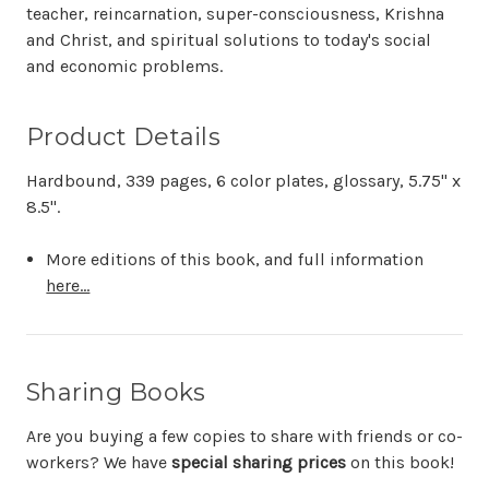
teacher, reincarnation, super-consciousness, Krishna
and Christ, and spiritual solutions to today's social
and economic problems.
Product Details
Hardbound, 339 pages, 6 color plates, glossary, 5.75" x
8.5".
More editions of this book, and full information
here...
Sharing Books
Are you buying a few copies to share with friends or co-
workers? We have
special sharing prices
on this book!