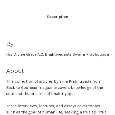
Description
By
His Divine Grace A.C. Bhaktivedanta Swami Prabhupada
About
This collection of articles by Srila Prabhupada from
Back to Godhead magazine covers knowledge of the
soul and the practice of bhakti-yoga.
These interviews, lectures, and essays cover topics
such as the goal of human life, seeking a true spiritual