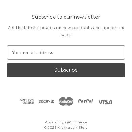
Subscribe to our newsletter
Get the latest updates on new products and upcoming
sales
E
m
a
i
l
A
d
d
r
e
s
Powered by
BigCommerce
s
© 2026 Krishna.com Store