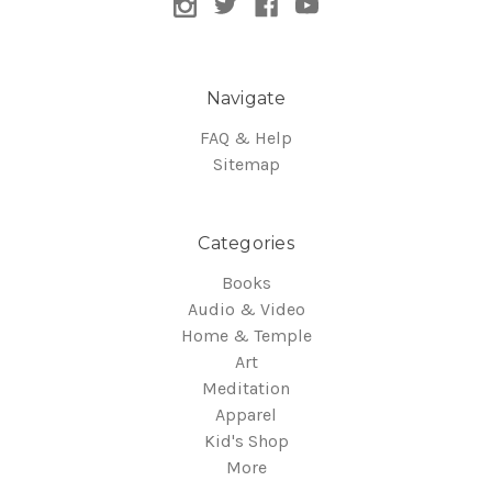
Navigate
FAQ & Help
Sitemap
Categories
Books
Audio & Video
Home & Temple
Art
Meditation
Apparel
Kid's Shop
More