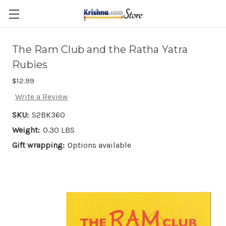
Skip to main content
The Ram Club and the Ratha Yatra
Rubies
$12.99
Write a Review
SKU:
S2BK360
Weight:
0.30 LBS
Gift wrapping:
Options available