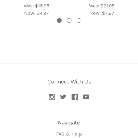
Was:
$15.95
Was:
$21.95
Now:
$4.97
Now:
$7.97
Connect With Us
Navigate
FAQ & Help