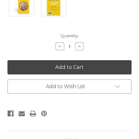
Current
Quantity:
Stock:
Decrease
Increase
Quantity:
Quantity:
Add to Wish List