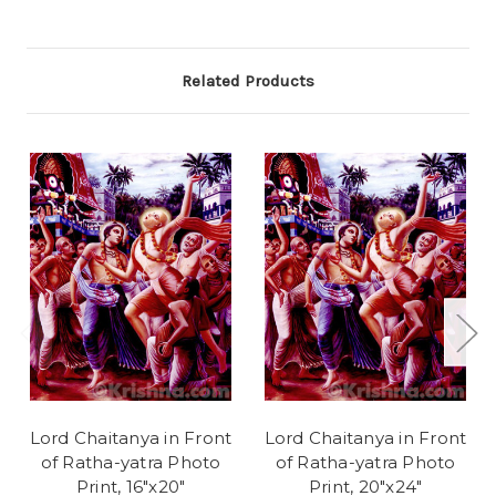
Related Products
Lord Chaitanya in Front
Lord Chaitanya in Front
of Ratha-yatra Photo
of Ratha-yatra Photo
Print, 16"x20"
Print, 20"x24"