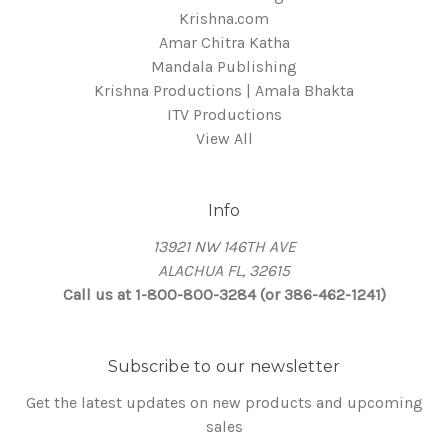
Krishna.com
Amar Chitra Katha
Mandala Publishing
Krishna Productions | Amala Bhakta
ITV Productions
View All
Info
13921 NW 146TH AVE
ALACHUA FL, 32615
Call us at 1-800-800-3284 (or 386-462-1241)
Subscribe to our newsletter
Get the latest updates on new products and upcoming
sales