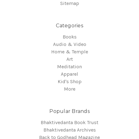
Sitemap
Categories
Books
Audio & Video
Home & Temple
Art
Meditation
Apparel
Kid's Shop
More
Popular Brands
Bhaktivedanta Book Trust
Bhaktivedanta Archives
Back to Godhead Magazine