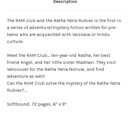
Description
The RAM club and the Ratha Yatra Rubies is the first in
a series of adventure/mystery fiction written for pre-
teens who are acquainted with Vaisnava or Hindu
culture.
Meet the RAM Club... ten-year-old Radha, her best
friend Angel, and her little sister Madhavi. They visit
Vancouver for the Ratha Yatra festival, and find
adventure as well!
Can the RAM Club solve the mystery of the Ratha Yatra
Rubies?...
Softbound, 72 pages, 6" x 9".