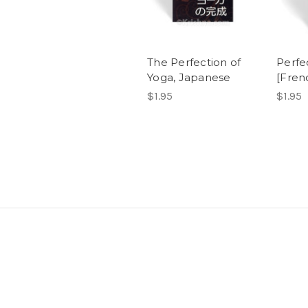
The Perfection of
Perfe
Yoga, Japanese
[Fren
$1.95
$1.95