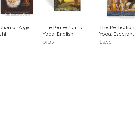
ction of Yoga
The Perfection of
The Perfection
ch]
Yoga, English
Yoga, Esperant
$1.95
$6.95