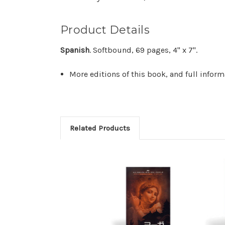
Product Details
Spanish
. Softbound, 69 pages, 4" x 7".
More editions of this book, and full infor
Related Products