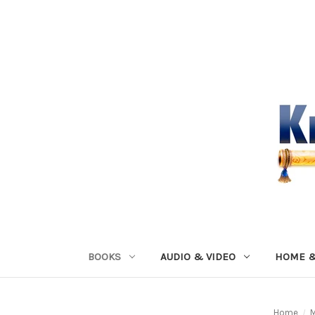
BOOKS
AUDIO & VIDEO
HOME &
Home
M