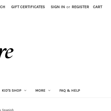
RCH
GIFT CERTIFICATES
SIGN IN
or
REGISTER
CART
KID'S SHOP
MORE
FAQ & HELP
a, Spanish