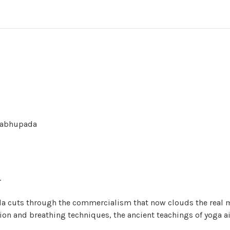
Prabhupada
.
da cuts through the commercialism that now clouds the real m
on and breathing techniques, the ancient teachings of yoga a