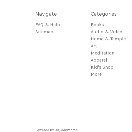
Navigate
Categories
FAQ & Help
Books
Sitemap
Audio & Video
Home & Temple
Art
Meditation
Apparel
Kid's Shop
More
Powered by
BigCommerce