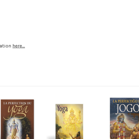
mation
here...