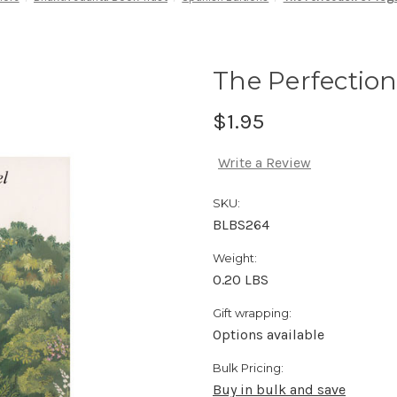
The Perfection
$1.95
Write a Review
SKU:
BLBS264
Weight:
0.20 LBS
Gift wrapping:
Options available
Bulk Pricing:
Buy in bulk and save