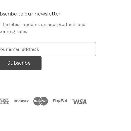
bscribe to our newsletter
 the latest updates on new products and
coming sales