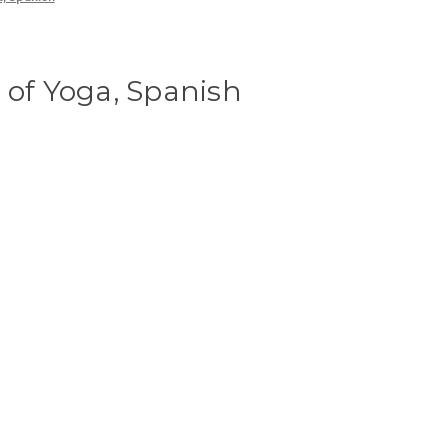
 of Yoga, Spanish