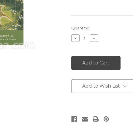
Current
Quantity:
Stock:
Decrease
Increase
Quantity:
Quantity:
Add to Wish List