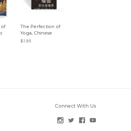
 of
The Perfection of
o
Yoga, Chinese
$1.95
Connect With Us