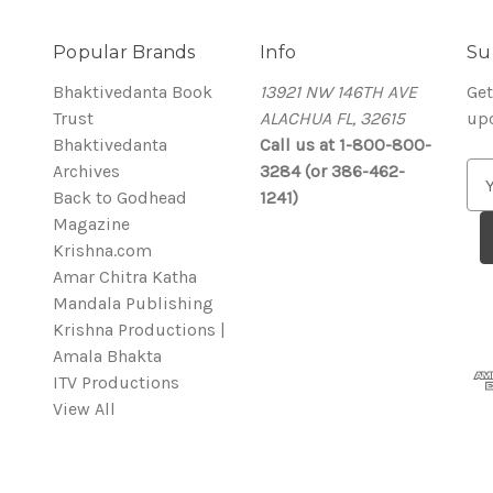
Popular Brands
Info
Su
Bhaktivedanta Book
13921 NW 146TH AVE
Get
Trust
ALACHUA FL, 32615
up
Bhaktivedanta
Call us at 1-800-800-
Archives
3284 (or 386-462-
E
Back to Godhead
1241)
m
Magazine
a
Krishna.com
i
Amar Chitra Katha
l
Mandala Publishing
A
Krishna Productions |
d
Amala Bhakta
d
ITV Productions
r
View All
e
s
s