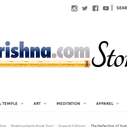
|
SEA
 TEMPLE
ART
MEDITATION
APPAREL
ore
Bhaktivedanta Book Trust
Spanish Editions
The Perfection of Yog