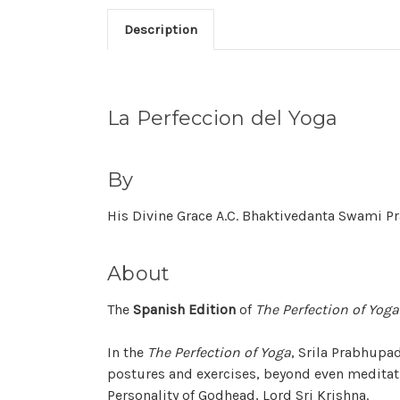
Description
La Perfeccion del Yoga
By
His Divine Grace A.C. Bhaktivedanta Swami 
About
The
Spanish Edition
of
The Perfection of Yoga
In the
The Perfection of Yoga
, Srila Prabhupa
postures and exercises, beyond even meditati
Personality of Godhead, Lord Sri Krishna.