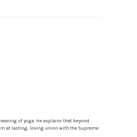
eaning of yoga. He explains that beyond
im at lasting, loving union with the Supreme