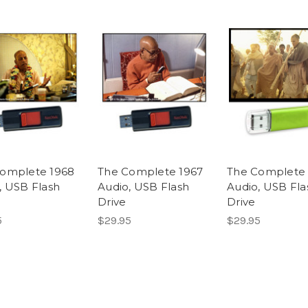
omplete 1968
The Complete 1967
The Complete 
, USB Flash
Audio, USB Flash
Audio, USB Fla
Drive
Drive
5
$29.95
$29.95