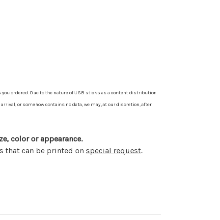
 you ordered. Due to the nature of USB sticks as a content distribution
arrival, or somehow contains no data, we may, at our discretion, after
ze, color or appearance.
s that can be printed on
special request
.