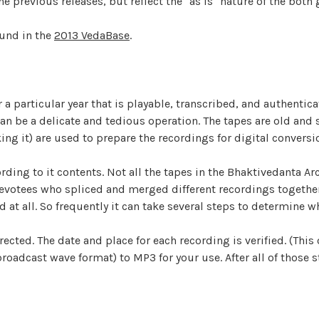
e previous releases, but reflect the "as is" nature of the both
ound in the
2013 VedaBase
.
r a particular year that is playable, transcribed, and authentic
s can be a delicate and tedious operation. The tapes are old and
king it) are used to prepare the recordings for digital conversi
ding to it contents. Not all the tapes in the Bhaktivedanta Arc
votees who spliced and merged different recordings together. 
d at all. So frequently it can take several steps to determine wh
ected. The date and place for each recording is verified. (This 
adcast wave format) to MP3 for your use. After all of those st