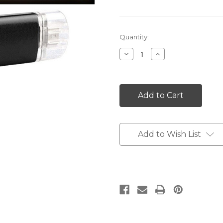
Current
Quantity:
Stock:
Decrease
Increase
Quantity:
Quantity:
Add to Wish List