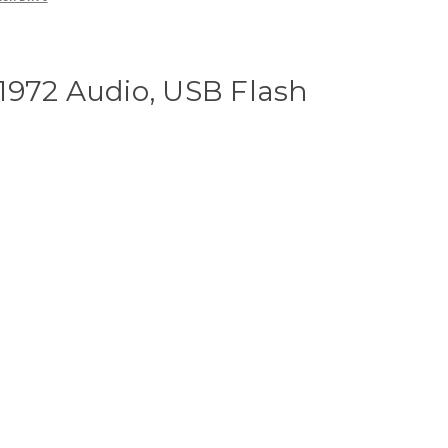
1972 Audio, USB Flash