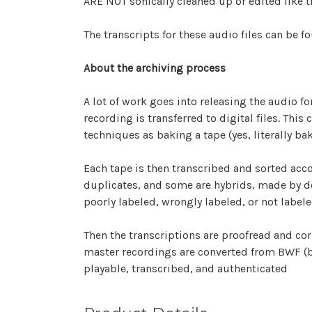
ARE NOT sonically cleaned up or edited like th
The transcripts for these audio files can be f
About the archiving process
A lot of work goes into releasing the audio fo
recording is transferred to digital files. Thi
techniques as baking a tape (yes, literally ba
Each tape is then transcribed and sorted accor
duplicates, and some are hybrids, made by de
poorly labeled, wrongly labeled, or not labele
Then the transcriptions are proofread and corr
master recordings are converted from BWF (bro
playable, transcribed, and authenticated