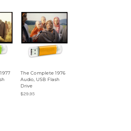
1977
The Complete 1976
sh
Audio, USB Flash
Drive
$29.95