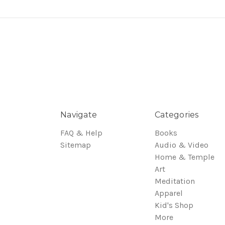
Navigate
Categories
FAQ & Help
Books
Sitemap
Audio & Video
Home & Temple
Art
Meditation
Apparel
Kid's Shop
More