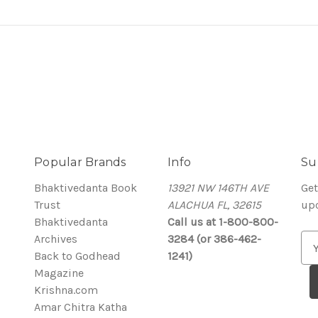
Popular Brands
Info
Su
Bhaktivedanta Book
13921 NW 146TH AVE
Get
Trust
ALACHUA FL, 32615
up
Bhaktivedanta
Call us at 1-800-800-
Archives
3284 (or 386-462-
E
Back to Godhead
1241)
m
Magazine
a
Krishna.com
i
Amar Chitra Katha
l