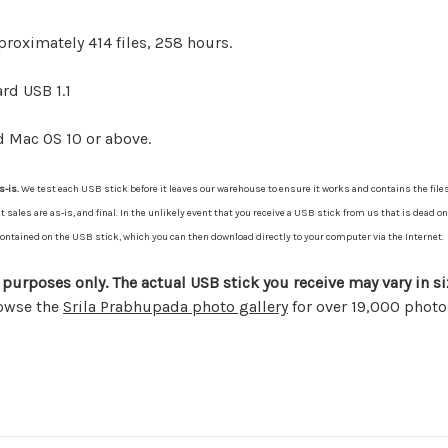
proximately 414 files, 258 hours.
rd USB 1.1
d Mac OS 10 or above.
s-is.
We test each USB stick before it leaves our warehouse to ensure it works and contains the files
les are as-is, and final. In the unlikely event that you receive a USB stick from us that is dead on 
s contained on the USB stick, which you can then download directly to your computer via the Internet.
 purposes only. The actual USB stick you receive may vary in si
rowse the
Srila Prabhupada photo gallery
for over 19,000 photo