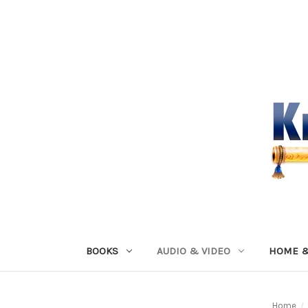
BOOKS
AUDIO & VIDEO
HOME &
Home