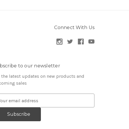
Connect With Us
bscribe to our newsletter
 the latest updates on new products and
coming sales