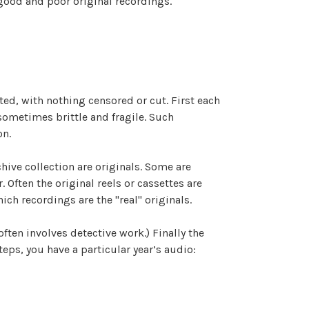
 good and poor original recordings.
ated, with nothing censored or cut. First each
 sometimes brittle and fragile. Such
on.
hive collection are originals. Some are
Often the original reels or cassettes are
ich recordings are the "real" originals.
often involves detective work.) Finally the
eps, you have a particular year’s audio: