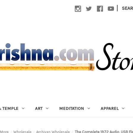
|
SEA
 TEMPLE
ART
MEDITATION
APPAREL
More
Wholesale
Archives Wholesale
The Complete 1972 Audio, USB Fla