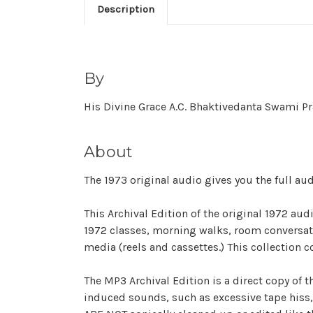
Description
By
His Divine Grace A.C. Bhaktivedanta Swami 
About
The 1973 original audio gives you the full a
This Archival Edition of the original 1972 au
1972 classes, morning walks, room conversatio
media (reels and cassettes.) This collection c
The MP3 Archival Edition is a direct copy of t
induced sounds, such as excessive tape hiss, 