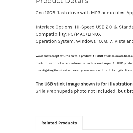
Product Details
One 16GB flash drive with MP3 audio files. Ap
Interface Options: Hi-Speed USB 2.0 & Standa
Compatibility: PC/MAC/LINUX
Operation System: Windows 10, 8, 7, Vista an
We cannot accept returns on this product. All USB stick sales are final, a
medium, we do not accept returns, refunds or exchanges. All USB product sa
investigating the situation, email you a download link of the digital file
The USB stick image shown is for illustration
Srila Prabhupada photo not included, but b
Related Products