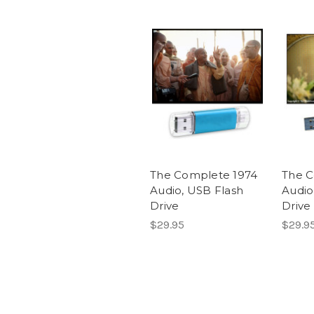
The Complete 1974
The C
Audio, USB Flash
Audio
Drive
Drive
$29.95
$29.9