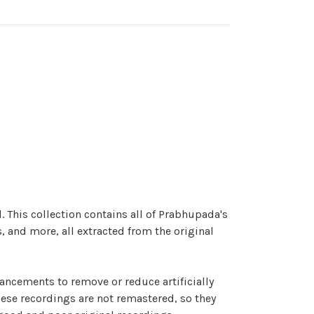
. This collection contains all of Prabhupada's
, and more, all extracted from the original
hancements to remove or reduce artificially
hese recordings are not remastered, so they