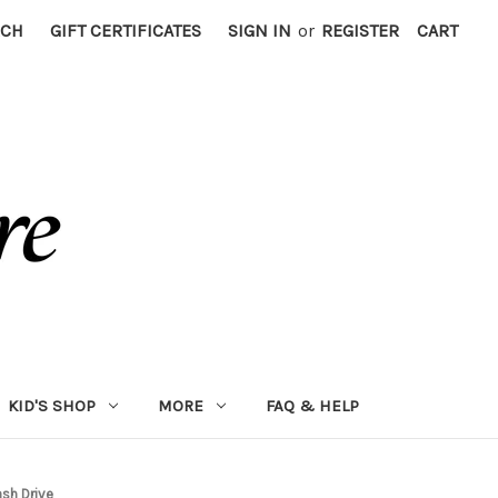
RCH
GIFT CERTIFICATES
SIGN IN
or
REGISTER
CART
KID'S SHOP
MORE
FAQ & HELP
sh Drive