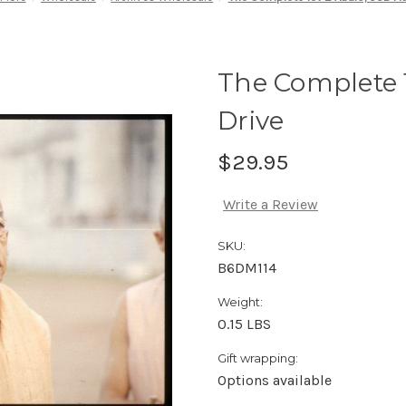
The Complete 
Drive
$29.95
Write a Review
SKU:
B6DM114
Weight:
0.15 LBS
Gift wrapping:
Options available