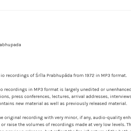
Prabhupada
udio recordings of Śrīla Prabhupāda from 1972 in MP3 format.
dio recordings in MP3 format is largely unedited or unenhanced
ns, press conferences, lectures, arrival addresses, interviews
ontains new material as well as previously released material.
he original recording with very minor, if any, audio-quality en
or raise the volumes of recordings made at very low levels. T