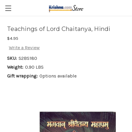
Skip to main content
Teachings of Lord Chaitanya, Hindi
$4.95
Write a Review
SKU:
S2BS180
Weight:
0.90 LBS
Gift wrapping:
Options available