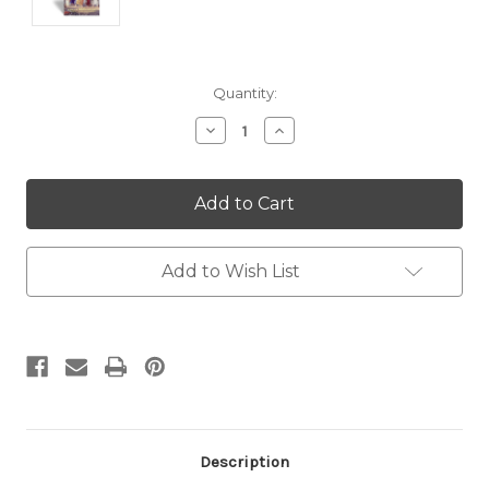
Current
Quantity:
Stock:
Decrease
Increase
Quantity:
Quantity:
Add to Wish List
Description