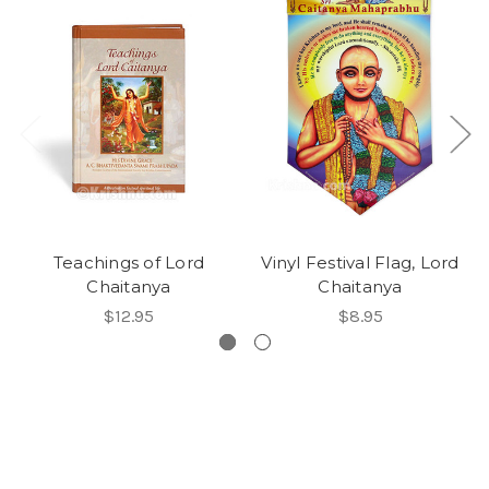
Teachings of Lord
Vinyl Festival Flag, Lord
Chaitanya
Chaitanya
$12.95
$8.95