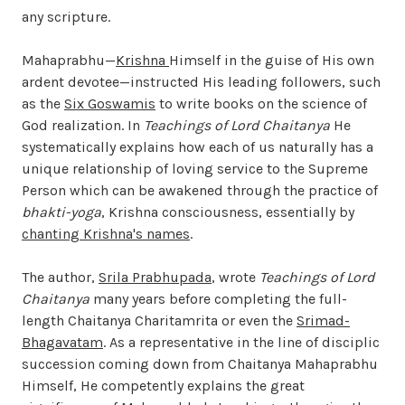
any scripture.
Mahaprabhu—
Krishna
Himself in the guise of His own
ardent devotee—instructed His leading followers, such
as the
Six Goswamis
to write books on the science of
God realization. In
Teachings of Lord Chaitanya
He
systematically explains how each of us naturally has a
unique relationship of loving service to the Supreme
Person which can be awakened through the practice of
bhakti-yoga
, Krishna consciousness, essentially by
chanting Krishna's names
.
The author,
Srila Prabhupada
, wrote
Teachings of Lord
Chaitanya
many years before completing the full-
length Chaitanya Charitamrita or even the
Srimad-
Bhagavatam
. As a representative in the line of disciplic
succession coming down from Chaitanya Mahaprabhu
Himself, He competently explains the great