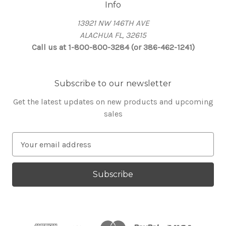
Info
13921 NW 146TH AVE
ALACHUA FL, 32615
Call us at 1-800-800-3284 (or 386-462-1241)
Subscribe to our newsletter
Get the latest updates on new products and upcoming
sales
E
m
a
i
l
A
d
d