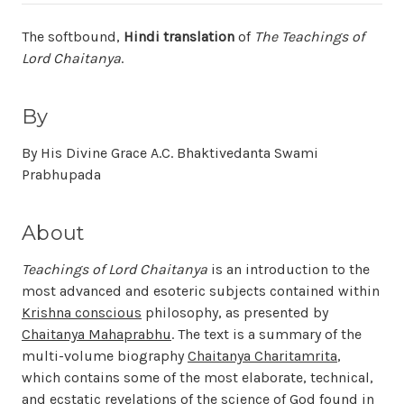
The softbound,
Hindi translation
of
The Teachings of
Lord Chaitanya
.
By
By His Divine Grace A.C. Bhaktivedanta Swami
Prabhupada
About
Teachings of Lord Chaitanya
is an introduction to the
most advanced and esoteric subjects contained within
Krishna conscious
philosophy, as presented by
Chaitanya Mahaprabhu
. The text is a summary of the
multi-volume biography
Chaitanya Charitamrita
,
which contains some of the most elaborate, technical,
and ecstatic revelations of the science of God found in