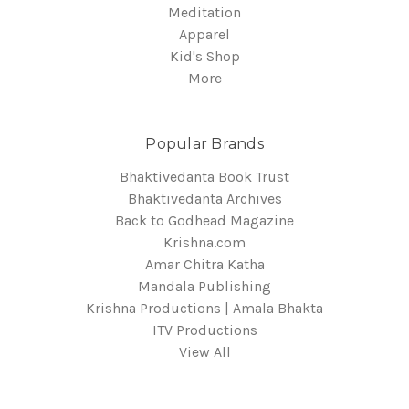
Meditation
Apparel
Kid's Shop
More
Popular Brands
Bhaktivedanta Book Trust
Bhaktivedanta Archives
Back to Godhead Magazine
Krishna.com
Amar Chitra Katha
Mandala Publishing
Krishna Productions | Amala Bhakta
ITV Productions
View All