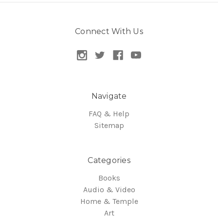
Connect With Us
Navigate
FAQ & Help
Sitemap
Categories
Books
Audio & Video
Home & Temple
Art