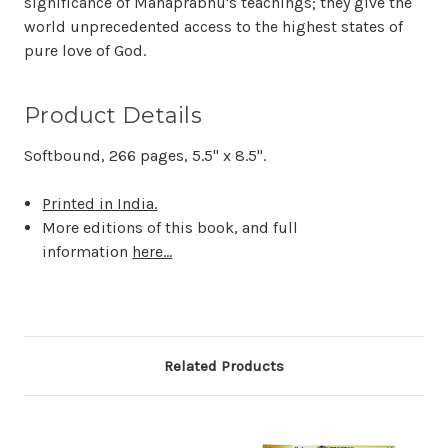
significance of Mahaprabhu's teachings; they give the
world unprecedented access to the highest states of
pure love of God.
Product Details
Softbound, 266 pages, 5.5" x 8.5".
Printed in India.
More editions of this book, and full
information
here...
Related Products