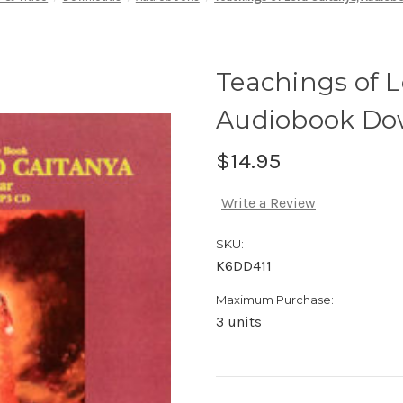
Teachings of L
Audiobook Do
$14.95
Write a Review
SKU:
K6DD411
Maximum Purchase:
3 units