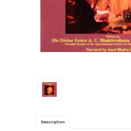
Description