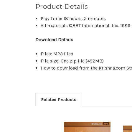
Product Details
Play Time: 18 hours, 5 minutes
All materials ©BBT International, Inc. 198
Download Details
Files: MP3 files
File size: One zip file (
492MB)
How to download from the Krishna.com St
Related Products