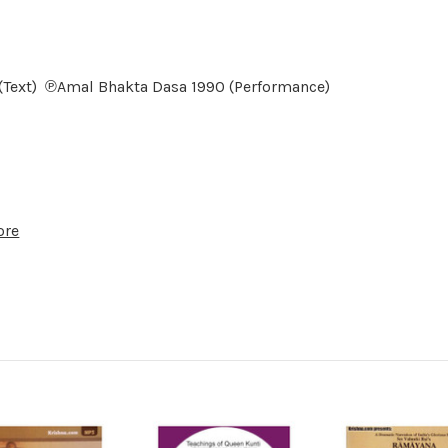
6 (Text) ℗Amal Bhakta Dasa 1990 (Performance)
ore