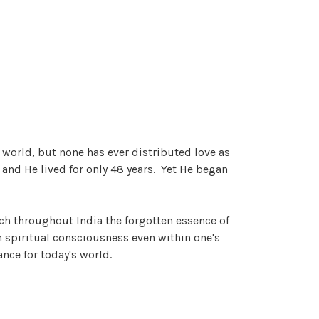
 world, but none has ever distributed love as
 and He lived for only 48 years. Yet He began
each throughout India the forgotten essence of
 spiritual consciousness even within one's
nce for today's world.