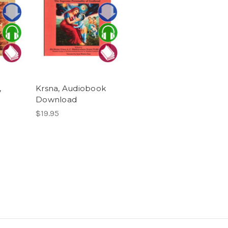
,
Krsna, Audiobook
Download
$19.95