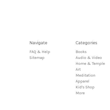
Navigate
Categories
FAQ & Help
Books
Sitemap
Audio & Video
Home & Temple
Art
Meditation
Apparel
Kid's Shop
More