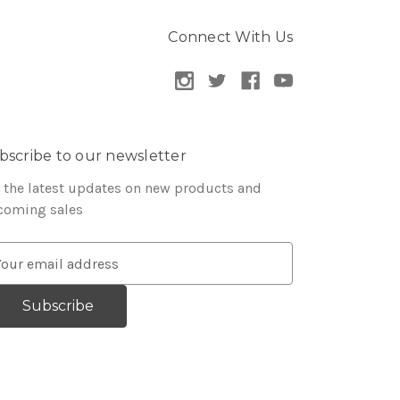
Connect With Us
bscribe to our newsletter
 the latest updates on new products and
coming sales