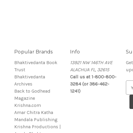
Popular Brands
Info
Su
Bhaktivedanta Book
13921 NW 146TH AVE
Get
Trust
ALACHUA FL, 32615
up
Bhaktivedanta
Call us at 1-800-800-
Archives
3284 (or 386-462-
E
Back to Godhead
1241)
m
Magazine
a
Krishna.com
i
Amar Chitra Katha
l
Mandala Publishing
A
Krishna Productions |
d