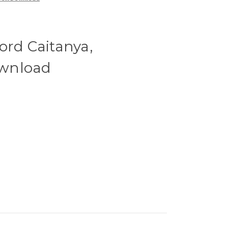
ord Caitanya,
wnload