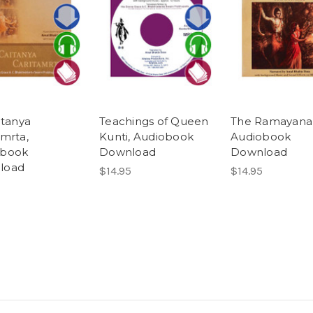
itanya
Teachings of Queen
The Ramayana
amrta,
Kunti, Audiobook
Audiobook
obook
Download
Download
load
$14.95
$14.95