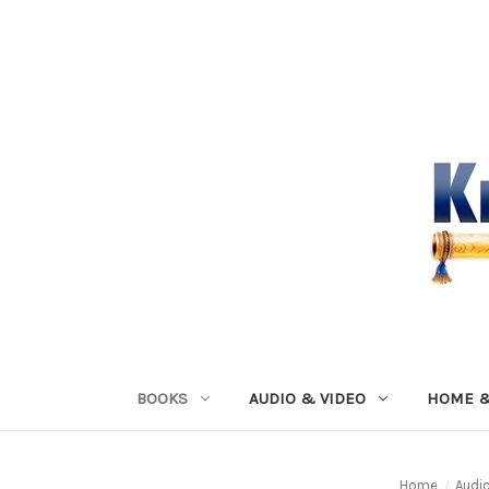
BOOKS
AUDIO & VIDEO
HOME &
Home
Audi