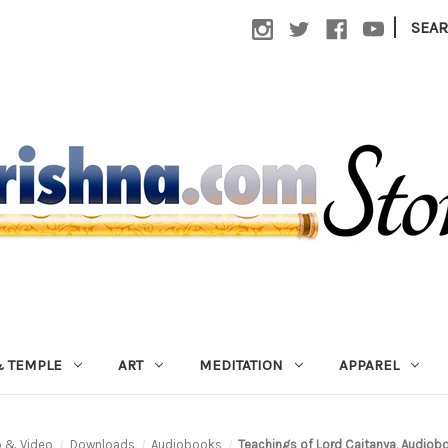
|
SEA
 TEMPLE
ART
MEDITATION
APPAREL
o & Video
Downloads
Audiobooks
Teachings of Lord Caitanya, Audio