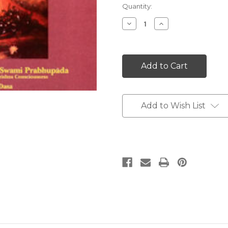
Current
Quantity:
Stock:
Decrease
Increase
Quantity:
Quantity:
Add to Wish List