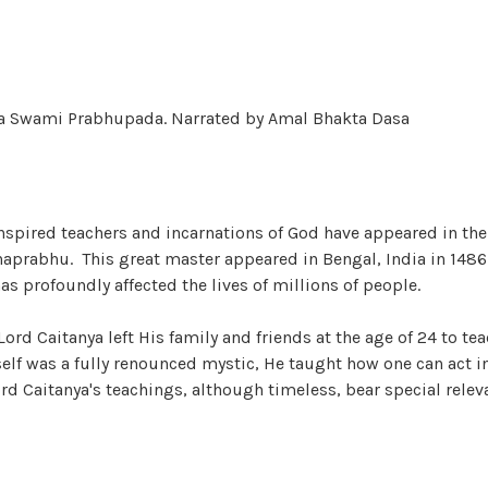
nta Swami Prabhupada. Narrated by Amal Bhakta Dasa
nspired teachers and incarnations of God have appeared in the
haprabhu. This great master appeared in Bengal, India in 1486
as profoundly affected the lives of millions of people.
ord Caitanya left His family and friends at the age of 24 to t
f was a fully renounced mystic, He taught how one can act in
rd Caitanya's teachings, although timeless, bear special releva