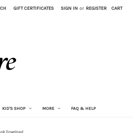
RCH
GIFT CERTIFICATES
SIGN IN
or
REGISTER
CART
KID'S SHOP
MORE
FAQ & HELP
book Download