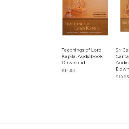
Teachings of Lord
Sri Ca
Kapila, Audiobook
Carit
Download
Audi
Down
$14.95
$19.95