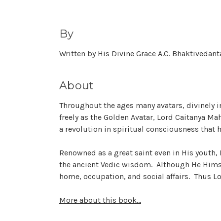
By
Written by His Divine Grace A.C. Bhaktiveda
About
Throughout the ages many avatars, divinely i
freely as the Golden Avatar, Lord Caitanya Ma
a revolution in spiritual consciousness that h
Renowned as a great saint even in His youth, L
the ancient Vedic wisdom. Although He Himsel
home, occupation, and social affairs. Thus Lo
More about this book...