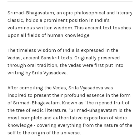
Srimad-Bhagavatam, an epic philosophical and literary
classic, holds a prominent position in India's
voluminous written wisdom. This ancient text touches
upon all fields of human knowledge.
The timeless wisdom of India is expressed in the
Vedas, ancient Sanskrit texts. Originally preserved
through oral tradition, the Vedas were first put into
writing by Srila Vyasadeva.
After compiling the Vedas, Srila Vyasadeva was
inspired to present their profound essence in the form
of Srimad-Bhagavatam. Known as "the ripened fruit of
the tree of Vedic literature, "Srimad-Bhagavatam is the
most complete and authoritative exposition of Vedic
knowledge - covering everything from the nature of the
self to the origin of the universe.