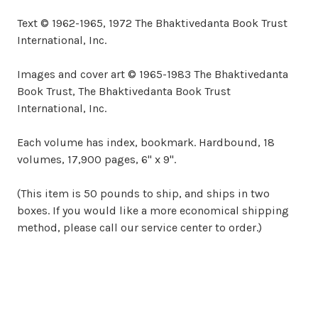
Text © 1962-1965, 1972 The Bhaktivedanta Book Trust
International, Inc.
Images and cover art © 1965-1983 The Bhaktivedanta
Book Trust, The Bhaktivedanta Book Trust
International, Inc.
Each volume has index, bookmark. Hardbound, 18
volumes, 17,900 pages, 6" x 9".
(This item is 50 pounds to ship, and ships in two
boxes. If you would like a more economical shipping
method, please call our service center to order.)