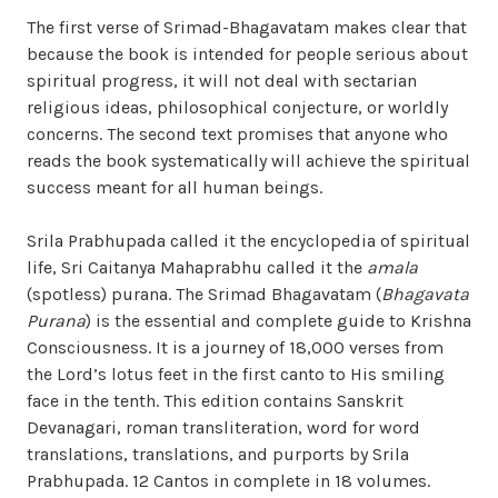
The first verse of Srimad-Bhagavatam makes clear that
because the book is intended for people serious about
spiritual progress, it will not deal with sectarian
religious ideas, philosophical conjecture, or worldly
concerns. The second text promises that anyone who
reads the book systematically will achieve the spiritual
success meant for all human beings.
Srila Prabhupada called it the encyclopedia of spiritual
life, Sri Caitanya Mahaprabhu called it the
amala
(spotless) purana. The Srimad Bhagavatam (
Bhagavata
Purana
) is the essential and complete guide to Krishna
Consciousness. It is a journey of 18,000 verses from
the Lord’s lotus feet in the first canto to His smiling
face in the tenth. This edition contains Sanskrit
Devanagari, roman transliteration, word for word
translations, translations, and purports by Srila
Prabhupada. 12 Cantos in complete in 18 volumes.