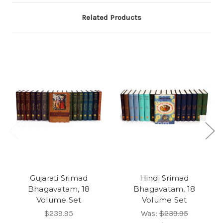
Related Products
Gujarati Srimad
Hindi Srimad
Bhagavatam, 18
Bhagavatam, 18
Volume Set
Volume Set
$239.95
Was:
$239.95