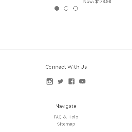
Now:
$179.99
Connect With Us
Navigate
FAQ & Help
Sitemap