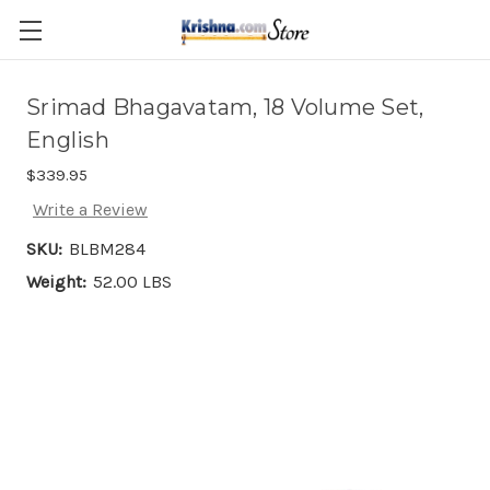
Skip to main content
Srimad Bhagavatam, 18 Volume Set,
English
$339.95
Write a Review
SKU:
BLBM284
Weight:
52.00 LBS