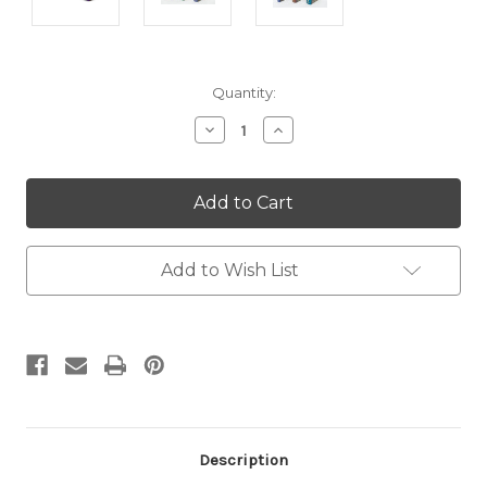
Current
Quantity:
Stock:
Decrease
Increase
Quantity:
Quantity:
Add to Wish List
Description