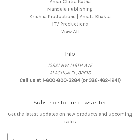
Amar Chitra Katha
Mandala Publishing
Krishna Productions | Amala Bhakta
ITV Productions
View All
Info
13921 NW 146TH AVE
ALACHUA FL, 32615
Call us at 1-800-800-3284 (or 386-462-1241)
Subscribe to our newsletter
Get the latest updates on new products and upcoming
sales
E