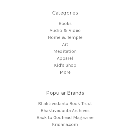
Categories
Books
Audio & Video
Home & Temple
Art
Meditation
Apparel
Kid's Shop
More
Popular Brands
Bhaktivedanta Book Trust
Bhaktivedanta Archives
Back to Godhead Magazine
Krishna.com