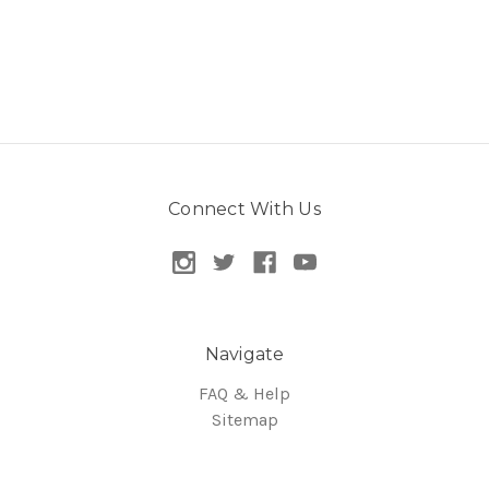
Connect With Us
Navigate
FAQ & Help
Sitemap