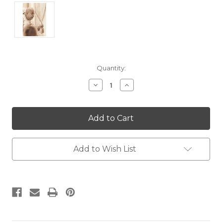
Current
Quantity:
Stock:
Decrease
Increase
Quantity:
Quantity:
Add to Wish List