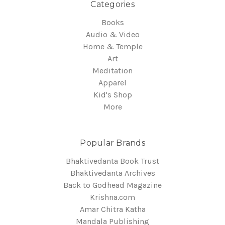
Categories
Books
Audio & Video
Home & Temple
Art
Meditation
Apparel
Kid's Shop
More
Popular Brands
Bhaktivedanta Book Trust
Bhaktivedanta Archives
Back to Godhead Magazine
Krishna.com
Amar Chitra Katha
Mandala Publishing