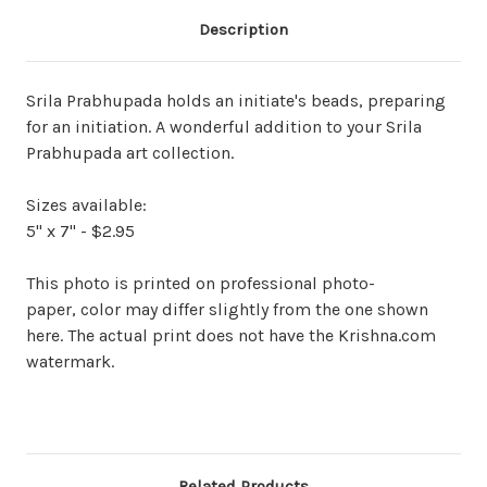
Description
Srila Prabhupada holds an initiate's beads, preparing
for an initiation. A wonderful addition to your Srila
Prabhupada art collection.
Sizes available:
5" x 7" - $2.95
This photo is printed on professional photo-
paper, color may differ slightly from the one shown
here. The actual print does not have the Krishna.com
watermark.
Related Products