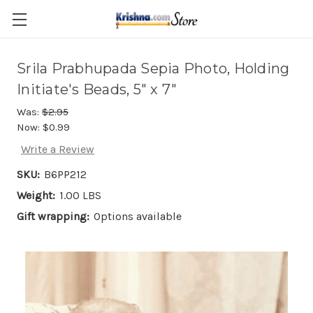
Skip to main content
Srila Prabhupada Sepia Photo, Holding
Initiate's Beads, 5" x 7"
Was:
$2.95
Now:
$0.99
Write a Review
SKU:
B6PP212
Weight:
1.00 LBS
Gift wrapping:
Options available