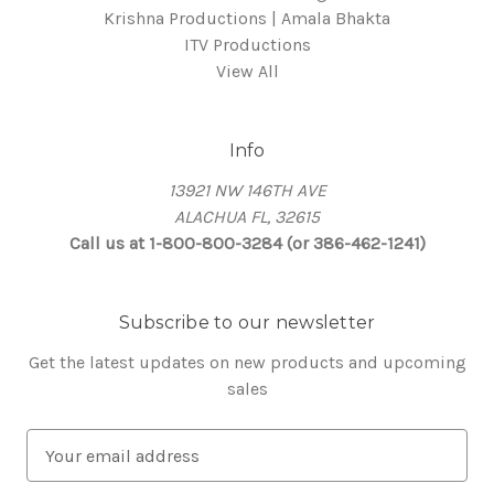
Krishna Productions | Amala Bhakta
ITV Productions
View All
Info
13921 NW 146TH AVE
ALACHUA FL, 32615
Call us at 1-800-800-3284 (or 386-462-1241)
Subscribe to our newsletter
Get the latest updates on new products and upcoming
sales
E
m