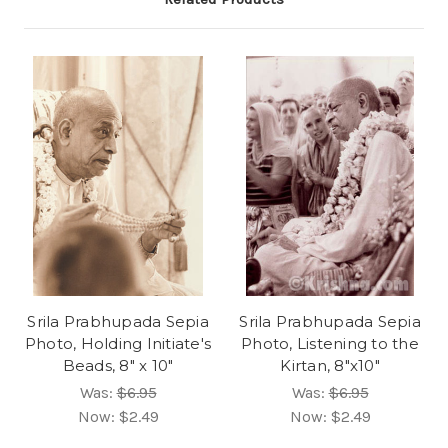
Srila Prabhupada Sepia
Srila Prabhupada Sepia
Photo, Holding Initiate's
Photo, Listening to the
Beads, 8" x 10"
Kirtan, 8"x10"
Was:
$6.95
Was:
$6.95
Now:
$2.49
Now:
$2.49