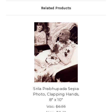
Related Products
Srila Prabhupada Sepia
Photo, Clapping Hands,
8" x 10"
Was:
$6.95