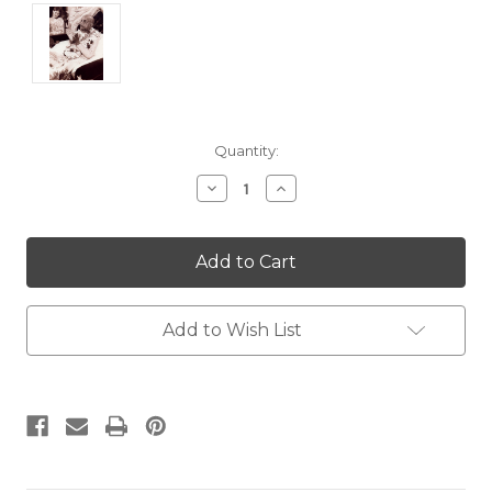
Current
Quantity:
Stock:
Decrease
Increase
Quantity:
Quantity:
Add to Wish List