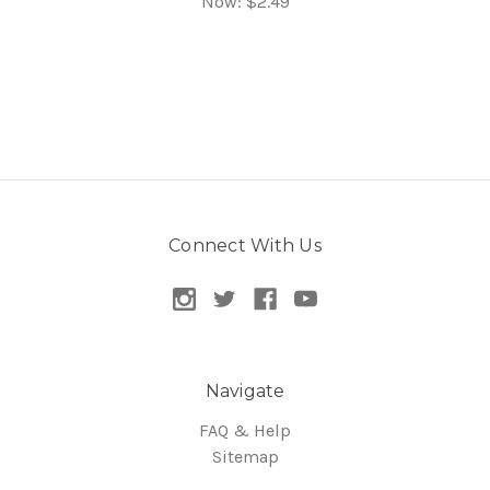
Now:
$2.49
Connect With Us
Navigate
FAQ & Help
Sitemap