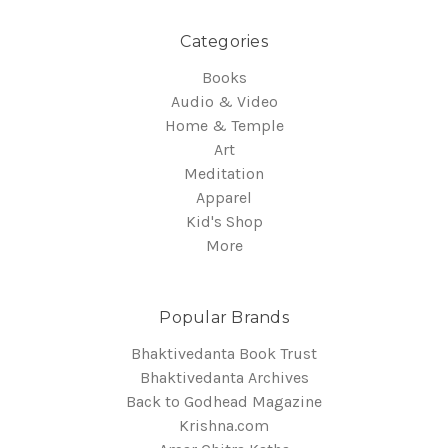
Categories
Books
Audio & Video
Home & Temple
Art
Meditation
Apparel
Kid's Shop
More
Popular Brands
Bhaktivedanta Book Trust
Bhaktivedanta Archives
Back to Godhead Magazine
Krishna.com