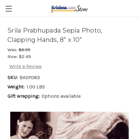
Skip to main content
Srila Prabhupada Sepia Photo,
Clapping Hands, 8" x 10"
Was:
$6.95
Now:
$2.49
Write a Review
SKU:
BASP085
Weight:
1.00 LBS
Gift wrapping:
Options available