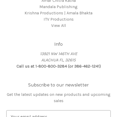
Amar Chitra Katha
Mandala Publishing
Krishna Productions | Amala Bhakta
ITV Productions
View All
Info
13921 NW 146TH AVE
ALACHUA FL, 32615
Call us at 1-800-800-3284 (or 386-462-1241)
Subscribe to our newsletter
Get the latest updates on new products and upcoming
sales
E