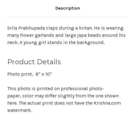
Description
Srila Prabhupada claps during a kirtan. He is wearing
many flower garlands and large japa beads around his
neck. A young girl stands in the background.
Product Details
Photo print, 8" x 10"
This photo is printed on professional photo-
paper, color may differ slightly from the one shown
here. The actual print does not have the Krishna.com
watermark.