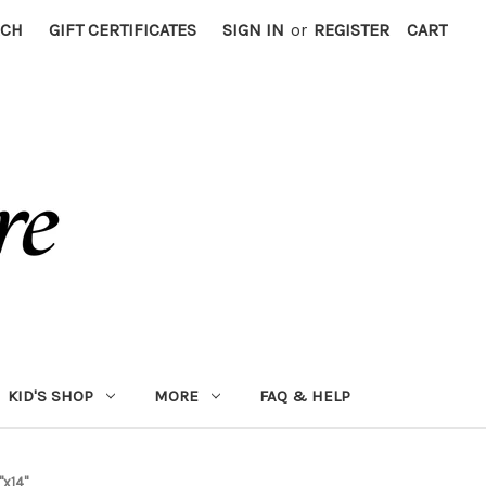
RCH
GIFT CERTIFICATES
SIGN IN
or
REGISTER
CART
KID'S SHOP
MORE
FAQ & HELP
"x14"