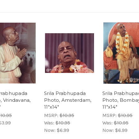
 Prabhupada
Srila Prabhupada
Srila Prabhupa
, Vrindavana,
Photo, Amsterdam,
Photo, Bombay
"
11"x14"
11"x14"
10.95
MSRP:
$10.95
MSRP:
$10.95
$3.99
Was:
$10.95
Was:
$10.95
Now:
$6.99
Now:
$6.99