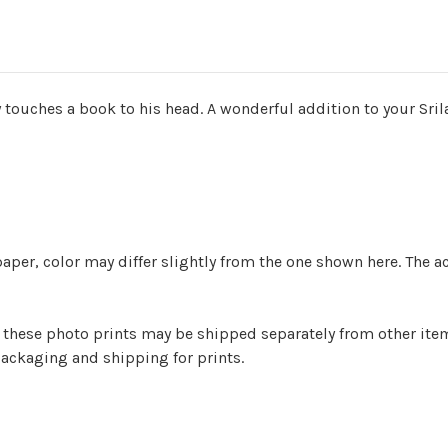
y touches a book to his head. A wonderful addition to your Sr
aper, color may differ slightly from the one shown here. The a
er) these photo prints may be shipped separately from other it
ackaging and shipping for prints.