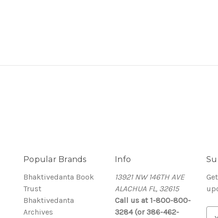
Popular Brands
Info
Su
Bhaktivedanta Book
13921 NW 146TH AVE
Get
Trust
ALACHUA FL, 32615
up
Bhaktivedanta
Call us at 1-800-800-
Archives
3284 (or 386-462-
E