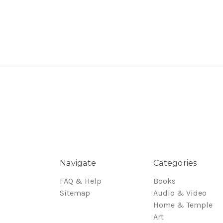
Navigate
Categories
FAQ & Help
Books
Sitemap
Audio & Video
Home & Temple
Art