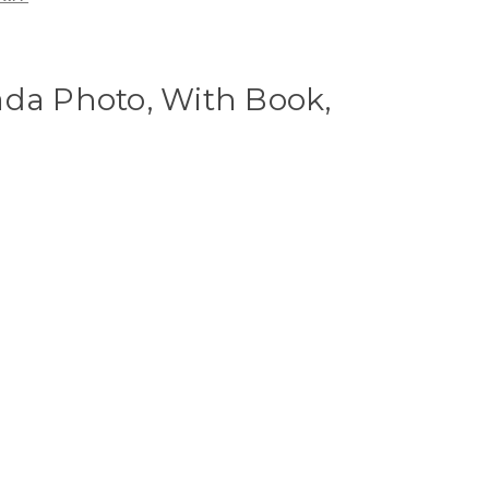
ada Photo, With Book,