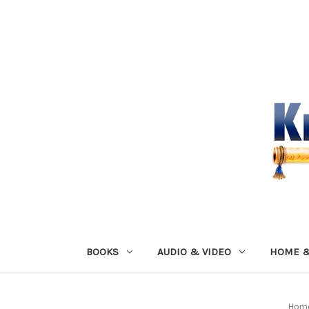
BOOKS
AUDIO & VIDEO
HOME &
Hom