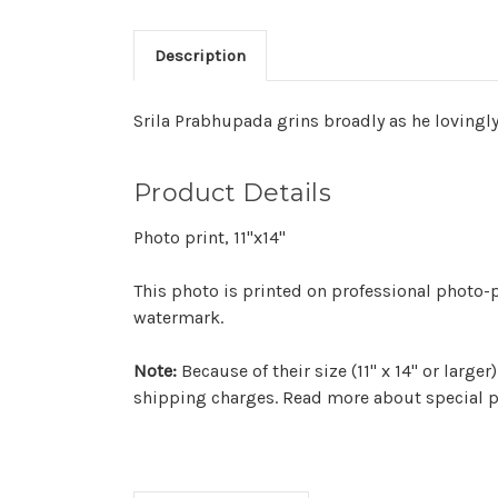
Description
Srila Prabhupada grins broadly as he lovingl
Product Details
Photo print, 11"x14"
This photo is printed on professional photo-p
watermark.
Note:
Because of their size (11" x 14" or larg
shipping charges. Read more about special p