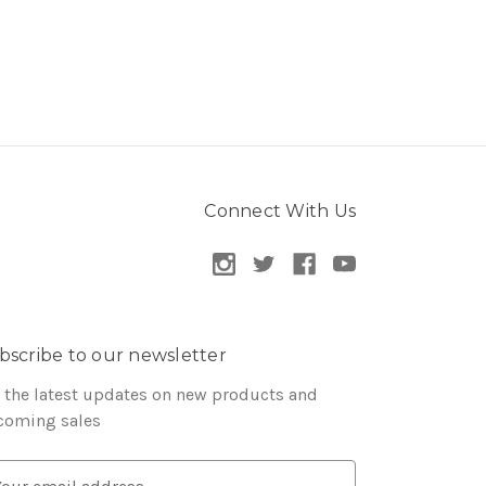
Connect With Us
bscribe to our newsletter
 the latest updates on new products and
coming sales