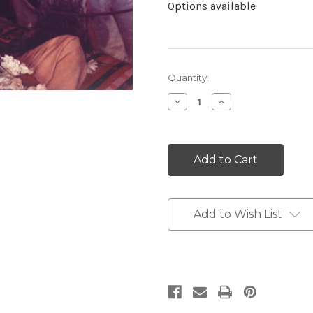
Options available
Current
Quantity:
Stock:
Decrease
Increase
Quantity:
Quantity:
Add to Wish List