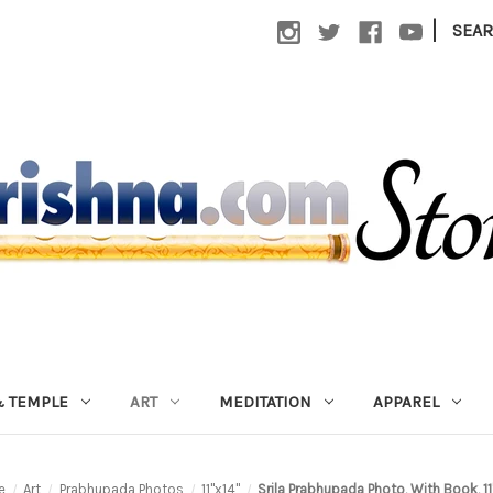
|
SEA
 TEMPLE
ART
MEDITATION
APPAREL
e
Art
Prabhupada Photos
11"x14"
Srila Prabhupada Photo, With Book, 11