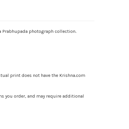
ila Prabhupada photograph collection.
ctual print does not have the Krishna.com
ems you order, and may require additional