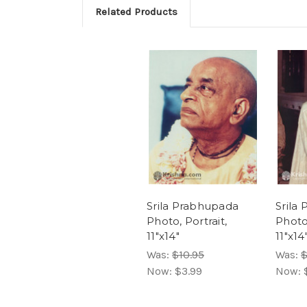
Related Products
Srila Prabhupada
Srila
Photo, Portrait,
Photo
11"x14"
11"x14
Was:
$10.95
Was:
$
Now:
$3.99
Now: