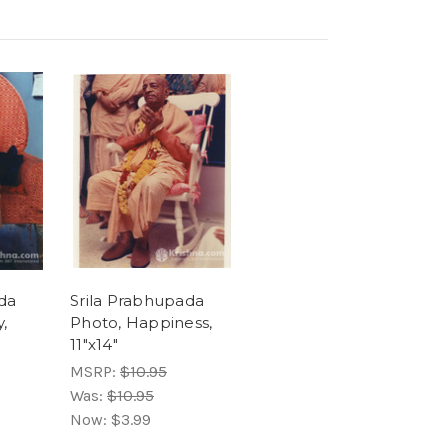
da
Srila Prabhupada
,
Photo, Happiness,
11"x14"
MSRP:
$10.95
Was:
$10.95
Now:
$3.99