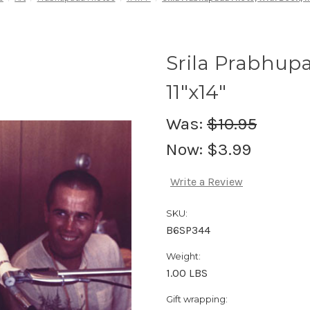
Srila Prabhup
11"x14"
Was:
$10.95
Now:
$3.99
Write a Review
SKU:
B6SP344
Weight:
1.00 LBS
Gift wrapping: