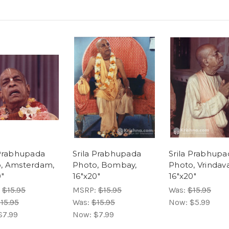
 Prabhupada
Srila Prabhupada
Srila Prabhupa
, Amsterdam,
Photo, Bombay,
Photo, Vrindav
0"
16"x20"
16"x20"
:
$15.95
MSRP:
$15.95
Was:
$15.95
15.95
Was:
$15.95
Now:
$5.99
$7.99
Now:
$7.99