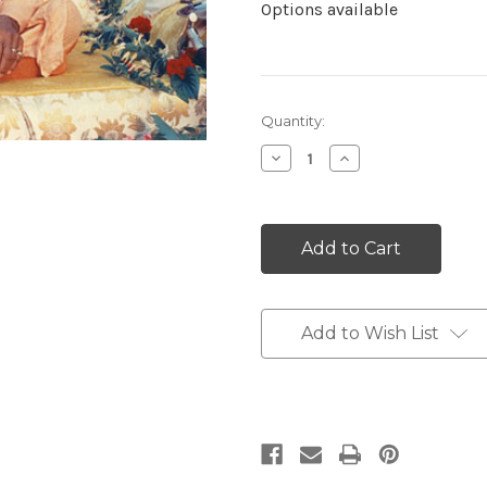
Options available
Current
Quantity:
Stock:
Decrease
Increase
Quantity:
Quantity:
Add to Wish List