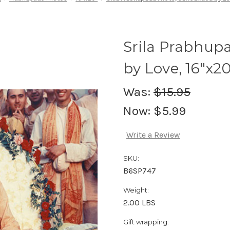
Srila Prabhup
by Love, 16"x20
Was:
$15.95
Now:
$5.99
Write a Review
SKU:
B6SP747
Weight:
2.00 LBS
Gift wrapping: