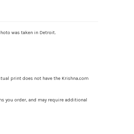
hoto was taken in Detroit.
ctual print does not have the Krishna.com
ems you order, and may require additional