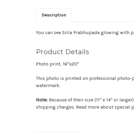
Description
You can see Srila Prabhupada glowing with pr
Product Details
Photo print, 16"x20"
This photo is printed on professional photo-p
watermark.
Note:
Because of their size (11" x 14" or larg
shipping charges. Read more about special p