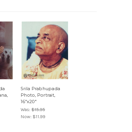
da
Srila Prabhupada
ana,
Photo, Portrait,
16"x20"
Was:
$15.95
Now:
$11.99