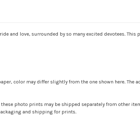
ide and love, surrounded by so many excited devotees. This p
aper, color may differ slightly from the one shown here. The a
er) these photo prints may be shipped separately from other it
ackaging and shipping for prints.