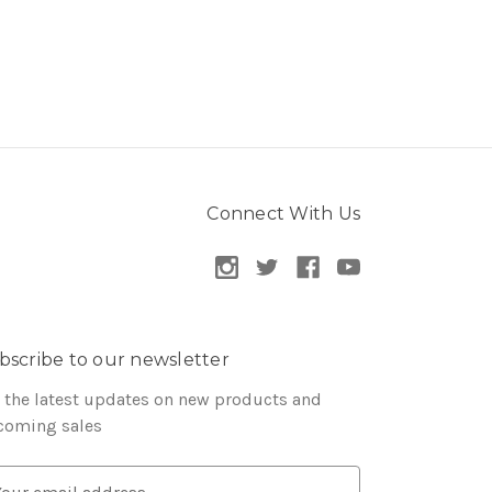
Connect With Us
bscribe to our newsletter
 the latest updates on new products and
coming sales