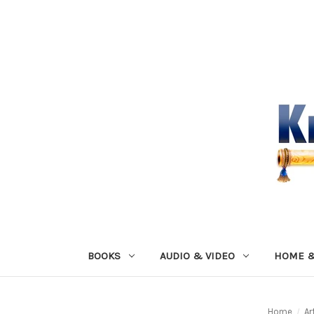
BOOKS
AUDIO & VIDEO
HOME &
Home
Ar