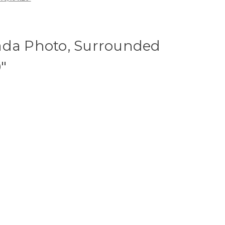
ada Photo, Surrounded
"