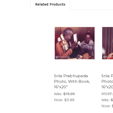
Related Products
Srila Prabhupada
Srila
Photo, With Book,
Photo
16"x20"
16"x2
Was:
$15.95
MSRP
Now:
$5.99
Was:
$
Now: