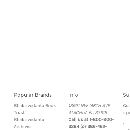
Popular Brands
Info
Su
Bhaktivedanta Book
13921 NW 146TH AVE
Get
Trust
ALACHUA FL, 32615
up
Bhaktivedanta
Call us at 1-800-800-
Archives
3284 (or 386-462-
E