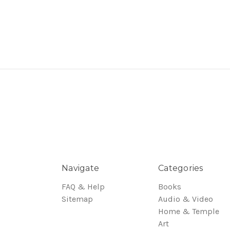
Navigate
Categories
FAQ & Help
Books
Sitemap
Audio & Video
Home & Temple
Art