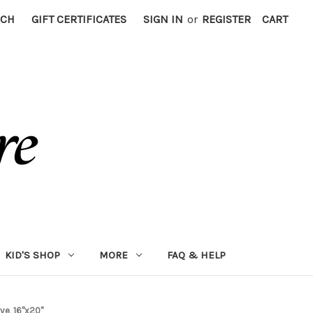
RCH
GIFT CERTIFICATES
SIGN IN
or
REGISTER
CART
KID'S SHOP
MORE
FAQ & HELP
ve, 16"x20"