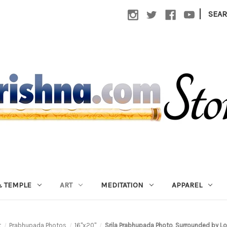
|
SEA
 TEMPLE
ART
MEDITATION
APPAREL
t
Prabhupada Photos
16"x20"
Srila Prabhupada Photo, Surrounded by Lo