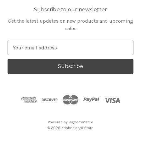
Subscribe to our newsletter
Get the latest updates on new products and upcoming
sales
E
m
a
i
l
A
d
d
r
e
s
Powered by
BigCommerce
s
© 2026 Krishna.com Store