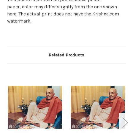
paper, color may differ slightly from the one shown
here. The actual print does not have the Krishna.com
watermark.
Related Products