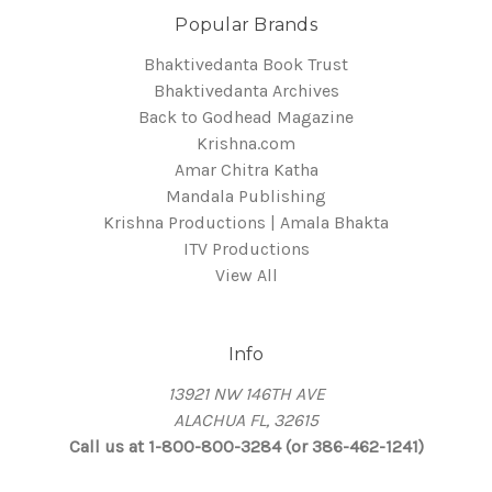
Popular Brands
Bhaktivedanta Book Trust
Bhaktivedanta Archives
Back to Godhead Magazine
Krishna.com
Amar Chitra Katha
Mandala Publishing
Krishna Productions | Amala Bhakta
ITV Productions
View All
Info
13921 NW 146TH AVE
ALACHUA FL, 32615
Call us at 1-800-800-3284 (or 386-462-1241)