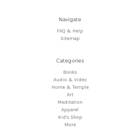
Navigate
FAQ & Help
Sitemap
Categories
Books
Audio & Video
Home & Temple
Art
Meditation
Apparel
Kid's Shop
More