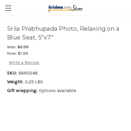
Skip to main content
Srila Prabhupada Photo, Relaxing on a
Blue Seat, 5"x7"
Was:
$2.95
Now:
$1.99
Write a Review
SKU:
B6RS548
Weight:
0.25 LBS
Gift wrapping:
Options available