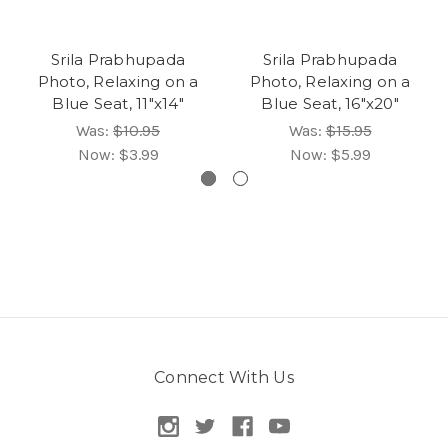
Srila Prabhupada
Srila Prabhupada
Photo, Relaxing on a
Photo, Relaxing on a
Blue Seat, 11"x14"
Blue Seat, 16"x20"
Was:
$10.95
Was:
$15.95
Now:
$3.99
Now:
$5.99
Connect With Us