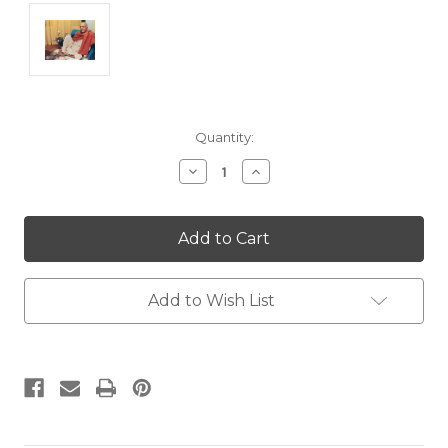
Current
Quantity:
Stock:
Decrease
Increase
Quantity:
Quantity:
Add to Wish List