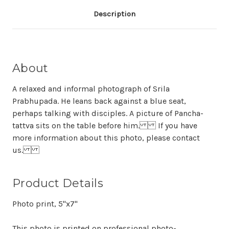
Description
About
A relaxed and informal photograph of Srila
Prabhupada. He leans back against a blue seat,
perhaps talking with disciples. A picture of Pancha-
tattva sits on the table before him. If you have
more information about this photo, please contact
us.
Product Details
Photo print, 5"x7"
This photo is printed on professional photo-