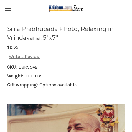
Skip to main content
Srila Prabhupada Photo, Relaxing in
Vrindavana, 5"x7"
$2.95
Write a Review
SKU:
B6RS542
Weight:
1.00 LBS
Gift wrapping:
Options available