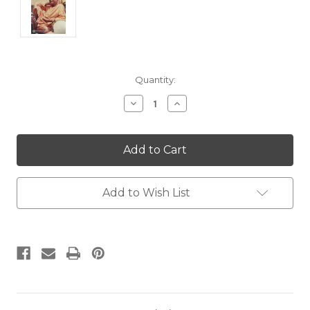
Current
Quantity:
Stock:
Decrease
Increase
Quantity:
Quantity:
Add to Wish List