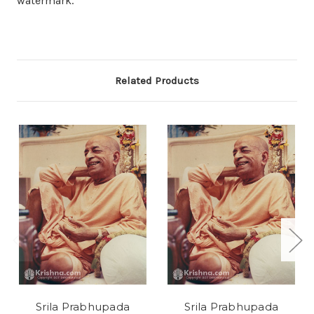
watermark.
Related Products
Srila Prabhupada
Srila Prabhupada