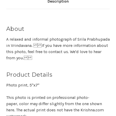
Description
About
A relaxed and informal photograph of Srila Prabhupada
in Vrindavana. If you have more information about
this photo, feel free to contact us. We'd love to hear
from you.
Product Details
Photo print, 5"x7"
This photo is printed on professional photo-
paper, color may differ slightly from the one shown
here. The actual print does not have the Krishna.com