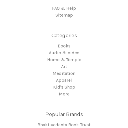
FAQ & Help
Sitemap
Categories
Books
Audio & Video
Home & Temple
Art
Meditation
Apparel
Kid's Shop
More
Popular Brands
Bhaktivedanta Book Trust