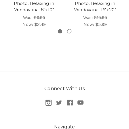
Photo, Relaxing in
Photo, Relaxing in
Vrindavana, 8"x10"
Vrindavana, 16"x20"
Was:
$6.95
Was:
$15.95
Now:
$2.49
Now:
$5.99
Connect With Us
Navigate