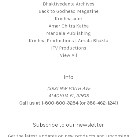
Bhaktivedanta Archives
Back to Godhead Magazine
Krishna.com
Amar Chitra Katha
Mandala Publishing
Krishna Productions | Amala Bhakta
ITV Productions
View All
Info
13921 NW 146TH AVE
ALACHUA FL, 32615
Call us at 1-800-800-3284 (or 386-462-1241)
Subscribe to our newsletter
Get the latest updates on new products and upcoming