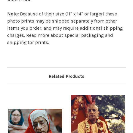
Note:
Because of their size (11" x 14" or larger) these
photo prints may be shipped separately from other
items you order, and may require additional shipping
charges. Read more about special packaging and
shipping for prints.
Related Products