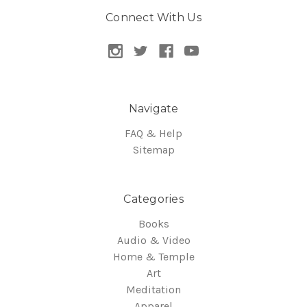
Connect With Us
Navigate
FAQ & Help
Sitemap
Categories
Books
Audio & Video
Home & Temple
Art
Meditation
Apparel