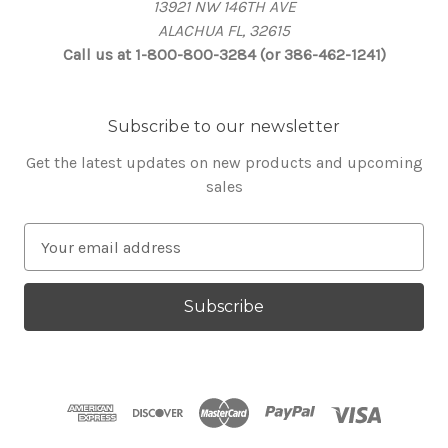
13921 NW 146TH AVE
ALACHUA FL, 32615
Call us at 1-800-800-3284 (or 386-462-1241)
Subscribe to our newsletter
Get the latest updates on new products and upcoming
sales
E
m
a
i
l
A
d
d
r