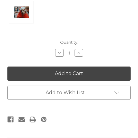
Current
Quantity:
Stock:
Decrease
Increase
Quantity:
Quantity:
Add to Wish List