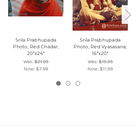
Srila Prabhupada
Srila Prabhupada
Photo, Red Chadar,
Photo, Red Vyasasana,
20"x24"
16"x20"
Was:
$21.95
Was:
$15.95
Now:
$7.99
Now:
$11.99