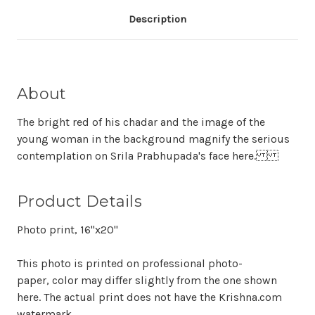
Description
About
The bright red of his chadar and the image of the
young woman in the background magnify the serious
contemplation on Srila Prabhupada's face here.
Product Details
Photo print, 16"x20"
This photo is printed on professional photo-
paper, color may differ slightly from the one shown
here. The actual print does not have the Krishna.com
watermark.