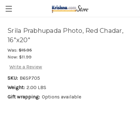
Skip to main content
Srila Prabhupada Photo, Red Chadar,
16"x20"
Was:
$15.95
Now:
$11.99
Write a Review
SKU:
B6SP705
Weight:
2.00 LBS
Gift wrapping:
Options available