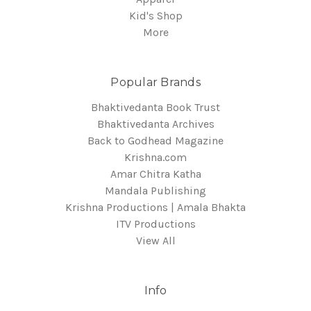
Kid's Shop
More
Popular Brands
Bhaktivedanta Book Trust
Bhaktivedanta Archives
Back to Godhead Magazine
Krishna.com
Amar Chitra Katha
Mandala Publishing
Krishna Productions | Amala Bhakta
ITV Productions
View All
Info