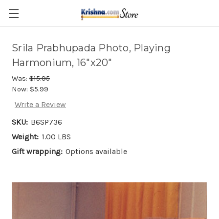
Skip to main content
Srila Prabhupada Photo, Playing
Harmonium, 16"x20"
Was:
$15.95
Now:
$5.99
Write a Review
SKU:
B6SP736
Weight:
1.00 LBS
Gift wrapping:
Options available