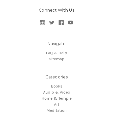
Connect With Us
Navigate
FAQ & Help
Sitemap
Categories
Books
Audio & Video
Home & Temple
Art
Meditation