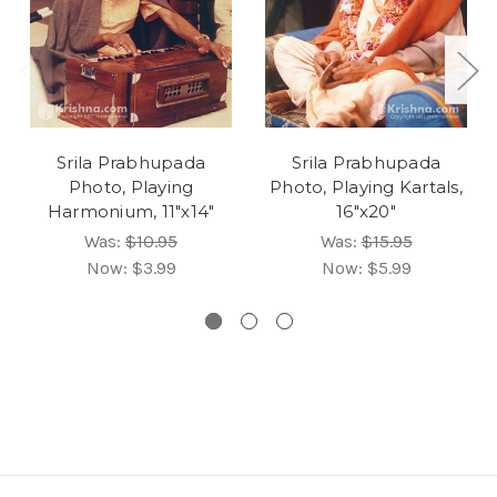
Srila Prabhupada
Srila Prabhupada
Photo, Playing
Photo, Playing Kartals,
Harmonium, 11"x14"
16"x20"
Was:
$10.95
Was:
$15.95
Now:
$3.99
Now:
$5.99