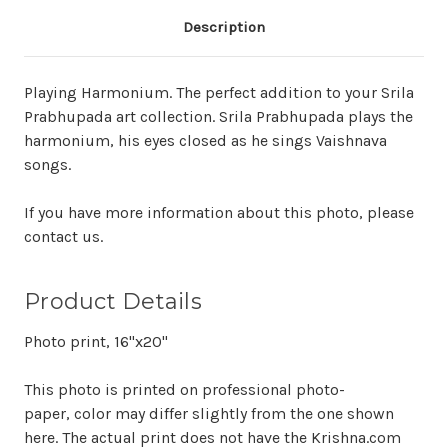
Description
Playing Harmonium. The perfect addition to your Srila
Prabhupada art collection. Srila Prabhupada plays the
harmonium, his eyes closed as he sings Vaishnava
songs.
If you have more information about this photo, please
contact us.
Product Details
Photo print, 16"x20"
This photo is printed on professional photo-
paper, color may differ slightly from the one shown
here. The actual print does not have the Krishna.com