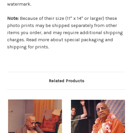
watermark.
Note:
Because of their size (11" x 14" or larger) these
photo prints may be shipped separately from other
items you order, and may require additional shipping
charges. Read more about special packaging and
shipping for prints.
Related Products