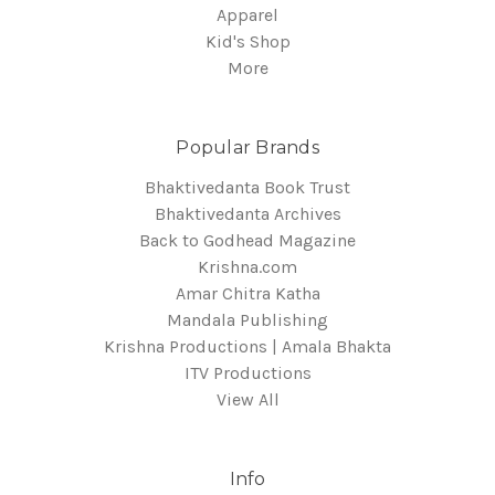
Apparel
Kid's Shop
More
Popular Brands
Bhaktivedanta Book Trust
Bhaktivedanta Archives
Back to Godhead Magazine
Krishna.com
Amar Chitra Katha
Mandala Publishing
Krishna Productions | Amala Bhakta
ITV Productions
View All
Info