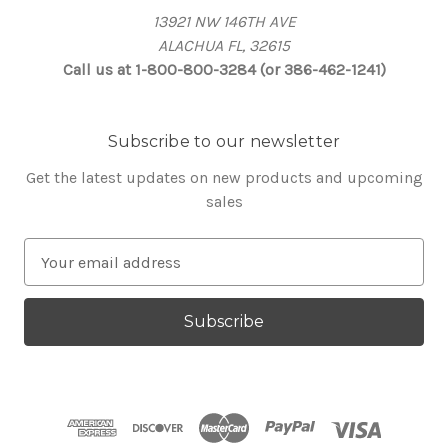
13921 NW 146TH AVE
ALACHUA FL, 32615
Call us at 1-800-800-3284 (or 386-462-1241)
Subscribe to our newsletter
Get the latest updates on new products and upcoming
sales
E
m
a
i
l
A
d
d
r