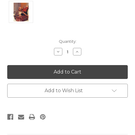
Current
Quantity:
Stock:
Decrease
Increase
Quantity:
Quantity:
Add to Wish List