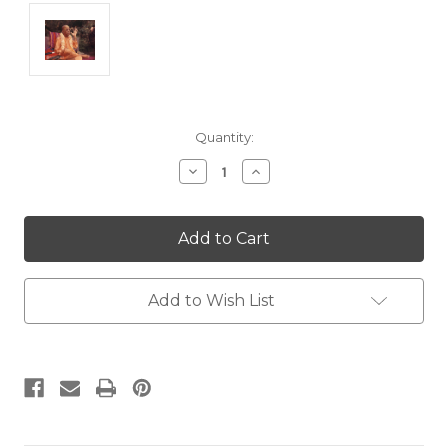
Current
Quantity:
Stock:
Decrease
Increase
Quantity:
Quantity:
Add to Wish List