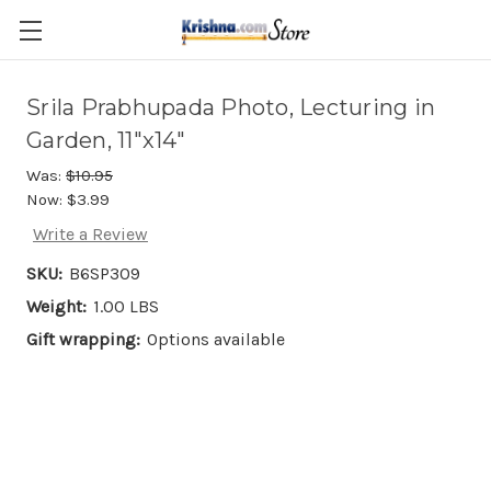
Skip to main content
Srila Prabhupada Photo, Lecturing in
Garden, 11"x14"
Was:
$10.95
Now:
$3.99
Write a Review
SKU:
B6SP309
Weight:
1.00 LBS
Gift wrapping:
Options available