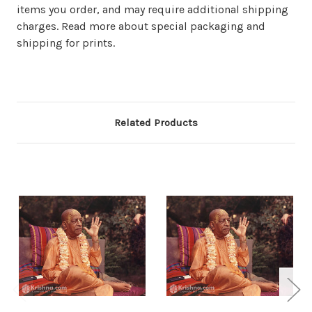
items you order, and may require additional shipping
charges. Read more about special packaging and
shipping for prints.
Related Products