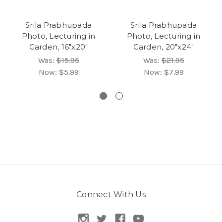
Srila Prabhupada
Srila Prabhupada
Photo, Lecturing in
Photo, Lecturing in
Garden, 16"x20"
Garden, 20"x24"
Was:
$15.95
Was:
$21.95
Now:
$5.99
Now:
$7.99
Connect With Us