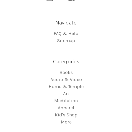
Navigate
FAQ & Help
Sitemap
Categories
Books
Audio & Video
Home & Temple
Art
Meditation
Apparel
Kid's Shop
More