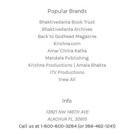
Popular Brands
Bhaktivedanta Book Trust
Bhaktivedanta Archives
Back to Godhead Magazine
Krishna.com
Amar Chitra Katha
Mandala Publishing
Krishna Productions | Amala Bhakta
ITV Productions
View All
Info
13921 NW 146TH AVE
ALACHUA FL, 32615
Call us at 1-800-800-3284 (or 386-462-1241)