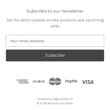
Subscribe to our newsletter
Get the latest updates on new products and upcoming
sales
E
m
a
i
l
A
d
d
r
e
s
Powered by
BigCommerce
s
© 2026 Krishna.com Store