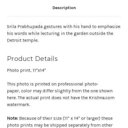
Description
Srila Prabhupada gestures with his hand to emphasize
his words while lecturing in the garden outside the
Detroit temple.
Product Details
Photo print, 11"x14"
This photo is printed on professional photo-
paper, color may differ slightly from the one shown
here. The actual print does not have the Krishna.com
watermark.
Note:
Because of their size (11" x 14" or larger) these
photo prints may be shipped separately from other