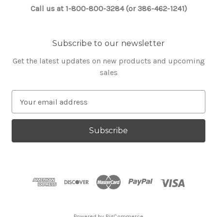
Call us at 1-800-800-3284 (or 386-462-1241)
Subscribe to our newsletter
Get the latest updates on new products and upcoming
sales
E
m
a
i
l
A
d
d
r
e
s
Powered by
BigCommerce