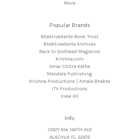
More
Popular Brands
Bhaktivedanta Book Trust
Bhaktivedanta Archives
Back to Godhead Magazine
Krishna.com
Amar Chitra Katha
Mandala Publishing
Krishna Productions | Amala Bhakta
ITV Productions
View All
Info
13921 NW 146TH AVE
ALACHUA FL, 32615