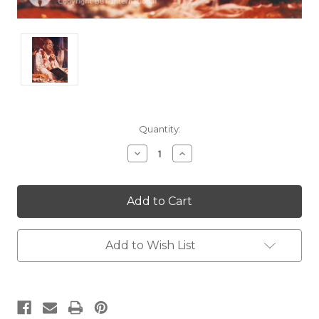
Current
Quantity:
Stock:
Decrease
Increase
Quantity:
Quantity:
Add to Wish List