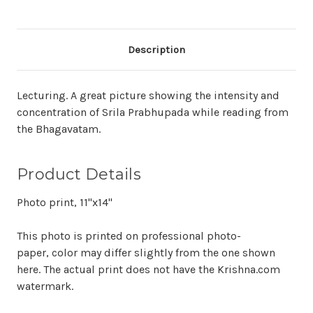
Description
Lecturing. A great picture showing the intensity and
concentration of Srila Prabhupada while reading from
the Bhagavatam.
Product Details
Photo print, 11"x14"
This photo is printed on professional photo-
paper, color may differ slightly from the one shown
here. The actual print does not have the Krishna.com
watermark.