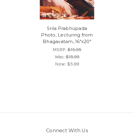
Srila Prabhupada
Photo, Lecturing from
Bhagavatam, 16"x20"
MSRP:
$15.95
Was:
$15.95
Now:
$5.99
Connect With Us