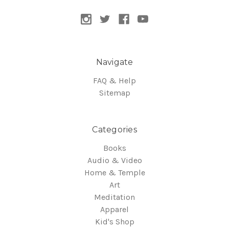
Navigate
FAQ & Help
Sitemap
Categories
Books
Audio & Video
Home & Temple
Art
Meditation
Apparel
Kid's Shop