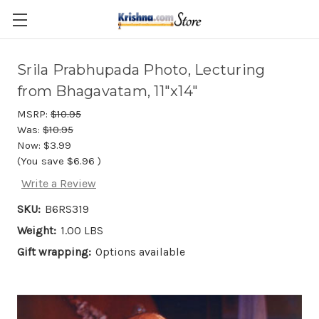
Skip to main content
Srila Prabhupada Photo, Lecturing
from Bhagavatam, 11"x14"
MSRP:
$10.95
Was:
$10.95
Now:
$3.99
(You save
$6.96
)
Write a Review
SKU:
B6RS319
Weight:
1.00 LBS
Gift wrapping:
Options available