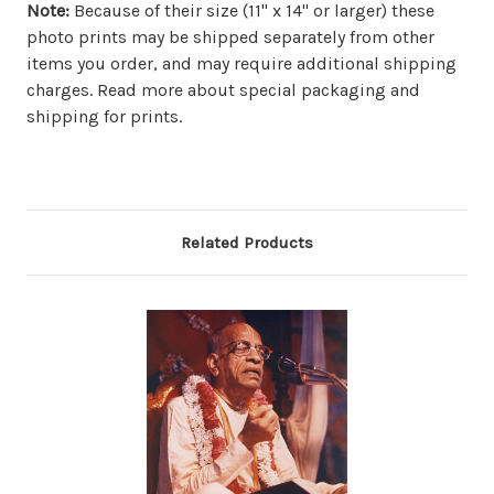
Note:
Because of their size (11" x 14" or larger) these
photo prints may be shipped separately from other
items you order, and may require additional shipping
charges. Read more about special packaging and
shipping for prints.
Related Products