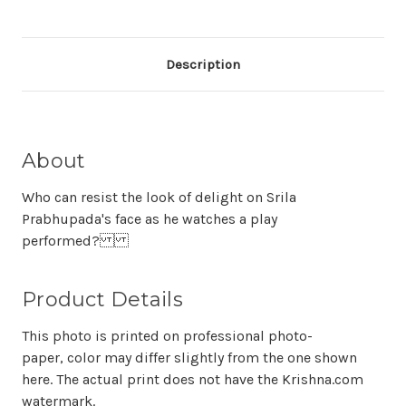
Description
About
Who can resist the look of delight on Srila
Prabhupada's face as he watches a play
performed?
Product Details
This photo is printed on professional photo-
paper, color may differ slightly from the one shown
here. The actual print does not have the Krishna.com
watermark.