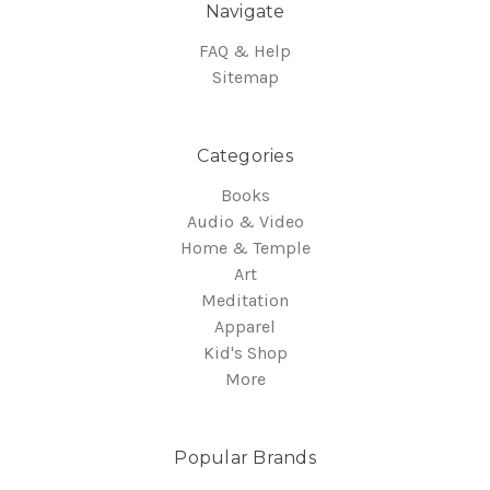
Navigate
FAQ & Help
Sitemap
Categories
Books
Audio & Video
Home & Temple
Art
Meditation
Apparel
Kid's Shop
More
Popular Brands