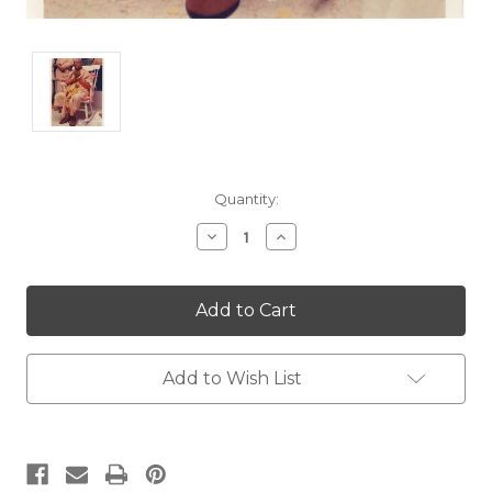
Current
Quantity:
Stock:
Decrease
Increase
Quantity:
Quantity:
Add to Wish List