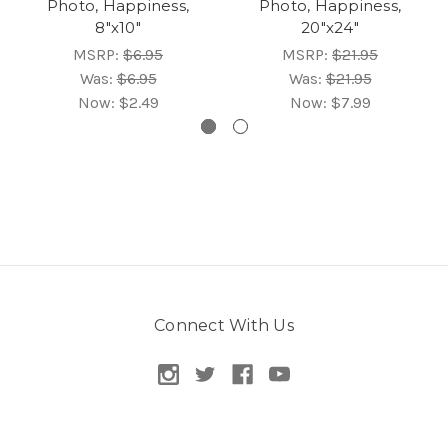
Photo, Happiness,
Photo, Happiness,
8"x10"
20"x24"
MSRP:
$6.95
MSRP:
$21.95
Was:
$6.95
Was:
$21.95
Now:
$2.49
Now:
$7.99
Connect With Us