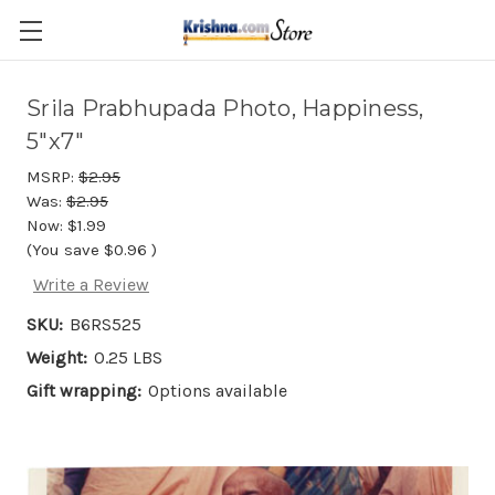
Skip to main content
Srila Prabhupada Photo, Happiness,
5"x7"
MSRP:
$2.95
Was:
$2.95
Now:
$1.99
(You save
$0.96
)
Write a Review
SKU:
B6RS525
Weight:
0.25 LBS
Gift wrapping:
Options available