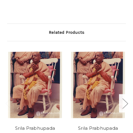
Related Products
Srila Prabhupada
Srila Prabhupada