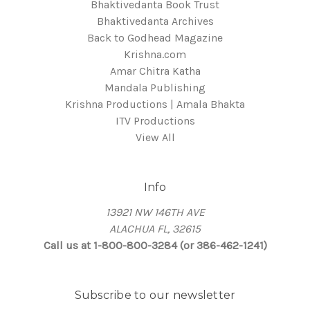
Bhaktivedanta Book Trust
Bhaktivedanta Archives
Back to Godhead Magazine
Krishna.com
Amar Chitra Katha
Mandala Publishing
Krishna Productions | Amala Bhakta
ITV Productions
View All
Info
13921 NW 146TH AVE
ALACHUA FL, 32615
Call us at 1-800-800-3284 (or 386-462-1241)
Subscribe to our newsletter