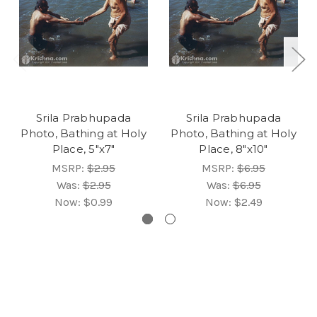
Srila Prabhupada
Srila Prabhupada
Photo, Bathing at Holy
Photo, Bathing at Holy
Place, 5"x7"
Place, 8"x10"
MSRP:
$2.95
MSRP:
$6.95
Was:
$2.95
Was:
$6.95
Now:
$0.99
Now:
$2.49