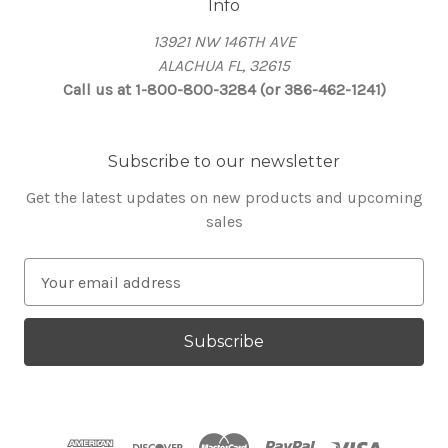
Info
13921 NW 146TH AVE
ALACHUA FL, 32615
Call us at 1-800-800-3284 (or 386-462-1241)
Subscribe to our newsletter
Get the latest updates on new products and upcoming
sales
E
m
a
i
l
A
d
d