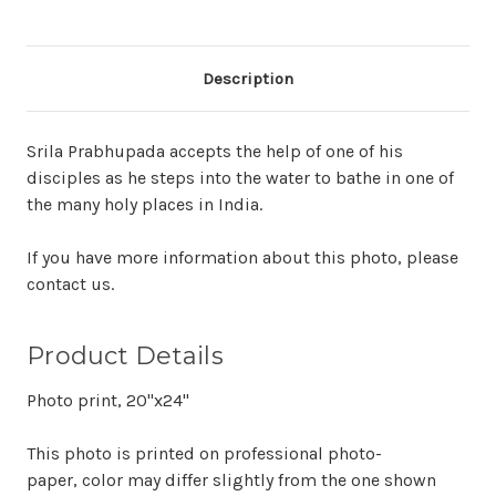
Description
Srila Prabhupada accepts the help of one of his
disciples as he steps into the water to bathe in one of
the many holy places in India.
If you have more information about this photo, please
contact us.
Product Details
Photo print, 20"x24"
This photo is printed on professional photo-
paper, color may differ slightly from the one shown