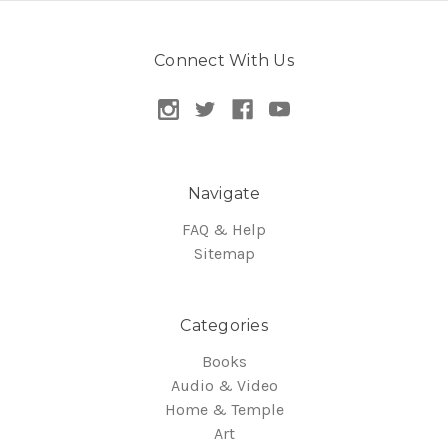
Connect With Us
Navigate
FAQ & Help
Sitemap
Categories
Books
Audio & Video
Home & Temple
Art