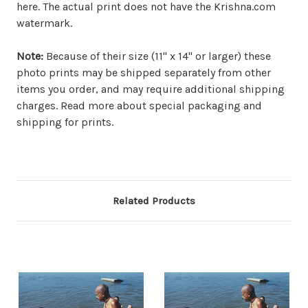
here. The actual print does not have the Krishna.com
watermark.
Note:
Because of their size (11" x 14" or larger) these
photo prints may be shipped separately from other
items you order, and may require additional shipping
charges. Read more about special packaging and
shipping for prints.
Related Products