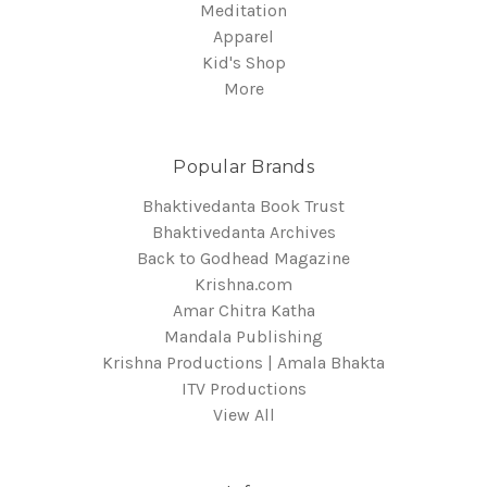
Meditation
Apparel
Kid's Shop
More
Popular Brands
Bhaktivedanta Book Trust
Bhaktivedanta Archives
Back to Godhead Magazine
Krishna.com
Amar Chitra Katha
Mandala Publishing
Krishna Productions | Amala Bhakta
ITV Productions
View All