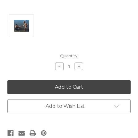
Current
Quantity:
Stock:
Decrease
Increase
Quantity:
Quantity:
Add to Wish List