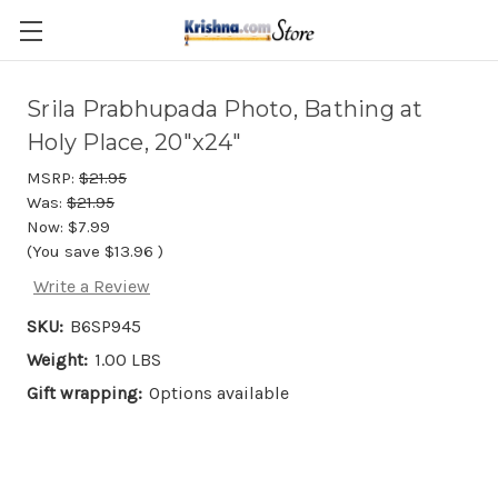
Skip to main content
Srila Prabhupada Photo, Bathing at
Holy Place, 20"x24"
MSRP:
$21.95
Was:
$21.95
Now:
$7.99
(You save
$13.96
)
Write a Review
SKU:
B6SP945
Weight:
1.00 LBS
Gift wrapping:
Options available