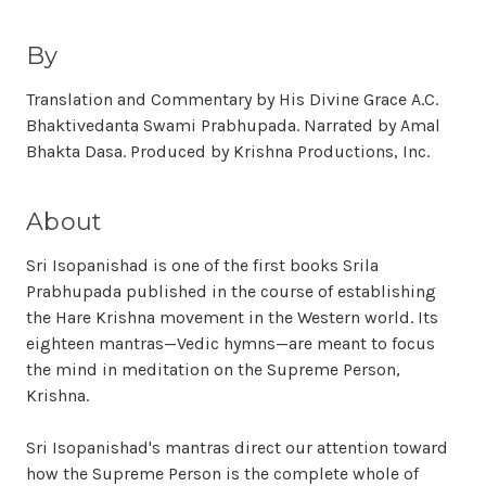
By
Translation and Commentary by His Divine Grace A.C.
Bhaktivedanta Swami Prabhupada. Narrated by Amal
Bhakta Dasa. Produced by Krishna Productions, Inc.
About
Sri Isopanishad is one of the first books Srila
Prabhupada published in the course of establishing
the Hare Krishna movement in the Western world. Its
eighteen mantras—Vedic hymns—are meant to focus
the mind in meditation on the Supreme Person,
Krishna.
Sri Isopanishad's mantras direct our attention toward
how the Supreme Person is the complete whole of