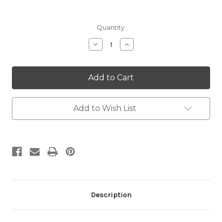
Current
Quantity:
Stock:
Decrease
Increase
Quantity:
Quantity:
Add to Wish List
Description