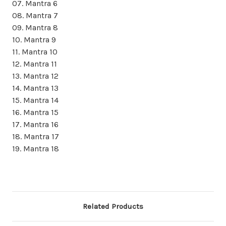
07. Mantra 6
08. Mantra 7
09. Mantra 8
10. Mantra 9
11. Mantra 10
12. Mantra 11
13. Mantra 12
14. Mantra 13
15. Mantra 14
16. Mantra 15
17. Mantra 16
18. Mantra 17
19. Mantra 18
Related Products