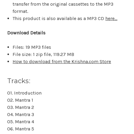
transfer from the original cassettes to the MP3
format.
This product is also available as a MP3 CD
here...
Download Details
Files: 19 MP3 files
File size: 1 zip file,
119.27 MB
How to download from the Krishna.com Store
Tracks:
01. Introduction
02. Mantra 1
03. Mantra 2
04. Mantra 3
05. Mantra 4
06. Mantra 5