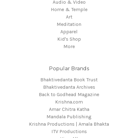
Audio & Video
Home & Temple
Art
Meditation
Apparel
Kid's Shop
More
Popular Brands
Bhaktivedanta Book Trust
Bhaktivedanta Archives
Back to Godhead Magazine
Krishna.com
Amar Chitra Katha
Mandala Publishing
Krishna Productions | Amala Bhakta
ITV Productions