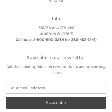
View All
Info
13921 NW 146TH AVE
ALACHUA FL, 32615
Call us at 1-800-800-3284 (or 386-462-1241)
Subscribe to our newsletter
Get the latest updates on new products and upcoming
sales
E
m
a
i
l