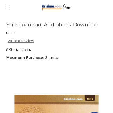
Skip to main content
Sri Isopanisad, Audiobook Download
$9.95
Write a Review
SKU:
K6DD412
Maximum Purchase:
3 units