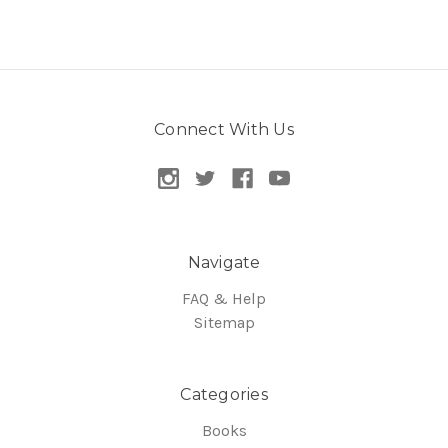
Connect With Us
Navigate
FAQ & Help
Sitemap
Categories
Books