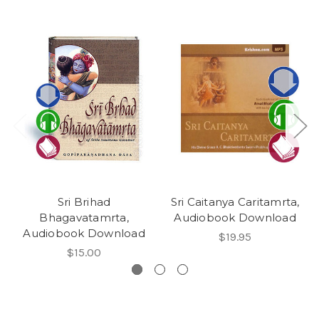
Sri Brihad
Sri Caitanya Caritamrta,
Bhagavatamrta,
Audiobook Download
Audiobook Download
$19.95
$15.00