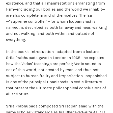
existence, and that all manifestations emanating from
Him—including our bodies and the world we inhabit—
are also complete in and of themselves. The Isa
—"supreme controller"—for whom Isopanishad is
named, is described as both far away and near, walking
and not walking, and both within and outside of
everything.
In the book's Introduction—adapted from a lecture
Srila Prabhupada gave in London in 1968—he explains
how the Vedas' teachings are perfect; Vedic sound is
not of this world, not created by man, and thus not
subject to human frailty and imperfection. Isopanishad
is one of the principal Upanishads in Vedic literature
that present the ultimate philosophical conclusions of
all scripture.
Srila Prabhupada composed Sri Isopanishad with the
same scholarly standards as his Bhagavad-gita As It Is