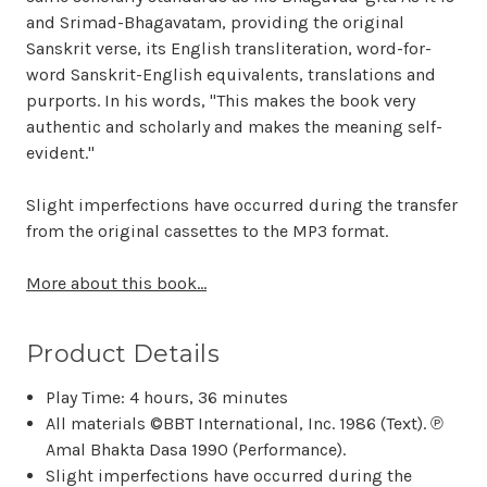
and Srimad-Bhagavatam, providing the original
Sanskrit verse, its English transliteration, word-for-
word Sanskrit-English equivalents, translations and
purports. In his words, "This makes the book very
authentic and scholarly and makes the meaning self-
evident."
Slight imperfections have occurred during the transfer
from the original cassettes to the MP3 format.
More about this book...
Product Details
Play Time: 4 hours, 36 minutes
All materials ©BBT International, Inc. 1986 (Text). ℗
Amal Bhakta Dasa 1990 (Performance).
Slight imperfections have occurred during the