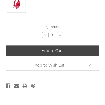
Current
Quantity:
Stock:
Decrease
Increase
Quantity:
Quantity:
Add to Wish List