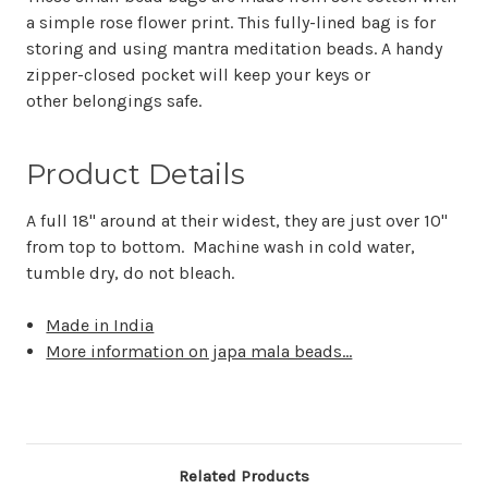
a simple rose flower print. This fully-lined bag is for
storing and using mantra meditation beads. A handy
zipper-closed pocket will keep your keys or
other belongings safe.
Product Details
A full 18" around at their widest, they are just over 10"
from top to bottom. Machine wash in cold water,
tumble dry, do not bleach.
Made in India
More information on japa mala beads...
Related Products