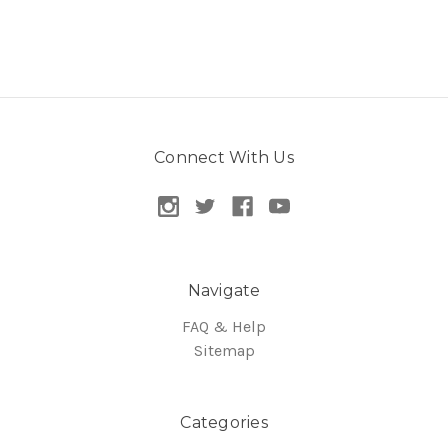
Connect With Us
Navigate
FAQ & Help
Sitemap
Categories