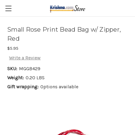
Skip to main content
Small Rose Print Bead Bag w/ Zipper,
Red
$5.95
Write a Review
SKU:
MGGB429
Weight:
0.20 LBS
Gift wrapping:
Options available