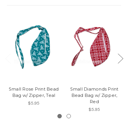
Small Rose Print Bead
Small Diamonds Print
Bag w/ Zipper, Teal
Bead Bag w/ Zipper,
Red
$5.95
$5.95