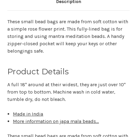
Description
These small bead bags are made from soft cotton with
a simple rose flower print. This fully-lined bag is for
storing and using mantra meditation beads. A handy
zipper-closed pocket will keep your keys or other
belongings safe.
Product Details
A full 18" around at their widest, they are just over 10"
from top to bottom. Machine wash in cold water,
tumble dry, do not bleach.
Made in India
More information on japa mala beads...
These small bead bags are made from soft cotton with