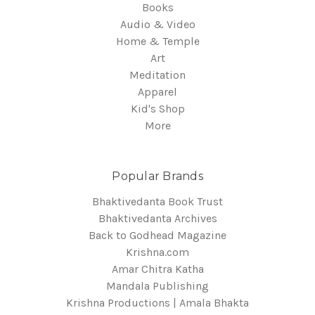
Books
Audio & Video
Home & Temple
Art
Meditation
Apparel
Kid's Shop
More
Popular Brands
Bhaktivedanta Book Trust
Bhaktivedanta Archives
Back to Godhead Magazine
Krishna.com
Amar Chitra Katha
Mandala Publishing
Krishna Productions | Amala Bhakta