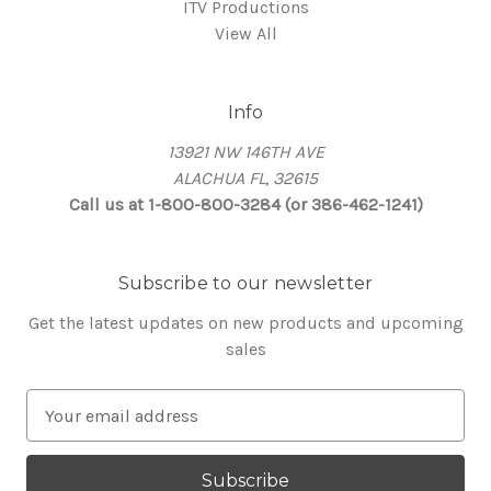
ITV Productions
View All
Info
13921 NW 146TH AVE
ALACHUA FL, 32615
Call us at 1-800-800-3284 (or 386-462-1241)
Subscribe to our newsletter
Get the latest updates on new products and upcoming
sales
E
m
a
i