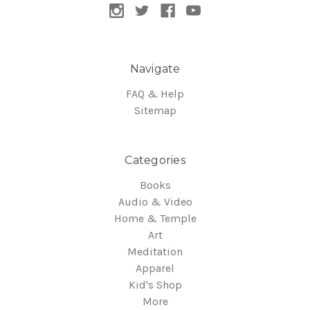
Navigate
FAQ & Help
Sitemap
Categories
Books
Audio & Video
Home & Temple
Art
Meditation
Apparel
Kid's Shop
More