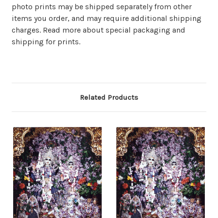
photo prints may be shipped separately from other
items you order, and may require additional shipping
charges. Read more about special packaging and
shipping for prints.
Related Products