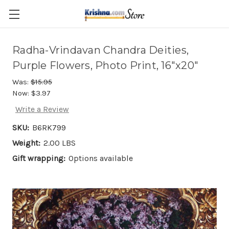
Skip to main content
Radha-Vrindavan Chandra Deities,
Purple Flowers, Photo Print, 16"x20"
Was:
$15.95
Now:
$3.97
Write a Review
SKU:
B6RK799
Weight:
2.00 LBS
Gift wrapping:
Options available