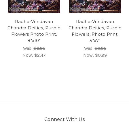
Radha-Vrindavan
Radha-Vrindavan
Chandra Deities, Purple
Chandra Deities, Purple
Flowers Photo Print,
Flowers, Photo Print,
8"x10"
5"x7"
Was:
$6.95
Was:
$2.95
Now:
$2.47
Now:
$0.99
Connect With Us