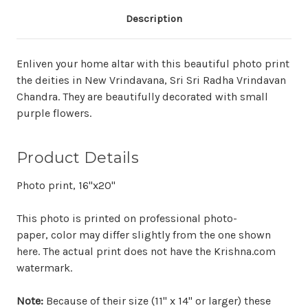
Description
Enliven your home altar with this beautiful photo print
the deities in New Vrindavana, Sri Sri Radha Vrindavan
Chandra. They are beautifully decorated with small
purple flowers.
Product Details
Photo print, 16"x20"
This photo is printed on professional photo-
paper, color may differ slightly from the one shown
here. The actual print does not have the Krishna.com
watermark.
Note:
Because of their size (11" x 14" or larger) these