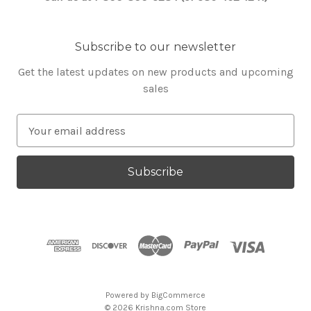
Subscribe to our newsletter
Get the latest updates on new products and upcoming
sales
E
m
a
i
l
A
d
d
r
e
s
Powered by
BigCommerce
s
© 2026 Krishna.com Store