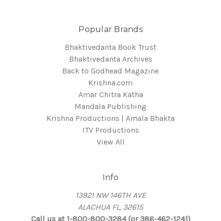
Popular Brands
Bhaktivedanta Book Trust
Bhaktivedanta Archives
Back to Godhead Magazine
Krishna.com
Amar Chitra Katha
Mandala Publishing
Krishna Productions | Amala Bhakta
ITV Productions
View All
Info
13921 NW 146TH AVE
ALACHUA FL, 32615
Call us at 1-800-800-3284 (or 386-462-1241)