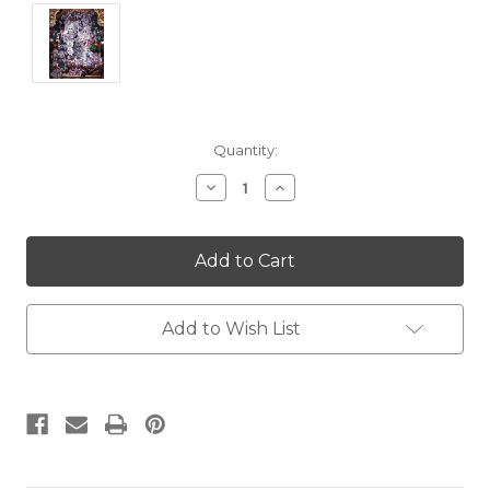
Current
Quantity:
Stock:
Decrease
Increase
Quantity:
Quantity:
Add to Wish List