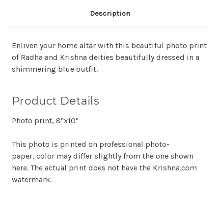
Description
Enliven your home altar with this beautiful photo print
of Radha and Krishna deities beautifully dressed in a
shimmering blue outfit.
Product Details
Photo print, 8"x10"
This photo is printed on professional photo-
paper, color may differ slightly from the one shown
here. The actual print does not have the Krishna.com
watermark.