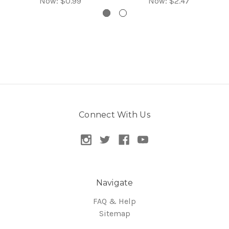
Now:
$0.99
Now:
$2.47
Connect With Us
Navigate
FAQ & Help
Sitemap