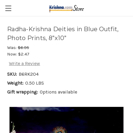
Skip to main content
Radha-Krishna Deities in Blue Outfit,
Photo Prints, 8"x10"
Was:
$6.95
Now:
$2.47
Write a Review
SKU:
B6RK204
Weight:
0.50 LBS
Gift wrapping:
Options available