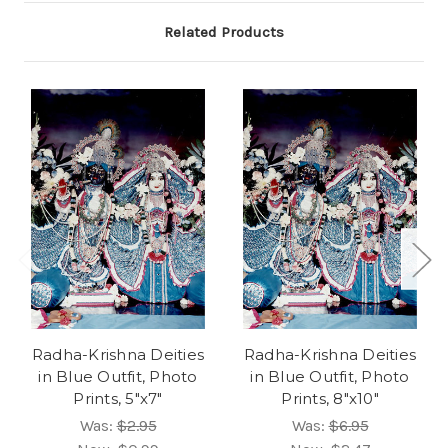
Related Products
Radha-Krishna Deities
Radha-Krishna Deities
in Blue Outfit, Photo
in Blue Outfit, Photo
Prints, 5"x7"
Prints, 8"x10"
Was:
$2.95
Was:
$6.95