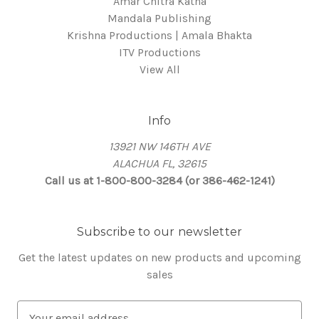
Amar Chitra Katha
Mandala Publishing
Krishna Productions | Amala Bhakta
ITV Productions
View All
Info
13921 NW 146TH AVE
ALACHUA FL, 32615
Call us at 1-800-800-3284 (or 386-462-1241)
Subscribe to our newsletter
Get the latest updates on new products and upcoming
sales
E