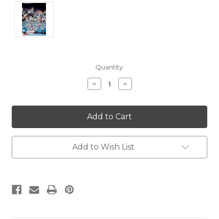
Current
Quantity:
Stock:
Decrease
Increase
Quantity:
Quantity:
Add to Wish List