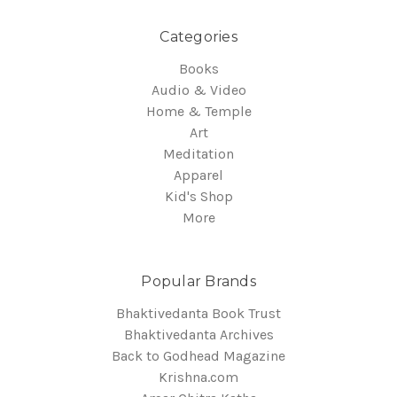
Categories
Books
Audio & Video
Home & Temple
Art
Meditation
Apparel
Kid's Shop
More
Popular Brands
Bhaktivedanta Book Trust
Bhaktivedanta Archives
Back to Godhead Magazine
Krishna.com